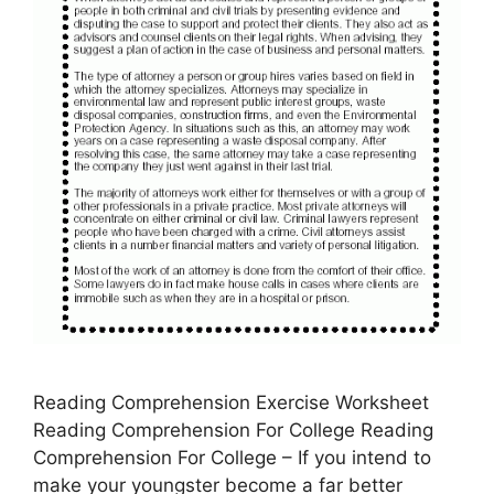
Reading Comprehension Exercise Worksheet
Reading Comprehension For College Reading
Comprehension For College – If you intend to
make your youngster become a far better