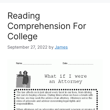
Reading
Comprehension For
College
September 27, 2022
by
James