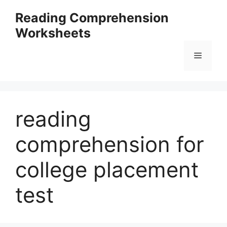
Skip
Reading Comprehension
to
Worksheets
content
Menu
reading
comprehension for
college placement
test