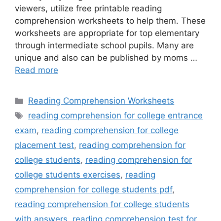
viewers, utilize free printable reading
comprehension worksheets to help them. These
worksheets are appropriate for top elementary
through intermediate school pupils. Many are
unique and also can be published by moms …
Read more
Categories
Reading Comprehension Worksheets
Tags
reading comprehension for college entrance
exam
,
reading comprehension for college
placement test
,
reading comprehension for
college students
,
reading comprehension for
college students exercises
,
reading
comprehension for college students pdf
,
reading comprehension for college students
with answers
,
reading comprehension test for