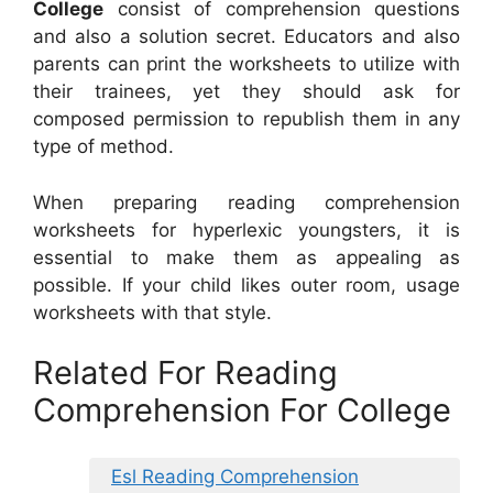
College
consist of comprehension questions
and also a solution secret. Educators and also
parents can print the worksheets to utilize with
their trainees, yet they should ask for
composed permission to republish them in any
type of method.
When preparing reading comprehension
worksheets for hyperlexic youngsters, it is
essential to make them as appealing as
possible. If your child likes outer room, usage
worksheets with that style.
Related For Reading
Comprehension For College
Esl Reading Comprehension