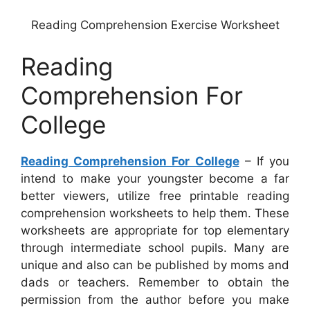
Reading Comprehension Exercise Worksheet
Reading
Comprehension For
College
Reading Comprehension For College
– If you
intend to make your youngster become a far
better viewers, utilize free printable reading
comprehension worksheets to help them. These
worksheets are appropriate for top elementary
through intermediate school pupils. Many are
unique and also can be published by moms and
dads or teachers. Remember to obtain the
permission from the author before you make