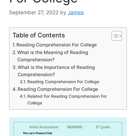
September 27, 2022
by
James
Table of Contents
Reading Comprehension For College
What is the Meaning of Reading
Comprehension?
What is the Importance of Reading
Comprehension?
Reading Comprehension For College
Reading Comprehension For College
Related For Reading Comprehension For
College