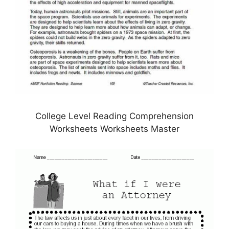
College Level Reading Comprehension
Worksheets Worksheets Master