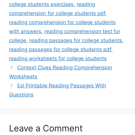
college students exercises
,
reading
comprehension for college students pdf
,
reading comprehension for college students
with answers
,
reading comprehension test for
college
,
reading passages for college students
,
reading passages for college students pdf
,
reading worksheets for college students
Context Clues Reading Comprehension
Worksheets
Esl Printable Reading Passages With
Questions
Leave a Comment