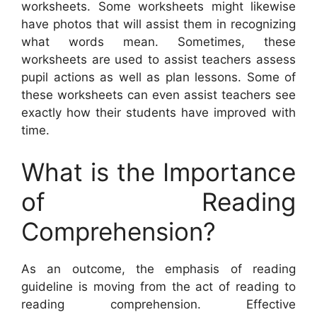
worksheets. Some worksheets might likewise
have photos that will assist them in recognizing
what words mean. Sometimes, these
worksheets are used to assist teachers assess
pupil actions as well as plan lessons. Some of
these worksheets can even assist teachers see
exactly how their students have improved with
time.
What is the Importance
of Reading
Comprehension?
As an outcome, the emphasis of reading
guideline is moving from the act of reading to
reading comprehension. Effective