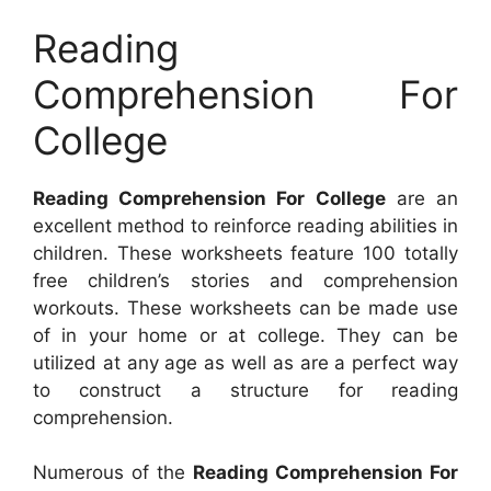
Reading
Comprehension For
College
Reading Comprehension For College
are an
excellent method to reinforce reading abilities in
children. These worksheets feature 100 totally
free children’s stories and comprehension
workouts. These worksheets can be made use
of in your home or at college. They can be
utilized at any age as well as are a perfect way
to construct a structure for reading
comprehension.
Numerous of the
Reading Comprehension For