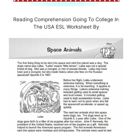
Reading Comprehension Going To College In
The USA ESL Worksheet By