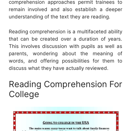
comprehension approaches permit trainees to
remain involved and also establish a deeper
understanding of the text they are reading.
Reading comprehension is a multifaceted ability
that can be created over a duration of years.
This involves discussion with pupils as well as
parents, wondering about the meaning of
words, and offering possibilities for them to
discuss what they have actually reviewed.
Reading Comprehension For
College