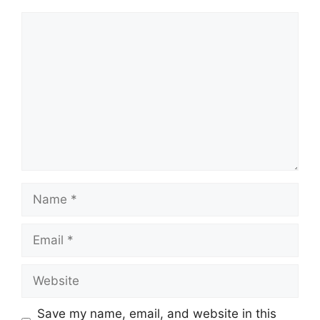
Comment
Name
Email
Website
Save my name, email, and website in this