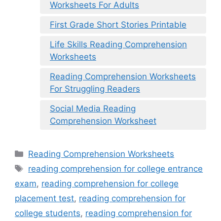
Worksheets For Adults
First Grade Short Stories Printable
Life Skills Reading Comprehension
Worksheets
Reading Comprehension Worksheets
For Struggling Readers
Social Media Reading
Comprehension Worksheet
Categories
Reading Comprehension Worksheets
Tags
reading comprehension for college entrance
exam
,
reading comprehension for college
placement test
,
reading comprehension for
college students
,
reading comprehension for