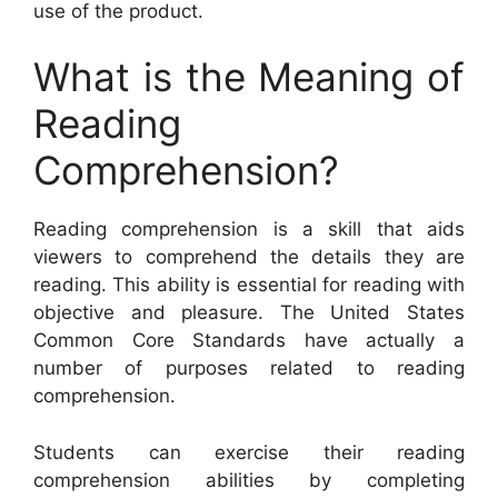
use of the product.
What is the Meaning of
Reading
Comprehension?
Reading comprehension is a skill that aids
viewers to comprehend the details they are
reading. This ability is essential for reading with
objective and pleasure. The United States
Common Core Standards have actually a
number of purposes related to reading
comprehension.
Students can exercise their reading
comprehension abilities by completing