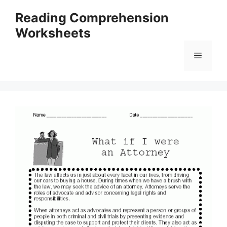
Skip
Reading Comprehension
to
Worksheets
content
Menu