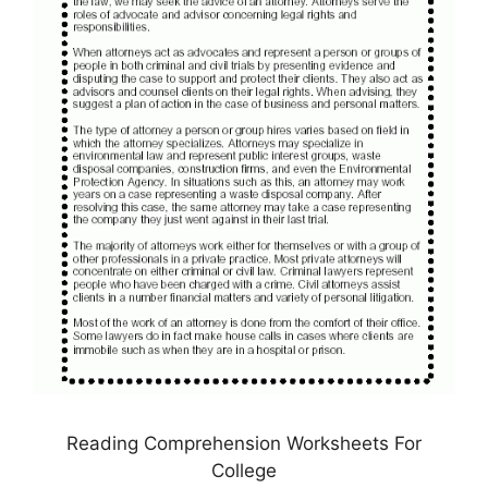
Reading Comprehension Worksheets For
College