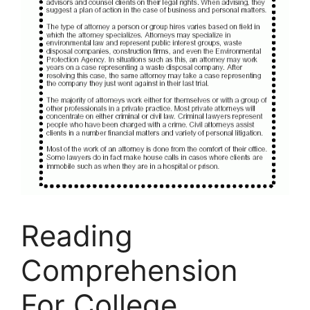
Reading
Comprehension
For College