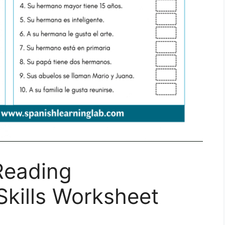
Reading
kills Worksheet