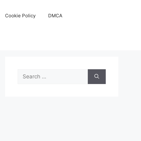
Cookie Policy
DMCA
Search
for: