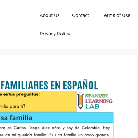
About Us
Contact
Terms of Use
Privacy Policy