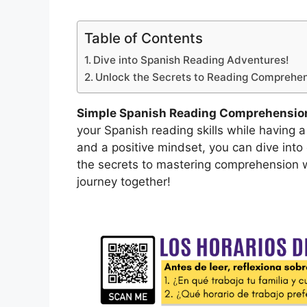
Table of Contents
Dive into Spanish Reading Adventures!
Unlock the Secrets to Reading Comprehen
Simple Spanish Reading Comprehension
your Spanish reading skills while having a
and a positive mindset, you can dive into
the secrets to mastering comprehension wi
journey together!