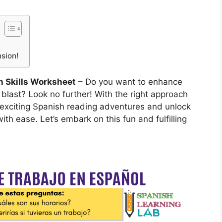
sion!
 Skills Worksheet
– Do you want to enhance
 blast? Look no further! With the right approach
 exciting Spanish reading adventures and unlock
th ease. Let’s embark on this fun and fulfilling