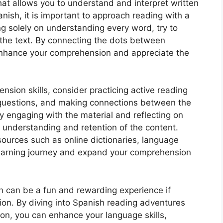
hat allows you to understand and interpret written
panish, it is important to approach reading with a
g solely on understanding every word, try to
the text. By connecting the dots between
 enhance your comprehension and appreciate the
sion skills, consider practicing active reading
questions, and making connections between the
y engaging with the material and reflecting on
 understanding and retention of the content.
esources such as online dictionaries, language
learning journey and expand your comprehension
 can be a fun and rewarding experience if
on. By diving into Spanish reading adventures
on, you can enhance your language skills,