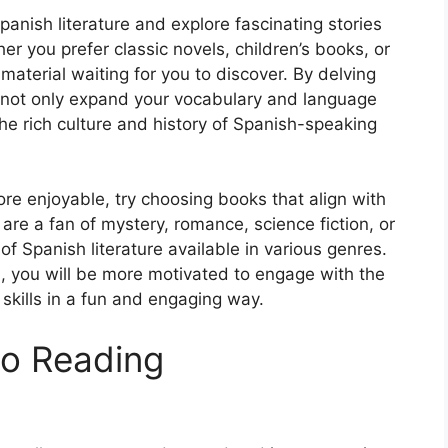
panish literature and explore fascinating stories
er you prefer classic novels, children’s books, or
 material waiting for you to discover. By delving
l not only expand your vocabulary and language
 the rich culture and history of Spanish-speaking
e enjoyable, try choosing books that align with
are a fan of mystery, romance, science fiction, or
n of Spanish literature available in various genres.
, you will be more motivated to engage with the
kills in a fun and engaging way.
to Reading