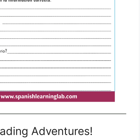
eading Adventures!