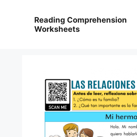
Skip
to
Reading Comprehension
content
Worksheets