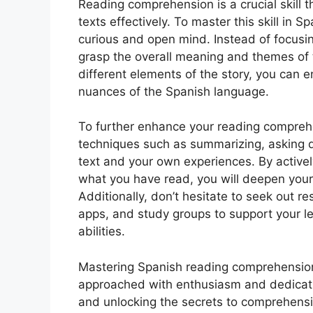
Reading comprehension is a crucial skill t
texts effectively. To master this skill in S
curious and open mind. Instead of focusin
grasp the overall meaning and themes of 
different elements of the story, you can
nuances of the Spanish language.
To further enhance your reading comprehen
techniques such as summarizing, asking 
text and your own experiences. By activel
what you have read, you will deepen your
Additionally, don’t hesitate to seek out r
apps, and study groups to support your 
abilities.
Mastering Spanish reading comprehension
approached with enthusiasm and dedicati
and unlocking the secrets to comprehensi