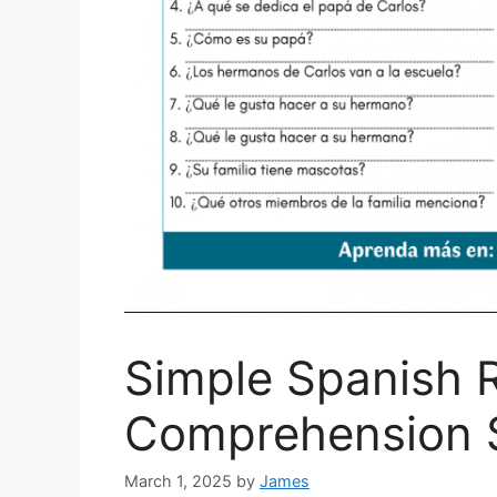
Simple Spanish 
Comprehension S
March 1, 2025
by
James