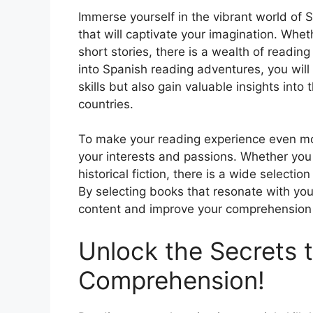
Immerse yourself in the vibrant world of S
that will captivate your imagination. Wheth
short stories, there is a wealth of reading
into Spanish reading adventures, you wil
skills but also gain valuable insights into
countries.
To make your reading experience even mor
your interests and passions. Whether you 
historical fiction, there is a wide selectio
By selecting books that resonate with you
content and improve your comprehension s
Unlock the Secrets 
Comprehension!