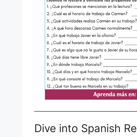
Dive into Spanish R