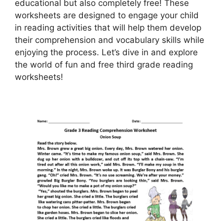
educational but also completely free! These
worksheets are designed to engage your child
in reading activities that will help them develop
their comprehension and vocabulary skills while
enjoying the process. Let’s dive in and explore
the world of fun and free third grade reading
worksheets!