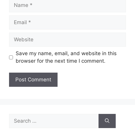
Name
Email
Website
Save my name, email, and website in this
browser for the next time I comment.
Search
for: