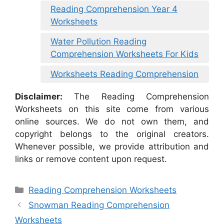
Reading Comprehension Year 4
Worksheets
Water Pollution Reading
Comprehension Worksheets For Kids
Worksheets Reading Comprehension
Disclaimer:
The Reading Comprehension
Worksheets on this site come from various
online sources. We do not own them, and
copyright belongs to the original creators.
Whenever possible, we provide attribution and
links or remove content upon request.
Categories
Reading Comprehension Worksheets
Snowman Reading Comprehension
Worksheets