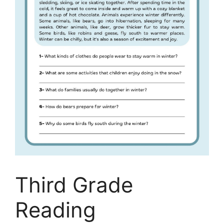
Third Grade
Reading