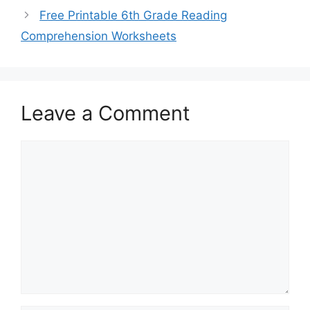
Free Printable 6th Grade Reading
Comprehension Worksheets
Leave a Comment
Comment