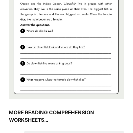
MORE READING COMPREHENSION
WORKSHEETS…