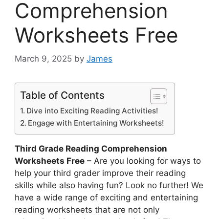
Comprehension
Worksheets Free
March 9, 2025
by
James
Table of Contents
Dive into Exciting Reading Activities!
Engage with Entertaining Worksheets!
Third Grade Reading Comprehension
Worksheets Free
– Are you looking for ways to
help your third grader improve their reading
skills while also having fun? Look no further! We
have a wide range of exciting and entertaining
reading worksheets that are not only