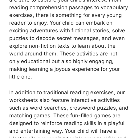
reading comprehension passages to vocabulary
exercises, there is something for every young
reader to enjoy. Your child can embark on
exciting adventures with fictional stories, solve
puzzles to decode secret messages, and even
explore non-fiction texts to learn about the
world around them. These activities are not
only educational but also highly engaging,
making learning a joyous experience for your
little one.
In addition to traditional reading exercises, our
worksheets also feature interactive activities
such as word searches, crossword puzzles, and
matching games. These fun-filled games are
designed to reinforce reading skills in a playful
and entertaining way. Your child will have a