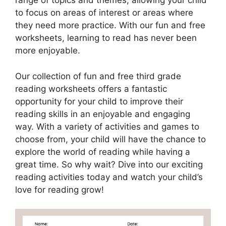
range of topics and themes, allowing your child
to focus on areas of interest or areas where
they need more practice. With our fun and free
worksheets, learning to read has never been
more enjoyable.
Our collection of fun and free third grade
reading worksheets offers a fantastic
opportunity for your child to improve their
reading skills in an enjoyable and engaging
way. With a variety of activities and games to
choose from, your child will have the chance to
explore the world of reading while having a
great time. So why wait? Dive into our exciting
reading activities today and watch your child’s
love for reading grow!