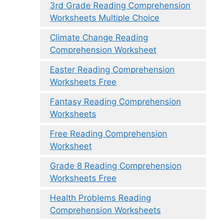
3rd Grade Reading Comprehension
Worksheets Multiple Choice
Climate Change Reading
Comprehension Worksheet
Easter Reading Comprehension
Worksheets Free
Fantasy Reading Comprehension
Worksheets
Free Reading Comprehension
Worksheet
Grade 8 Reading Comprehension
Worksheets Free
Health Problems Reading
Comprehension Worksheets