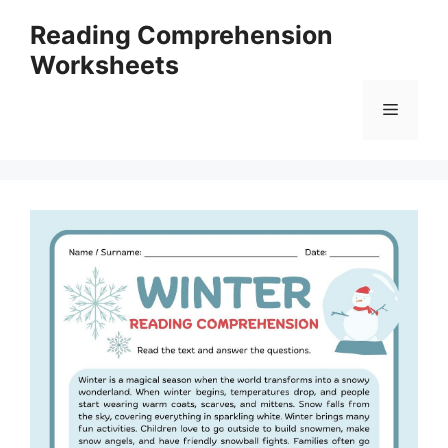
Skip
Reading Comprehension
to
Worksheets
content
Menu