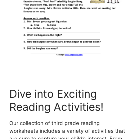
Dive into Exciting
Reading Activities!
Our collection of third grade reading
worksheets includes a variety of activities that
are sure to capture your child’s interest. From