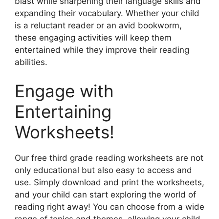
blast while sharpening their language skills and
expanding their vocabulary. Whether your child
is a reluctant reader or an avid bookworm,
these engaging activities will keep them
entertained while they improve their reading
abilities.
Engage with
Entertaining
Worksheets!
Our free third grade reading worksheets are not
only educational but also easy to access and
use. Simply download and print the worksheets,
and your child can start exploring the world of
reading right away! You can choose from a wide