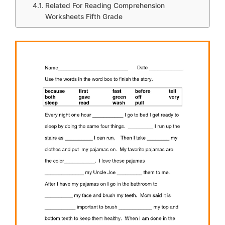
Related For Reading Comprehension
Worksheets Fifth Grade