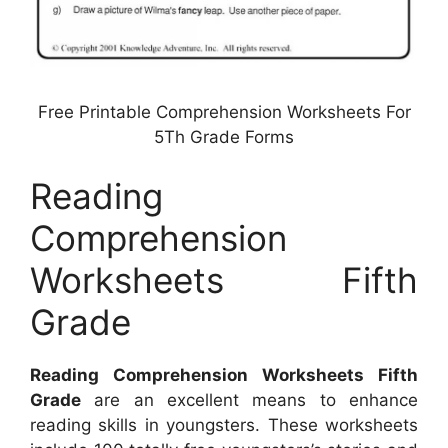
Free Printable Comprehension Worksheets For
5Th Grade Forms
Reading
Comprehension
Worksheets Fifth
Grade
Reading Comprehension Worksheets Fifth
Grade
are an excellent means to enhance
reading skills in youngsters. These worksheets