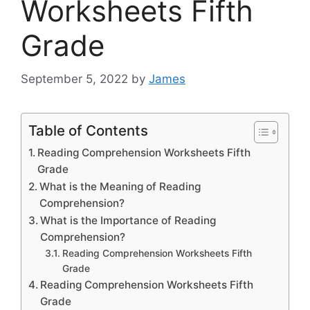
Worksheets Fifth
Grade
September 5, 2022
by
James
Table of Contents
Reading Comprehension Worksheets Fifth
Grade
What is the Meaning of Reading
Comprehension?
What is the Importance of Reading
Comprehension?
Reading Comprehension Worksheets Fifth
Grade
Reading Comprehension Worksheets Fifth
Grade