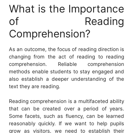
What is the Importance
of Reading
Comprehension?
As an outcome, the focus of reading direction is
changing from the act of reading to reading
comprehension. Reliable comprehension
methods enable students to stay engaged and
also establish a deeper understanding of the
text they are reading.
Reading comprehension is a multifaceted ability
that can be created over a period of years.
Some facets, such as fluency, can be learned
reasonably quickly. If we want to help pupils
grow as visitors, we need to establish their