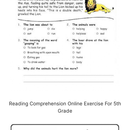
Reading Comprehension Online Exercise For 5th
Grade