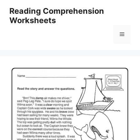
Skip
Reading Comprehension
to
Worksheets
content
Menu