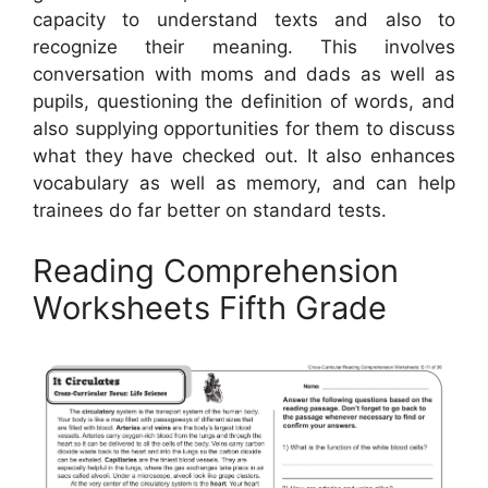
capacity to understand texts and also to
recognize their meaning. This involves
conversation with moms and dads as well as
pupils, questioning the definition of words, and
also supplying opportunities for them to discuss
what they have checked out. It also enhances
vocabulary as well as memory, and can help
trainees do far better on standard tests.
Reading Comprehension
Worksheets Fifth Grade