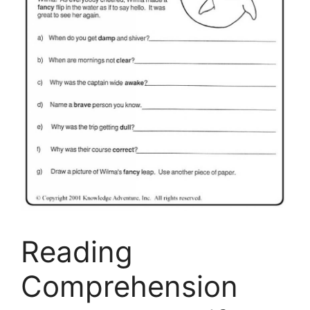
Reading
Comprehension