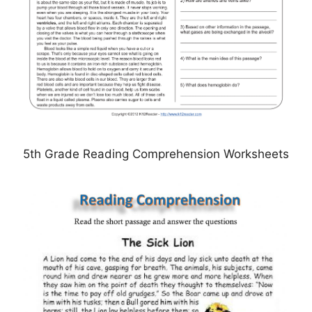
5th Grade Reading Comprehension Worksheets