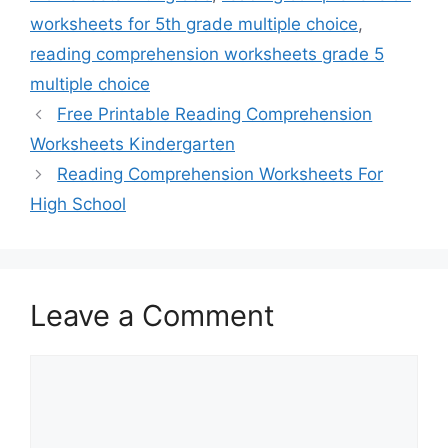
worksheets for 5th grade multiple choice
,
reading comprehension worksheets grade 5
multiple choice
Free Printable Reading Comprehension
Worksheets Kindergarten
Reading Comprehension Worksheets For
High School
Leave a Comment
Comment