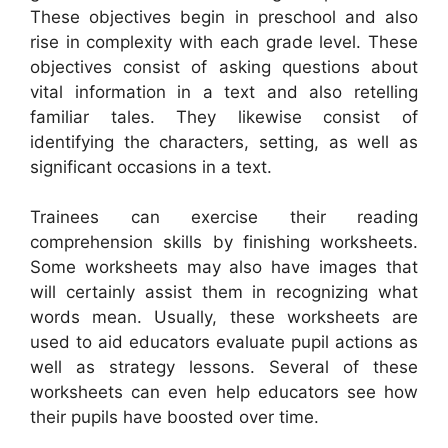
These objectives begin in preschool and also
rise in complexity with each grade level. These
objectives consist of asking questions about
vital information in a text and also retelling
familiar tales. They likewise consist of
identifying the characters, setting, as well as
significant occasions in a text.
Trainees can exercise their reading
comprehension skills by finishing worksheets.
Some worksheets may also have images that
will certainly assist them in recognizing what
words mean. Usually, these worksheets are
used to aid educators evaluate pupil actions as
well as strategy lessons. Several of these
worksheets can even help educators see how
their pupils have boosted over time.