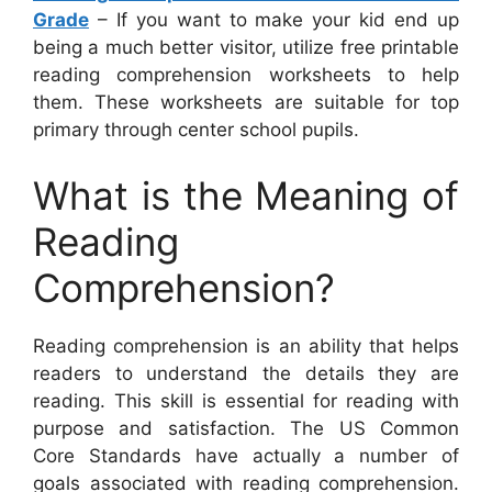
Grade
– If you want to make your kid end up
being a much better visitor, utilize free printable
reading comprehension worksheets to help
them. These worksheets are suitable for top
primary through center school pupils.
What is the Meaning of
Reading
Comprehension?
Reading comprehension is an ability that helps
readers to understand the details they are
reading. This skill is essential for reading with
purpose and satisfaction. The US Common
Core Standards have actually a number of
goals associated with reading comprehension.