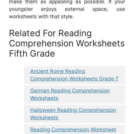
make them as appealing as possible. If your
youngster enjoys external space, use
worksheets with that style.
Related For Reading
Comprehension Worksheets
Fifth Grade
Ancient Rome Reading
Comprehension Worksheets Grade 7
German Reading Comprehension
Worksheets
Halloween Reading Comprehension
Worksheets
Reading Comprehension Worksheet