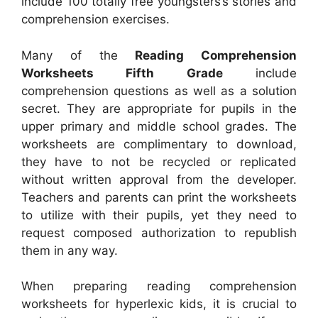
include 100 totally free youngsters’s stories and
comprehension exercises.
Many of the
Reading Comprehension
Worksheets Fifth Grade
include
comprehension questions as well as a solution
secret. They are appropriate for pupils in the
upper primary and middle school grades. The
worksheets are complimentary to download,
they have to not be recycled or replicated
without written approval from the developer.
Teachers and parents can print the worksheets
to utilize with their pupils, yet they need to
request composed authorization to republish
them in any way.
When preparing reading comprehension
worksheets for hyperlexic kids, it is crucial to