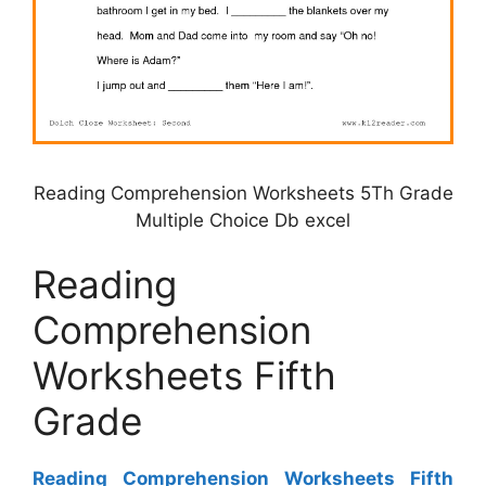
Reading Comprehension Worksheets 5Th Grade
Multiple Choice Db excel
Reading
Comprehension
Worksheets Fifth
Grade
Reading Comprehension Worksheets Fifth