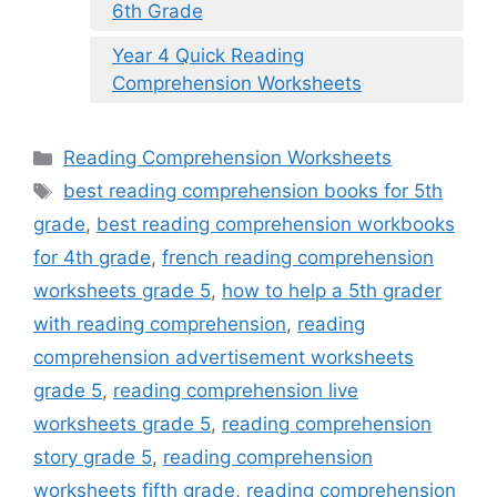
6th Grade
Year 4 Quick Reading
Comprehension Worksheets
Categories
Reading Comprehension Worksheets
Tags
best reading comprehension books for 5th
grade
,
best reading comprehension workbooks
for 4th grade
,
french reading comprehension
worksheets grade 5
,
how to help a 5th grader
with reading comprehension
,
reading
comprehension advertisement worksheets
grade 5
,
reading comprehension live
worksheets grade 5
,
reading comprehension
story grade 5
,
reading comprehension
worksheets fifth grade
,
reading comprehension