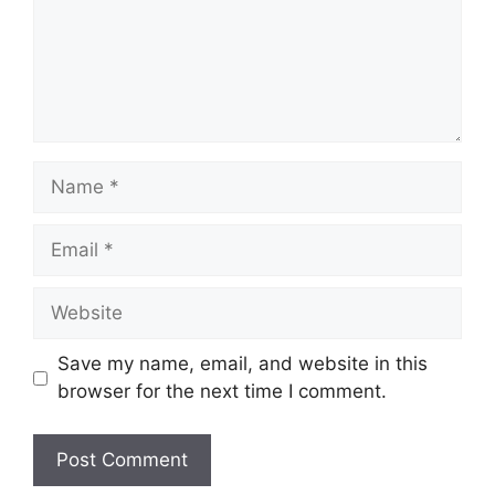
Name
Email
Website
Save my name, email, and website in this
browser for the next time I comment.