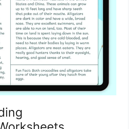
ding
Worksheets