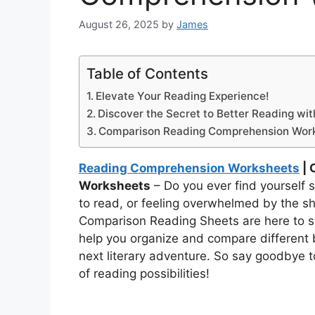
August 26, 2025
by
James
Table of Contents
Elevate Your Reading Experience!
Discover the Secret to Better Reading wi
Comparison Reading Comprehension Wor
Reading Comprehension Worksheets
| 
Worksheets
– Do you ever find yourself s
to read, or feeling overwhelmed by the sh
Comparison Reading Sheets are here to s
help you organize and compare different 
next literary adventure. So say goodbye t
of reading possibilities!