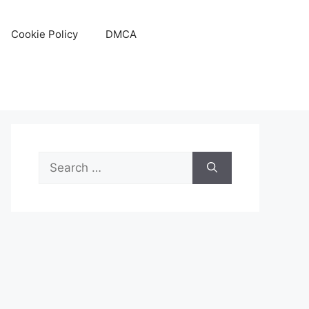
Cookie Policy
DMCA
Search
for: