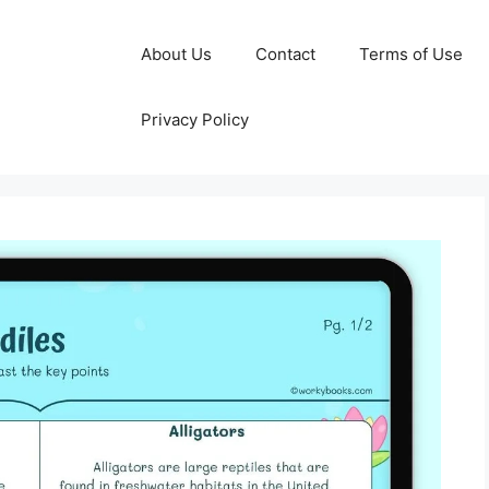
About Us
Contact
Terms of Use
Privacy Policy