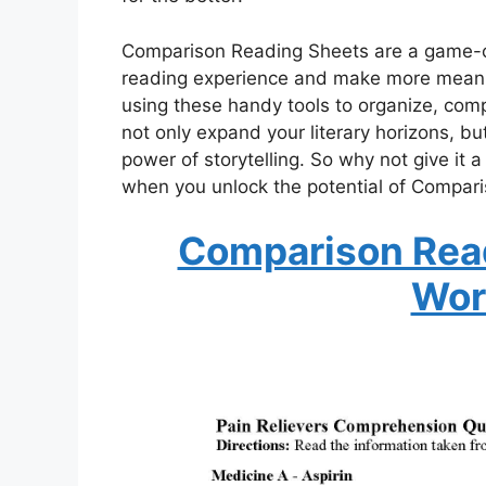
Comparison Reading Sheets are a game-ch
reading experience and make more meanin
using these handy tools to organize, compa
not only expand your literary horizons, bu
power of storytelling. So why not give it a
when you unlock the potential of Compar
Comparison Rea
Wor