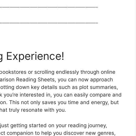
g Experience!
ookstores or scrolling endlessly through online
mparison Reading Sheets, you can now approach
 jotting down key details such as plot summaries,
 you’re interested in, you can easily compare and
on. This not only saves you time and energy, but
hat truly resonate with you.
st getting started on your reading journey,
ct companion to help you discover new genres,