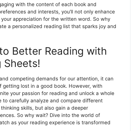
ngaging with the content of each book and
preferences and interests, you’ll not only enhance
 your appreciation for the written word. So why
te a personalized reading list that sparks joy and
to Better Reading with
 Sheets!
s and competing demands for our attention, it can
f getting lost in a good book. However, with
ite your passion for reading and unlock a whole
e to carefully analyze and compare different
 thinking skills, but also gain a deeper
ences. So why wait? Dive into the world of
ch as your reading experience is transformed