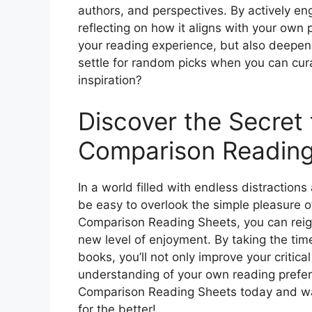
authors, and perspectives. By actively e
reflecting on how it aligns with your own 
your reading experience, but also deepen
settle for random picks when you can cura
inspiration?
Discover the Secret 
Comparison Reading
In a world filled with endless distraction
be easy to overlook the simple pleasure o
Comparison Reading Sheets, you can reign
new level of enjoyment. By taking the tim
books, you’ll not only improve your critical
understanding of your own reading prefer
Comparison Reading Sheets today and wat
for the better!