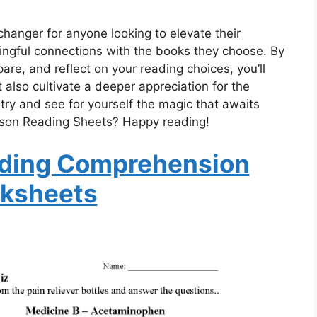
anger for anyone looking to elevate their
gful connections with the books they choose. By
re, and reflect on your reading choices, you’ll
t also cultivate a deeper appreciation for the
 try and see for yourself the magic that awaits
ison Reading Sheets? Happy reading!
ding Comprehension
ksheets