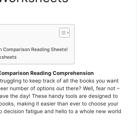
th Comparison Reading Sheets!
ksheets
Comparison Reading Comprehension
truggling to keep track of all the books you want
eer number of options out there? Well, fear not –
ave the day! These handy tools are designed to
books, making it easier than ever to choose your
o decision fatigue and hello to a whole new world