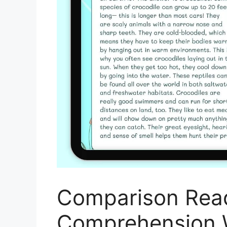
Comparison Rea
Comprehension 