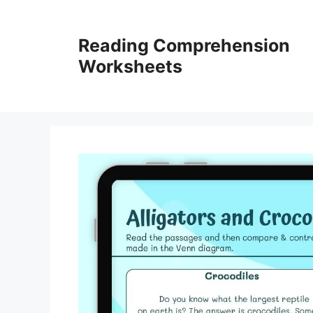
Skip
to
Reading Comprehension
content
Worksheets