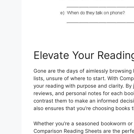
Elevate Your Readin
Gone are the days of aimlessly browsing b
lists, unsure of where to start. With Co
your reading with purpose and clarity. By
reviews, and personal notes for each book
contrast them to make an informed decisi
also ensures that you’re choosing books t
Whether you’re a seasoned bookworm or ju
Comparison Reading Sheets are the perfe