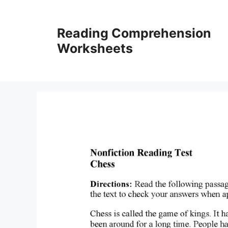
Skip
to
Reading Comprehension
content
Worksheets