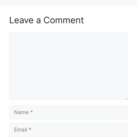
Leave a Comment
Comment
Name
Email