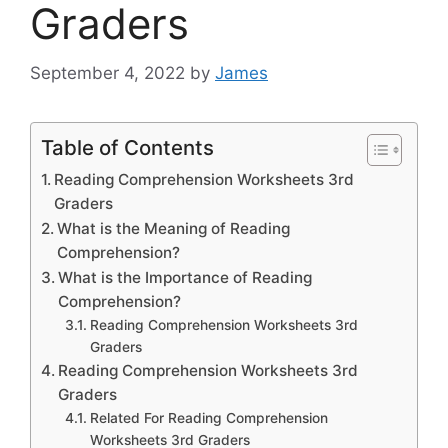
Graders
September 4, 2022
by
James
Table of Contents
Reading Comprehension Worksheets 3rd
Graders
What is the Meaning of Reading
Comprehension?
What is the Importance of Reading
Comprehension?
Reading Comprehension Worksheets 3rd
Graders
Reading Comprehension Worksheets 3rd
Graders
Related For Reading Comprehension
Worksheets 3rd Graders