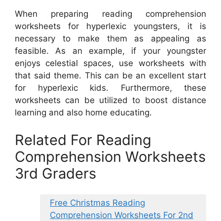
When preparing reading comprehension
worksheets for hyperlexic youngsters, it is
necessary to make them as appealing as
feasible. As an example, if your youngster
enjoys celestial spaces, use worksheets with
that said theme. This can be an excellent start
for hyperlexic kids. Furthermore, these
worksheets can be utilized to boost distance
learning and also home educating.
Related For Reading
Comprehension Worksheets
3rd Graders
Free Christmas Reading
Comprehension Worksheets For 2nd