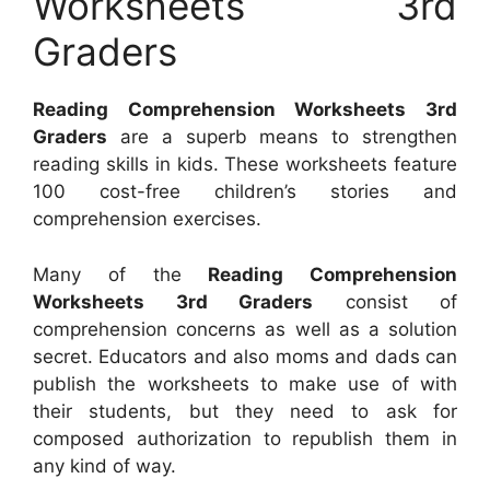
Worksheets 3rd
Graders
Reading Comprehension Worksheets 3rd
Graders
are a superb means to strengthen
reading skills in kids. These worksheets feature
100 cost-free children’s stories and
comprehension exercises.
Many of the
Reading Comprehension
Worksheets 3rd Graders
consist of
comprehension concerns as well as a solution
secret. Educators and also moms and dads can
publish the worksheets to make use of with
their students, but they need to ask for
composed authorization to republish them in
any kind of way.