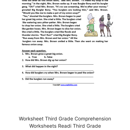
Worksheet Third Grade Comprehension
Worksheets Readi Third Grade