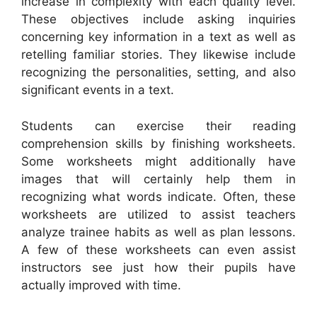
increase in complexity with each quality level.
These objectives include asking inquiries
concerning key information in a text as well as
retelling familiar stories. They likewise include
recognizing the personalities, setting, and also
significant events in a text.
Students can exercise their reading
comprehension skills by finishing worksheets.
Some worksheets might additionally have
images that will certainly help them in
recognizing what words indicate. Often, these
worksheets are utilized to assist teachers
analyze trainee habits as well as plan lessons.
A few of these worksheets can even assist
instructors see just how their pupils have
actually improved with time.