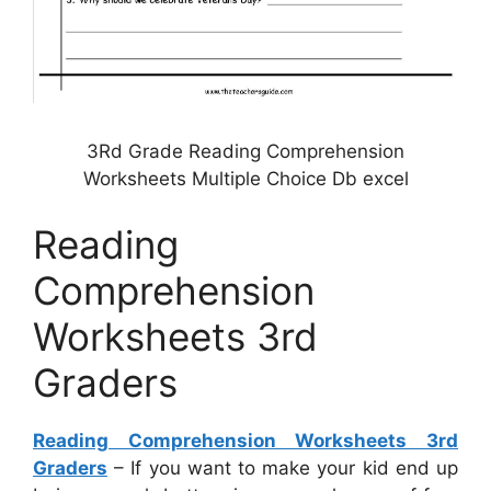
3Rd Grade Reading Comprehension
Worksheets Multiple Choice Db excel
Reading
Comprehension
Worksheets 3rd
Graders
Reading Comprehension Worksheets 3rd
Graders
– If you want to make your kid end up