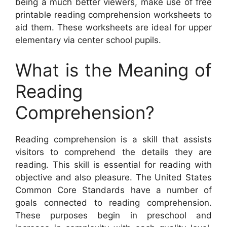
being a much better viewers, make use of free
printable reading comprehension worksheets to
aid them. These worksheets are ideal for upper
elementary via center school pupils.
What is the Meaning of
Reading
Comprehension?
Reading comprehension is a skill that assists
visitors to comprehend the details they are
reading. This skill is essential for reading with
objective and also pleasure. The United States
Common Core Standards have a number of
goals connected to reading comprehension.
These purposes begin in preschool and