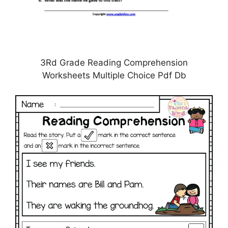
3Rd Grade Reading Comprehension
Worksheets Multiple Choice Pdf Db