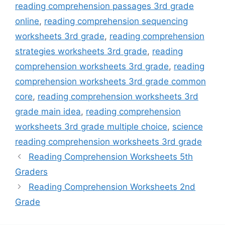
reading comprehension passages 3rd grade
online
,
reading comprehension sequencing
worksheets 3rd grade
,
reading comprehension
strategies worksheets 3rd grade
,
reading
comprehension worksheets 3rd grade
,
reading
comprehension worksheets 3rd grade common
core
,
reading comprehension worksheets 3rd
grade main idea
,
reading comprehension
worksheets 3rd grade multiple choice
,
science
reading comprehension worksheets 3rd grade
Reading Comprehension Worksheets 5th
Graders
Reading Comprehension Worksheets 2nd
Grade