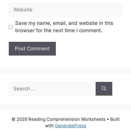
Website
Save my name, email, and website in this
browser for the next time I comment.
Search
for:
© 2026 Reading Comprehension Worksheets
• Built
with
GeneratePress