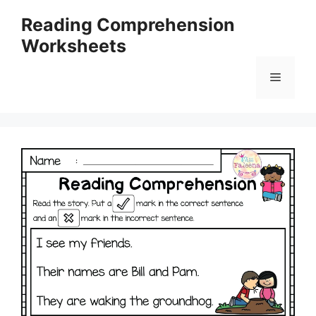
Skip
Reading Comprehension
to
Worksheets
content
Menu