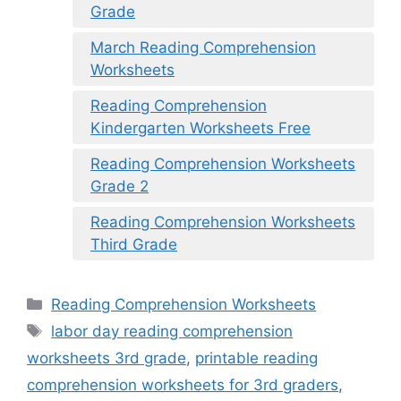
Grade
March Reading Comprehension
Worksheets
Reading Comprehension
Kindergarten Worksheets Free
Reading Comprehension Worksheets
Grade 2
Reading Comprehension Worksheets
Third Grade
Categories
Reading Comprehension Worksheets
Tags
labor day reading comprehension
worksheets 3rd grade
,
printable reading
comprehension worksheets for 3rd graders
,