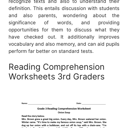
recognize texts and also to understand their
definition. This entails discussion with students
and also parents, wondering about the
significance of words, and providing
opportunities for them to discuss what they
have checked out. It additionally improves
vocabulary and also memory, and can aid pupils
perform far better on standard tests.
Reading Comprehension
Worksheets 3rd Graders