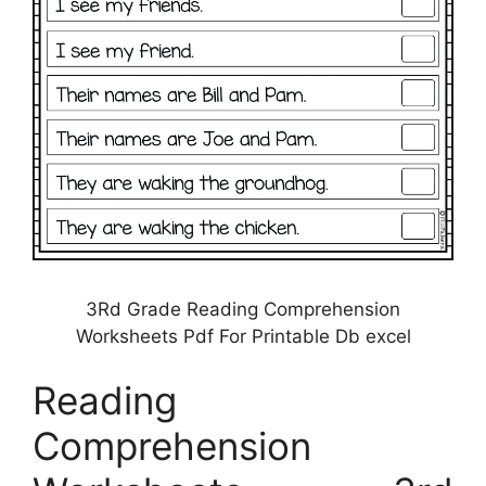
3Rd Grade Reading Comprehension
Worksheets Pdf For Printable Db excel
Reading
Comprehension