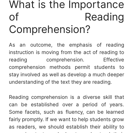
What is the Importance
of Reading
Comprehension?
As an outcome, the emphasis of reading
instruction is moving from the act of reading to
reading comprehension. Effective
comprehension methods permit students to
stay involved as well as develop a much deeper
understanding of the text they are reading.
Reading comprehension is a diverse skill that
can be established over a period of years.
Some facets, such as fluency, can be learned
fairly promptly. If we want to help students grow
as readers, we should establish their ability to