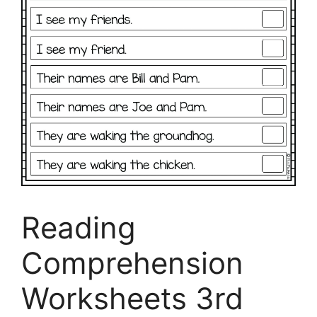
Reading
Comprehension
Worksheets 3rd