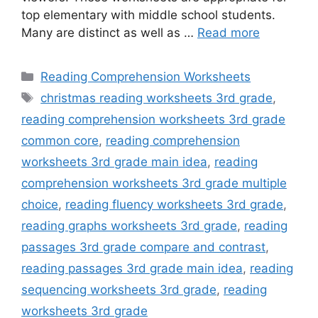
top elementary with middle school students.
Many are distinct as well as …
Read more
Categories
Reading Comprehension Worksheets
Tags
christmas reading worksheets 3rd grade
,
reading comprehension worksheets 3rd grade
common core
,
reading comprehension
worksheets 3rd grade main idea
,
reading
comprehension worksheets 3rd grade multiple
choice
,
reading fluency worksheets 3rd grade
,
reading graphs worksheets 3rd grade
,
reading
passages 3rd grade compare and contrast
,
reading passages 3rd grade main idea
,
reading
sequencing worksheets 3rd grade
,
reading
worksheets 3rd grade