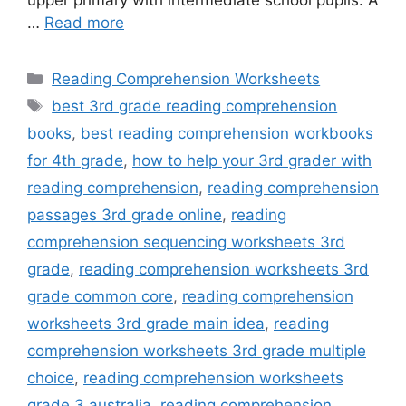
…
Read more
Categories
Reading Comprehension Worksheets
Tags
best 3rd grade reading comprehension
books
,
best reading comprehension workbooks
for 4th grade
,
how to help your 3rd grader with
reading comprehension
,
reading comprehension
passages 3rd grade online
,
reading
comprehension sequencing worksheets 3rd
grade
,
reading comprehension worksheets 3rd
grade common core
,
reading comprehension
worksheets 3rd grade main idea
,
reading
comprehension worksheets 3rd grade multiple
choice
,
reading comprehension worksheets
grade 3 australia
,
reading comprehension