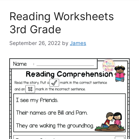
Reading Worksheets
3rd Grade
September 26, 2022
by
James