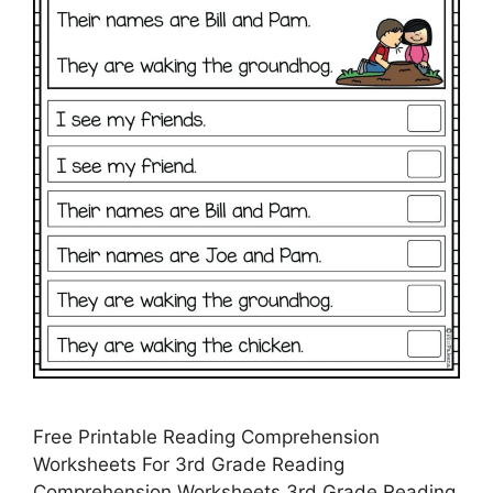
Free Printable Reading Comprehension
Worksheets For 3rd Grade Reading
Comprehension Worksheets 3rd Grade Reading