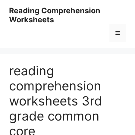
Skip
Reading Comprehension
to
Worksheets
content
Menu
reading
comprehension
worksheets 3rd
grade common
core