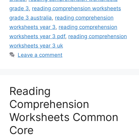
grade 3
,
reading comprehension worksheets
grade 3 australia
,
reading comprehension
worksheets year 3
,
reading comprehension
worksheets year 3 pdf
,
reading comprehension
worksheets year 3 uk
Leave a comment
Reading
Comprehension
Worksheets Common
Core