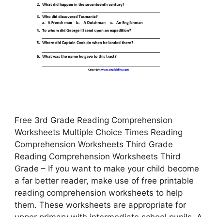
Free 3rd Grade Reading Comprehension
Worksheets Multiple Choice Times Reading
Comprehension Worksheets Third Grade
Reading Comprehension Worksheets Third
Grade – If you want to make your child become
a far better reader, make use of free printable
reading comprehension worksheets to help
them. These worksheets are appropriate for
upper primary with intermediate school pupils. A