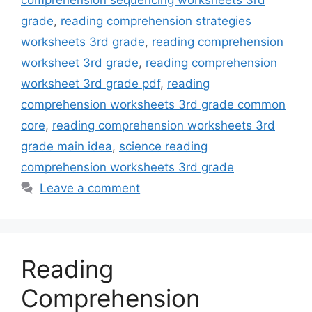
comprehension sequencing worksheets 3rd
grade
,
reading comprehension strategies
worksheets 3rd grade
,
reading comprehension
worksheet 3rd grade
,
reading comprehension
worksheet 3rd grade pdf
,
reading
comprehension worksheets 3rd grade common
core
,
reading comprehension worksheets 3rd
grade main idea
,
science reading
comprehension worksheets 3rd grade
Leave a comment
Reading
Comprehension