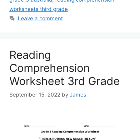
worksheets third grade
Leave a comment
Reading
Comprehension
Worksheet 3rd Grade
September 15, 2022
by
James