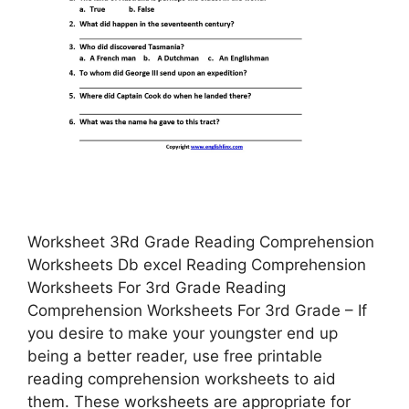
Worksheet 3Rd Grade Reading Comprehension
Worksheets Db excel Reading Comprehension
Worksheets For 3rd Grade Reading
Comprehension Worksheets For 3rd Grade – If
you desire to make your youngster end up
being a better reader, use free printable
reading comprehension worksheets to aid
them. These worksheets are appropriate for