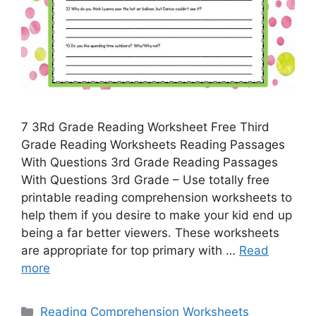
7 3Rd Grade Reading Worksheet Free Third
Grade Reading Worksheets Reading Passages
With Questions 3rd Grade Reading Passages
With Questions 3rd Grade – Use totally free
printable reading comprehension worksheets to
help them if you desire to make your kid end up
being a far better viewers. These worksheets
are appropriate for top primary with …
Read
more
Categories
Reading Comprehension Worksheets