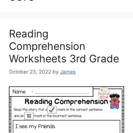
Reading
Comprehension
Worksheets 3rd Grade
October 23, 2022
by
James