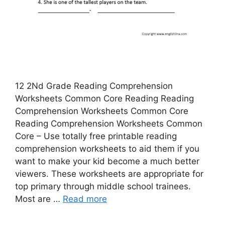
12 2Nd Grade Reading Comprehension
Worksheets Common Core Reading Reading
Comprehension Worksheets Common Core
Reading Comprehension Worksheets Common
Core – Use totally free printable reading
comprehension worksheets to aid them if you
want to make your kid become a much better
viewers. These worksheets are appropriate for
top primary through middle school trainees.
Most are …
Read more