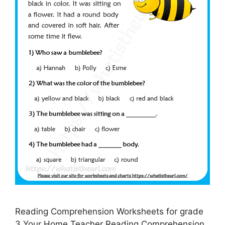
Reading Comprehension Worksheets for grade
3 Your Home Teacher Reading Comprehension