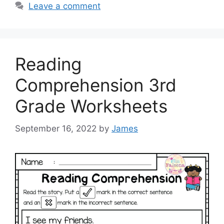
Leave a comment
Reading
Comprehension 3rd
Grade Worksheets
September 16, 2022
by
James