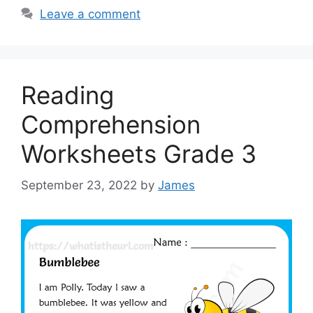
Leave a comment
Reading
Comprehension
Worksheets Grade 3
September 23, 2022
by
James