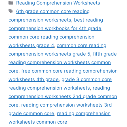
Categories
Reading Comprehension Worksheets
Tags
6th grade common core reading
comprehension worksheets
,
best reading
comprehension workbooks for 4th grade
,
common core reading comprehension
worksheets grade 4
,
common core reading
comprehension worksheets grade 5
,
fifth grade
reading comprehension worksheets common
core
,
free common core reading comprehension
worksheets 4th grade
,
grade 3 common core
reading comprehension worksheets
,
reading
comprehension worksheets 2nd grade common
core
,
reading comprehension worksheets 3rd
grade common core
,
reading comprehension
worksheets common core