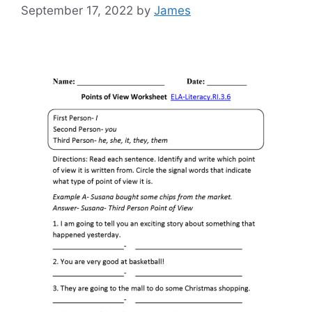
September 17, 2022
by
James