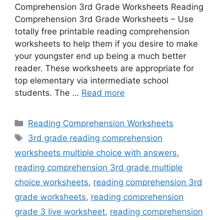
Comprehension 3rd Grade Worksheets Reading
Comprehension 3rd Grade Worksheets – Use
totally free printable reading comprehension
worksheets to help them if you desire to make
your youngster end up being a much better
reader. These worksheets are appropriate for
top elementary via intermediate school
students. The …
Read more
Categories
Reading Comprehension Worksheets
Tags
3rd grade reading comprehension
worksheets multiple choice with answers
,
reading comprehension 3rd grade multiple
choice worksheets
,
reading comprehension 3rd
grade worksheets
,
reading comprehension
grade 3 live worksheet
,
reading comprehension