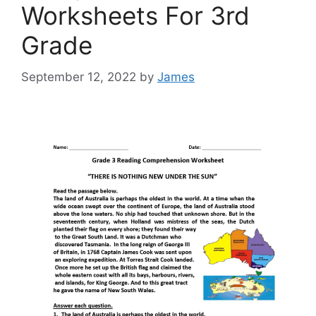
Worksheets For 3rd
Grade
September 12, 2022
by
James