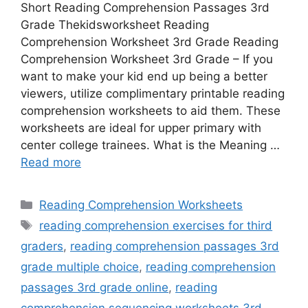
Short Reading Comprehension Passages 3rd
Grade Thekidsworksheet Reading
Comprehension Worksheet 3rd Grade Reading
Comprehension Worksheet 3rd Grade – If you
want to make your kid end up being a better
viewers, utilize complimentary printable reading
comprehension worksheets to aid them. These
worksheets are ideal for upper primary with
center college trainees. What is the Meaning …
Read more
Categories
Reading Comprehension Worksheets
Tags
reading comprehension exercises for third
graders
,
reading comprehension passages 3rd
grade multiple choice
,
reading comprehension
passages 3rd grade online
,
reading