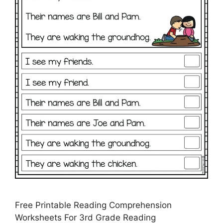
Free Printable Reading Comprehension
Worksheets For 3rd Grade Reading