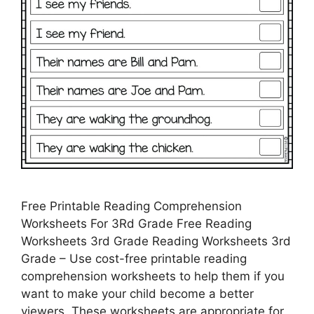
Free Printable Reading Comprehension
Worksheets For 3Rd Grade Free Reading
Worksheets 3rd Grade Reading Worksheets 3rd
Grade – Use cost-free printable reading
comprehension worksheets to help them if you
want to make your child become a better
viewers. These worksheets are appropriate for