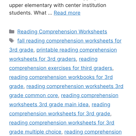
upper elementary with center institution
students. What …
Read more
Categories
Reading Comprehension Worksheets
Tags
fall reading comprehension worksheets for
3rd grade
,
printable reading comprehension
worksheets for 3rd graders
,
reading
comprehension exercises for third graders
,
reading comprehension workbooks for 3rd
grade
,
reading comprehension worksheets 3rd
grade common core
,
reading comprehension
worksheets 3rd grade main idea
,
reading
comprehension worksheets for 3rd grade
,
reading comprehension worksheets for 3rd
grade multiple choice
,
reading comprehension