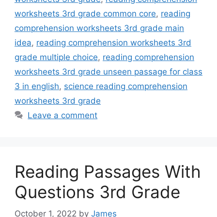
worksheets 3rd grade common core
,
reading
comprehension worksheets 3rd grade main
idea
,
reading comprehension worksheets 3rd
grade multiple choice
,
reading comprehension
worksheets 3rd grade unseen passage for class
3 in english
,
science reading comprehension
worksheets 3rd grade
Leave a comment
Reading Passages With
Questions 3rd Grade
October 1, 2022
by
James