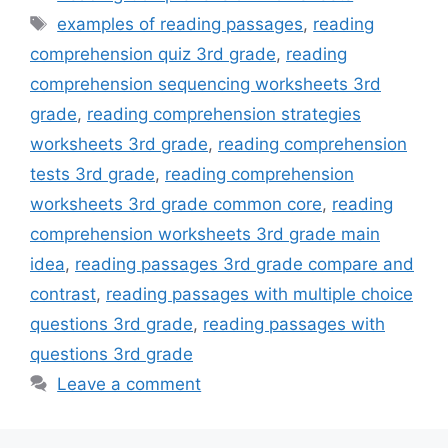
Tags
examples of reading passages
,
reading
comprehension quiz 3rd grade
,
reading
comprehension sequencing worksheets 3rd
grade
,
reading comprehension strategies
worksheets 3rd grade
,
reading comprehension
tests 3rd grade
,
reading comprehension
worksheets 3rd grade common core
,
reading
comprehension worksheets 3rd grade main
idea
,
reading passages 3rd grade compare and
contrast
,
reading passages with multiple choice
questions 3rd grade
,
reading passages with
questions 3rd grade
Leave a comment