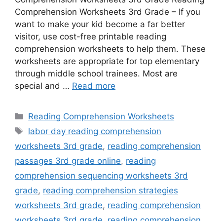
Comprehension Worksheets 3rd Grade – If you
want to make your kid become a far better
visitor, use cost-free printable reading
comprehension worksheets to help them. These
worksheets are appropriate for top elementary
through middle school trainees. Most are
special and …
Read more
Categories
Reading Comprehension Worksheets
Tags
labor day reading comprehension
worksheets 3rd grade
,
reading comprehension
passages 3rd grade online
,
reading
comprehension sequencing worksheets 3rd
grade
,
reading comprehension strategies
worksheets 3rd grade
,
reading comprehension
worksheets 3rd grade
,
reading comprehension