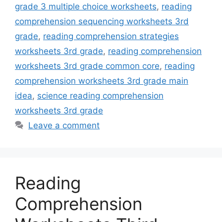
grade 3 multiple choice worksheets
,
reading
comprehension sequencing worksheets 3rd
grade
,
reading comprehension strategies
worksheets 3rd grade
,
reading comprehension
worksheets 3rd grade common core
,
reading
comprehension worksheets 3rd grade main
idea
,
science reading comprehension
worksheets 3rd grade
Leave a comment
Reading
Comprehension