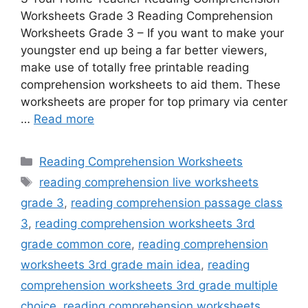
Worksheets Grade 3 Reading Comprehension
Worksheets Grade 3 – If you want to make your
youngster end up being a far better viewers,
make use of totally free printable reading
comprehension worksheets to aid them. These
worksheets are proper for top primary via center
…
Read more
Categories
Reading Comprehension Worksheets
Tags
reading comprehension live worksheets
grade 3
,
reading comprehension passage class
3
,
reading comprehension worksheets 3rd
grade common core
,
reading comprehension
worksheets 3rd grade main idea
,
reading
comprehension worksheets 3rd grade multiple
choice
,
reading comprehension worksheets