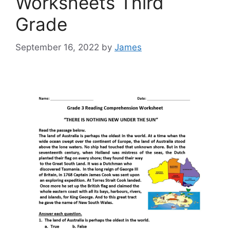
Worksheets Third
Grade
September 16, 2022
by
James