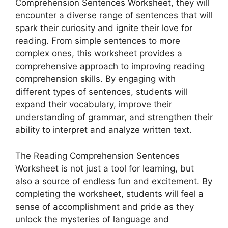
Comprehension Sentences Worksheet, they will
encounter a diverse range of sentences that will
spark their curiosity and ignite their love for
reading. From simple sentences to more
complex ones, this worksheet provides a
comprehensive approach to improving reading
comprehension skills. By engaging with
different types of sentences, students will
expand their vocabulary, improve their
understanding of grammar, and strengthen their
ability to interpret and analyze written text.
The Reading Comprehension Sentences
Worksheet is not just a tool for learning, but
also a source of endless fun and excitement. By
completing the worksheet, students will feel a
sense of accomplishment and pride as they
unlock the mysteries of language and