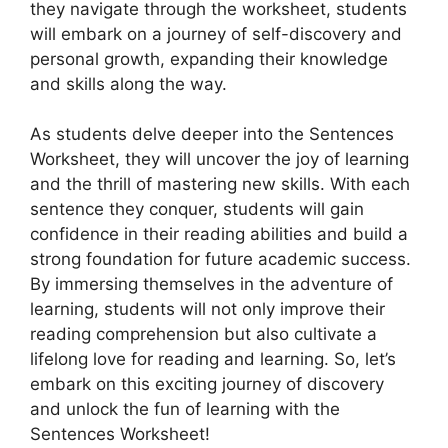
they navigate through the worksheet, students
will embark on a journey of self-discovery and
personal growth, expanding their knowledge
and skills along the way.
As students delve deeper into the Sentences
Worksheet, they will uncover the joy of learning
and the thrill of mastering new skills. With each
sentence they conquer, students will gain
confidence in their reading abilities and build a
strong foundation for future academic success.
By immersing themselves in the adventure of
learning, students will not only improve their
reading comprehension but also cultivate a
lifelong love for reading and learning. So, let’s
embark on this exciting journey of discovery
and unlock the fun of learning with the
Sentences Worksheet!