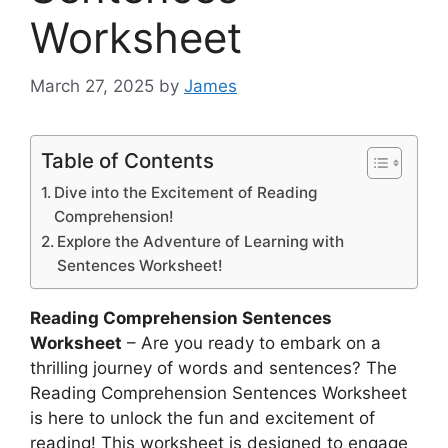
Worksheet
March 27, 2025
by
James
Table of Contents
Dive into the Excitement of Reading
Comprehension!
Explore the Adventure of Learning with
Sentences Worksheet!
Reading Comprehension Sentences
Worksheet
– Are you ready to embark on a
thrilling journey of words and sentences? The
Reading Comprehension Sentences Worksheet
is here to unlock the fun and excitement of
reading! This worksheet is designed to engage