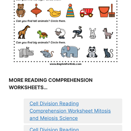
MORE READING COMPREHENSION
WORKSHEETS…
Cell Division Reading
Comprehension Worksheet Mitosis
and Meiosis Science
Cell Division Reading