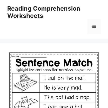
Skip
Reading Comprehension
to
Worksheets
content
Menu