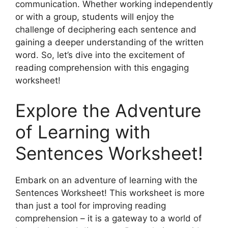
communication. Whether working independently
or with a group, students will enjoy the
challenge of deciphering each sentence and
gaining a deeper understanding of the written
word. So, let’s dive into the excitement of
reading comprehension with this engaging
worksheet!
Explore the Adventure
of Learning with
Sentences Worksheet!
Embark on an adventure of learning with the
Sentences Worksheet! This worksheet is more
than just a tool for improving reading
comprehension – it is a gateway to a world of