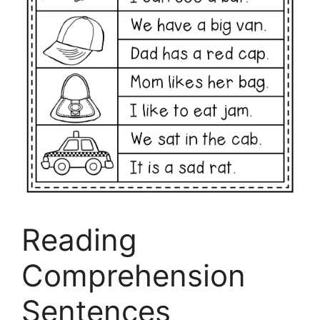
Reading
Comprehension
Sentences