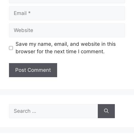
Email
Website
Save my name, email, and website in this
browser for the next time I comment.
Search
for: