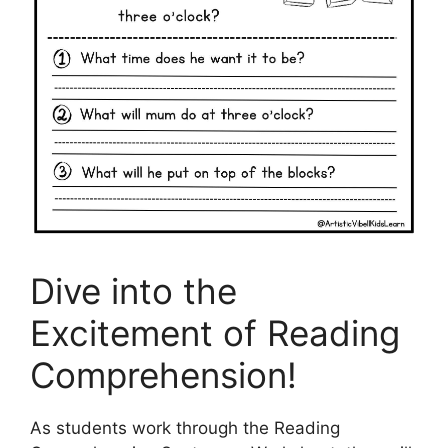
Dive into the
Excitement of Reading
Comprehension!
As students work through the Reading