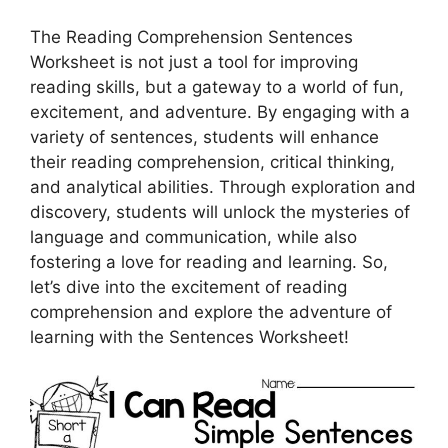
The Reading Comprehension Sentences
Worksheet is not just a tool for improving
reading skills, but a gateway to a world of fun,
excitement, and adventure. By engaging with a
variety of sentences, students will enhance
their reading comprehension, critical thinking,
and analytical abilities. Through exploration and
discovery, students will unlock the mysteries of
language and communication, while also
fostering a love for reading and learning. So,
let’s dive into the excitement of reading
comprehension and explore the adventure of
learning with the Sentences Worksheet!