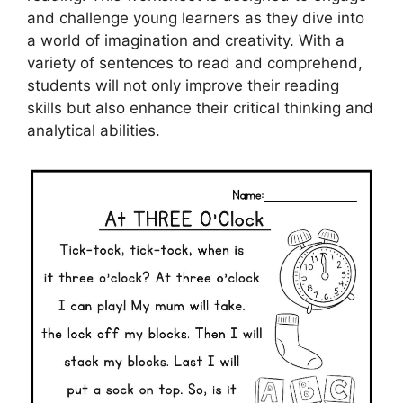
and challenge young learners as they dive into
a world of imagination and creativity. With a
variety of sentences to read and comprehend,
students will not only improve their reading
skills but also enhance their critical thinking and
analytical abilities.