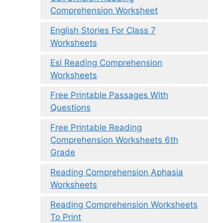
Comprehension Worksheet
English Stories For Class 7
Worksheets
Esl Reading Comprehension
Worksheets
Free Printable Passages With
Questions
Free Printable Reading
Comprehension Worksheets 6th
Grade
Reading Comprehension Aphasia
Worksheets
Reading Comprehension Worksheets
To Print