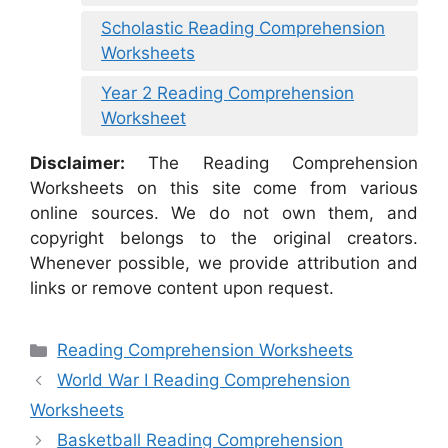
Scholastic Reading Comprehension
Worksheets
Year 2 Reading Comprehension
Worksheet
Disclaimer:
The Reading Comprehension
Worksheets on this site come from various
online sources. We do not own them, and
copyright belongs to the original creators.
Whenever possible, we provide attribution and
links or remove content upon request.
Categories
Reading Comprehension Worksheets
World War I Reading Comprehension
Worksheets
Basketball Reading Comprehension