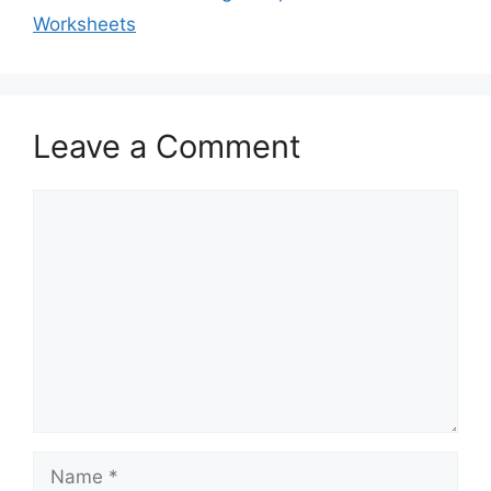
Worksheets
Leave a Comment
Comment
Name