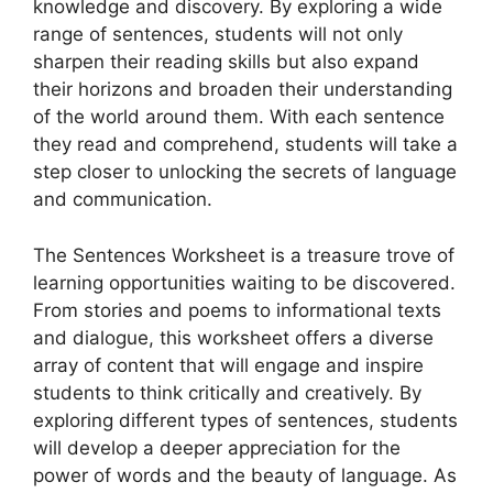
knowledge and discovery. By exploring a wide
range of sentences, students will not only
sharpen their reading skills but also expand
their horizons and broaden their understanding
of the world around them. With each sentence
they read and comprehend, students will take a
step closer to unlocking the secrets of language
and communication.
The Sentences Worksheet is a treasure trove of
learning opportunities waiting to be discovered.
From stories and poems to informational texts
and dialogue, this worksheet offers a diverse
array of content that will engage and inspire
students to think critically and creatively. By
exploring different types of sentences, students
will develop a deeper appreciation for the
power of words and the beauty of language. As