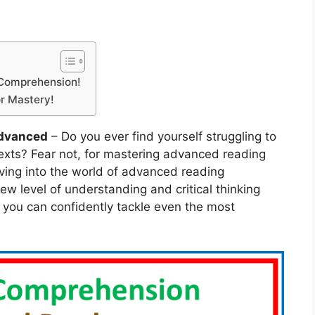
 Comprehension!
r Mastery!
dvanced
– Do you ever find yourself struggling to
exts? Fear not, for mastering advanced reading
ving into the world of advanced reading
w level of understanding and critical thinking
s, you can confidently tackle even the most