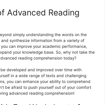
 of Advanced Reading
yond simply understanding the words on the
, and synthesize information from a variety of
ea, you can improve your academic performance,
expand your knowledge base. So, why not take the
f advanced reading comprehension today?
n be developed and improved over time with
rself in a wide range of texts and challenging
ns, you can enhance your ability to comprehend
’t be afraid to push yourself out of your comfort
ering advanced reading comprehension!