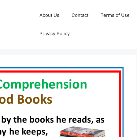
About Us
Contact
Terms of Use
Privacy Policy