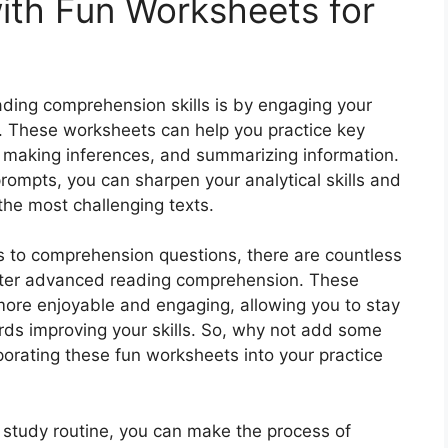
ith Fun Worksheets for
ding comprehension skills is by engaging your
s. These worksheets can help you practice key
, making inferences, and summarizing information.
prompts, you can sharpen your analytical skills and
the most challenging texts.
 to comprehension questions, there are countless
ster advanced reading comprehension. These
more enjoyable and engaging, allowing you to stay
ds improving your skills. So, why not add some
porating these fun worksheets into your practice
 study routine, you can make the process of