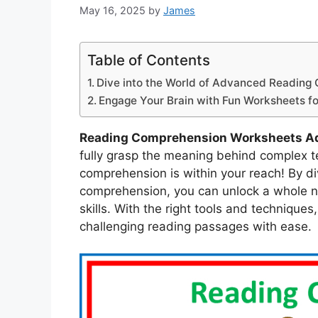
May 16, 2025
by
James
Table of Contents
Dive into the World of Advanced Reading
Engage Your Brain with Fun Worksheets fo
Reading Comprehension Worksheets A
fully grasp the meaning behind complex t
comprehension is within your reach! By di
comprehension, you can unlock a whole ne
skills. With the right tools and technique
challenging reading passages with ease.