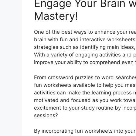
Engage Your Brain w
Mastery!
One of the best ways to enhance your rea
brain with fun and interactive worksheet
strategies such as identifying main ideas
With a variety of engaging activities and 
improve your ability to comprehend even 
From crossword puzzles to word searches
fun worksheets available to help you ma
activities can make the learning process 
motivated and focused as you work towar
excitement to your study routine by incor
sessions?
By incorporating fun worksheets into your