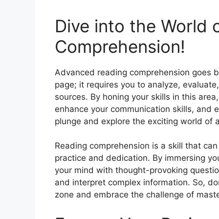
Dive into the World
Comprehension!
Advanced reading comprehension goes be
page; it requires you to analyze, evaluate
sources. By honing your skills in this ar
enhance your communication skills, and 
plunge and explore the exciting world o
Reading comprehension is a skill that ca
practice and dedication. By immersing you
your mind with thought-provoking questio
and interpret complex information. So, don
zone and embrace the challenge of mast