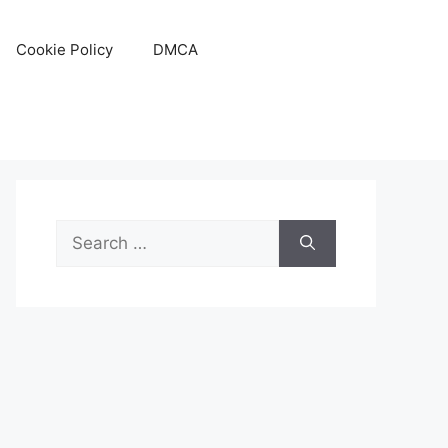
Cookie Policy
DMCA
Search
for: