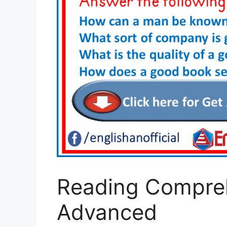
Reading Compre
Advanced