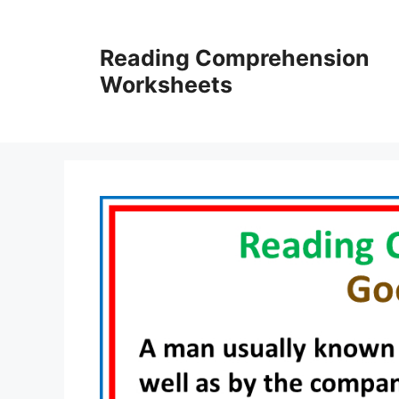
Skip
to
Reading Comprehension
content
Worksheets