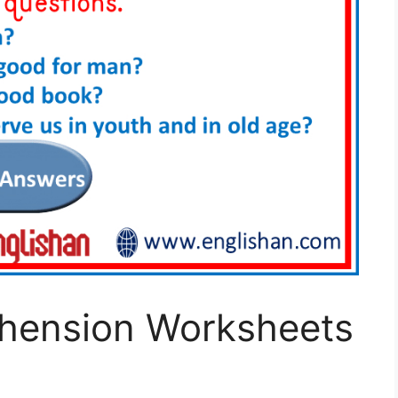
hension Worksheets