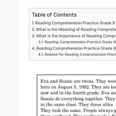
Table of Contents
Reading Comprehension Practice Grade 9
What is the Meaning of Reading Compreh
What is the Importance of Reading Comp
Reading Comprehension Practice Grade 9
Reading Comprehension Practice Grade 
Related For Reading Comprehension Pract