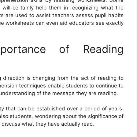
prehension skills by finishing worksheets. Some
will certainly help them in recognizing what the
s are used to assist teachers assess pupil habits
ese worksheets can even aid educators see exactly
portance of Reading
direction is changing from the act of reading to
hension techniques enable students to continue to
understanding of the message they are reading.
ty that can be established over a period of years.
also students, wondering about the significance of
o discuss what they have actually read.