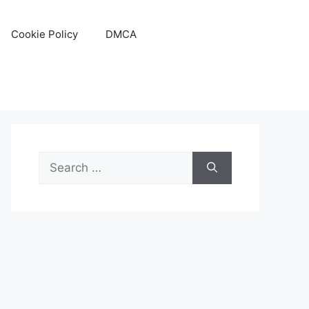
Cookie Policy
DMCA
Search
for: