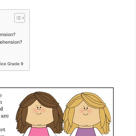
ension?
rehension?
9
ice Grade 9