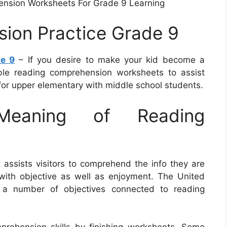
ension Worksheets For Grade 9 Learning
ion Practice Grade 9
de 9
– If you desire to make your kid become a
able reading comprehension worksheets to assist
or upper elementary with middle school students.
eaning of Reading
 assists visitors to comprehend the info they are
ng with objective as well as enjoyment. The United
a number of objectives connected to reading