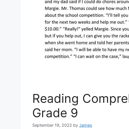
Reading Compreh
Grade 9
September 19, 2022
by
James