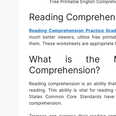
Free Printable English Compreh
Reading Comprehens
Reading Comprehension Practice Gra
much better viewers, utilize free print
them. These worksheets are appropriate f
What is the M
Comprehension?
Reading comprehension is an ability that
reading. This ability is vital for readi
States Common Core Standards have 
comprehension.