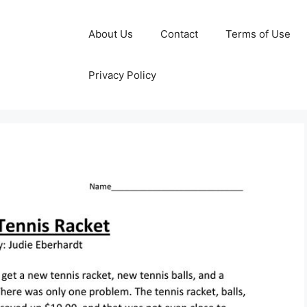
About Us
Contact
Terms of Use
Privacy Policy