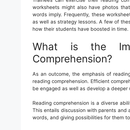
Trainees can exercise their reading com
worksheets might also have photos that 
words imply. Frequently, these worksheet
as well as strategy lessons. A few of th
how their students have boosted in time.
What is the Im
Comprehension?
As an outcome, the emphasis of reading 
reading comprehension. Efficient compre
be engaged as well as develop a deeper 
Reading comprehension is a diverse abili
This entails discussion with parents and 
words, and giving possibilities for them t