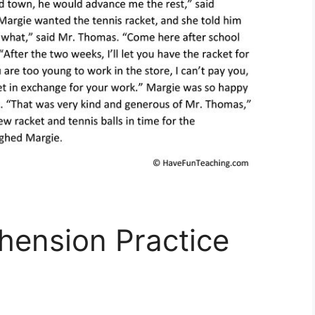
ension Practice