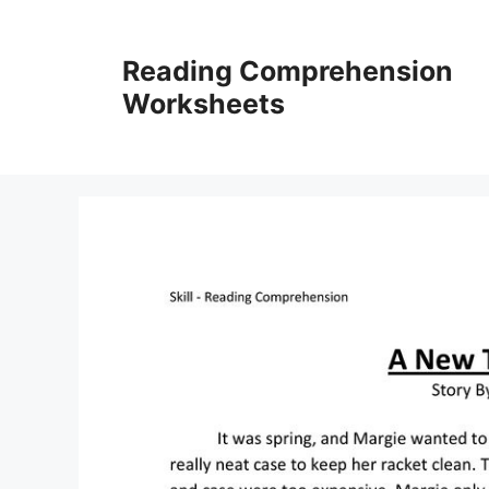
Skip
to
Reading Comprehension
content
Worksheets