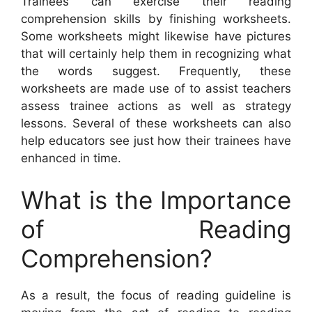
Trainees can exercise their reading
comprehension skills by finishing worksheets.
Some worksheets might likewise have pictures
that will certainly help them in recognizing what
the words suggest. Frequently, these
worksheets are made use of to assist teachers
assess trainee actions as well as strategy
lessons. Several of these worksheets can also
help educators see just how their trainees have
enhanced in time.
What is the Importance
of Reading
Comprehension?
As a result, the focus of reading guideline is