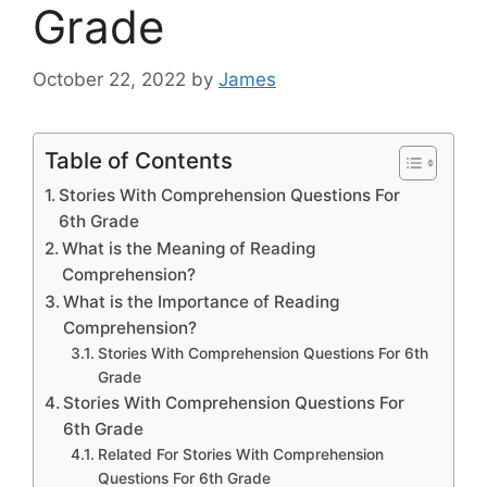
Grade
October 22, 2022
by
James
Table of Contents
Stories With Comprehension Questions For
6th Grade
What is the Meaning of Reading
Comprehension?
What is the Importance of Reading
Comprehension?
Stories With Comprehension Questions For 6th
Grade
Stories With Comprehension Questions For
6th Grade
Related For Stories With Comprehension
Questions For 6th Grade