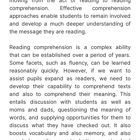
moving from the act of reading to reading
comprehension. Effective comprehension
approaches enable students to remain involved
and develop a much deeper understanding of
the message they are reading.
Reading comprehension is a complex ability
that can be established over a period of years.
Some facets, such as fluency, can be learned
reasonably quickly. However, if we want to
assist pupils expand as readers, we need to
develop their capability to comprehend texts
and also to comprehend their meaning. This
entails discussion with students as well as
moms and dads, questioning the meaning of
words, and supplying opportunities for them to
discuss what they have checked out. It also
boosts vocabulary and also memory, and also