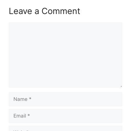
Leave a Comment
Comment
Name
Email
Website