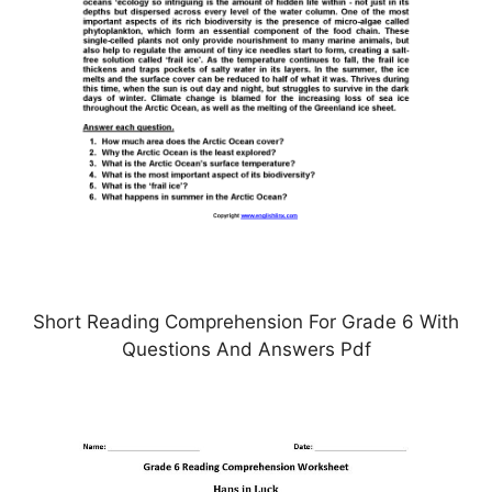
Short Reading Comprehension For Grade 6 With
Questions And Answers Pdf