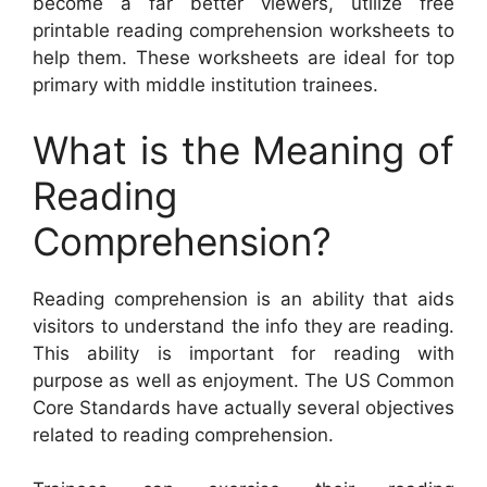
become a far better viewers, utilize free
printable reading comprehension worksheets to
help them. These worksheets are ideal for top
primary with middle institution trainees.
What is the Meaning of
Reading
Comprehension?
Reading comprehension is an ability that aids
visitors to understand the info they are reading.
This ability is important for reading with
purpose as well as enjoyment. The US Common
Core Standards have actually several objectives
related to reading comprehension.