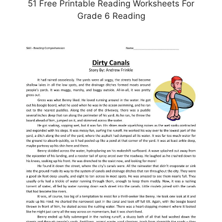
51 Free Printable Reading Worksheets For
Grade 6 Reading