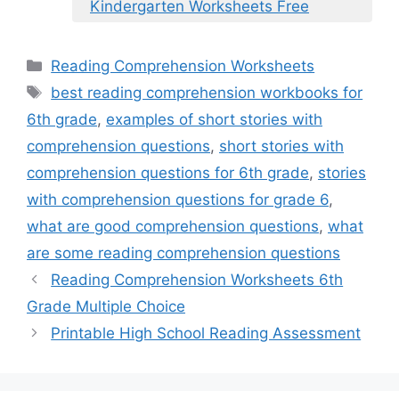
Kindergarten Worksheets Free
Categories
Reading Comprehension Worksheets
Tags
best reading comprehension workbooks for
6th grade
,
examples of short stories with
comprehension questions
,
short stories with
comprehension questions for 6th grade
,
stories
with comprehension questions for grade 6
,
what are good comprehension questions
,
what
are some reading comprehension questions
Reading Comprehension Worksheets 6th
Grade Multiple Choice
Printable High School Reading Assessment