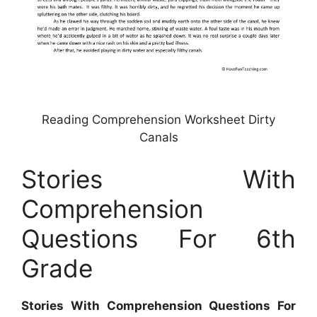
Reading Comprehension Worksheet Dirty
Canals
Stories With
Comprehension
Questions For 6th
Grade
Stories With Comprehension Questions For