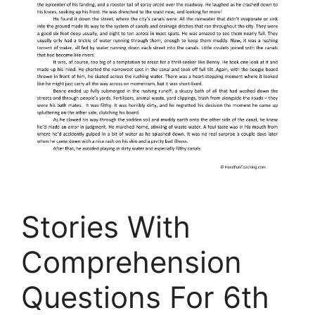
Stories With
Comprehension
Questions For 6th