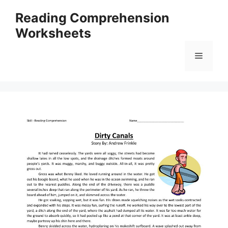
Skip
Reading Comprehension
to
Worksheets
content
Menu