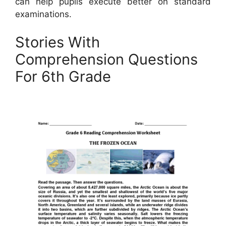
can help pupils execute better on standard
examinations.
Stories With
Comprehension Questions
For 6th Grade