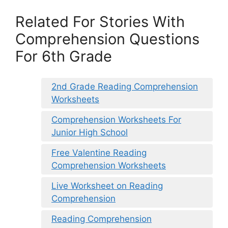
Related For Stories With
Comprehension Questions
For 6th Grade
2nd Grade Reading Comprehension
Worksheets
Comprehension Worksheets For
Junior High School
Free Valentine Reading
Comprehension Worksheets
Live Worksheet on Reading
Comprehension
Reading Comprehension