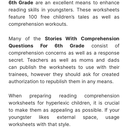
6th Grade
are an excellent means to enhance
reading skills in youngsters. These worksheets
feature 100 free children’s tales as well as
comprehension workouts.
Many of the
Stories With Comprehension
Questions For 6th Grade
consist of
comprehension concerns as well as a response
secret. Teachers as well as moms and dads
can publish the worksheets to use with their
trainees, however they should ask for created
authorization to republish them in any means.
When preparing reading comprehension
worksheets for hyperlexic children, it is crucial
to make them as appealing as possible. If your
youngster likes external space, usage
worksheets with that style.