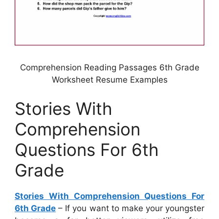
Comprehension Reading Passages 6th Grade
Worksheet Resume Examples
Stories With
Comprehension
Questions For 6th
Grade
Stories With Comprehension Questions For
6th Grade
– If you want to make your youngster