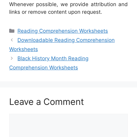
Whenever possible, we provide attribution and
links or remove content upon request.
Categories
Reading Comprehension Worksheets
Downloadable Reading Comprehension
Worksheets
Black History Month Reading
Comprehension Worksheets
Leave a Comment
Comment