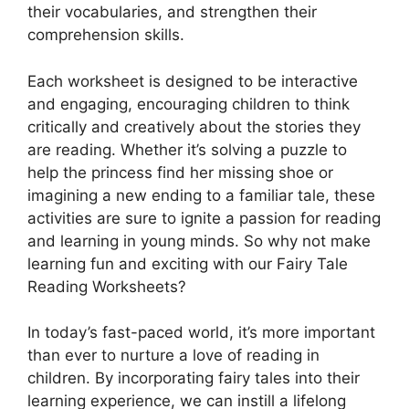
their vocabularies, and strengthen their
comprehension skills.
Each worksheet is designed to be interactive
and engaging, encouraging children to think
critically and creatively about the stories they
are reading. Whether it’s solving a puzzle to
help the princess find her missing shoe or
imagining a new ending to a familiar tale, these
activities are sure to ignite a passion for reading
and learning in young minds. So why not make
learning fun and exciting with our Fairy Tale
Reading Worksheets?
In today’s fast-paced world, it’s more important
than ever to nurture a love of reading in
children. By incorporating fairy tales into their
learning experience, we can instill a lifelong