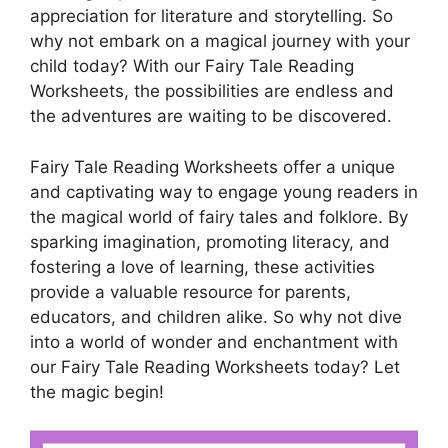
appreciation for literature and storytelling. So
why not embark on a magical journey with your
child today? With our Fairy Tale Reading
Worksheets, the possibilities are endless and
the adventures are waiting to be discovered.
Fairy Tale Reading Worksheets offer a unique
and captivating way to engage young readers in
the magical world of fairy tales and folklore. By
sparking imagination, promoting literacy, and
fostering a love of learning, these activities
provide a valuable resource for parents,
educators, and children alike. So why not dive
into a world of wonder and enchantment with
our Fairy Tale Reading Worksheets today? Let
the magic begin!