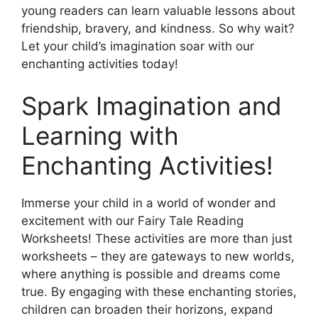
young readers can learn valuable lessons about
friendship, bravery, and kindness. So why wait?
Let your child’s imagination soar with our
enchanting activities today!
Spark Imagination and
Learning with
Enchanting Activities!
Immerse your child in a world of wonder and
excitement with our Fairy Tale Reading
Worksheets! These activities are more than just
worksheets – they are gateways to new worlds,
where anything is possible and dreams come
true. By engaging with these enchanting stories,
children can broaden their horizons, expand