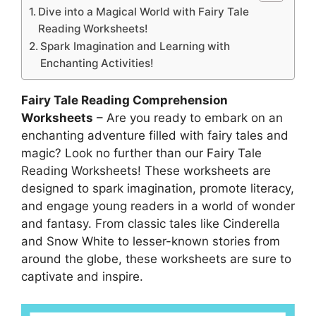
Dive into a Magical World with Fairy Tale
Reading Worksheets!
Spark Imagination and Learning with
Enchanting Activities!
Fairy Tale Reading Comprehension
Worksheets
– Are you ready to embark on an
enchanting adventure filled with fairy tales and
magic? Look no further than our Fairy Tale
Reading Worksheets! These worksheets are
designed to spark imagination, promote literacy,
and engage young readers in a world of wonder
and fantasy. From classic tales like Cinderella
and Snow White to lesser-known stories from
around the globe, these worksheets are sure to
captivate and inspire.