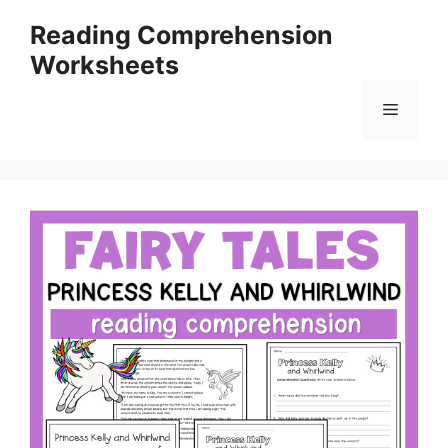
Skip
Reading Comprehension
to
Worksheets
content
Menu