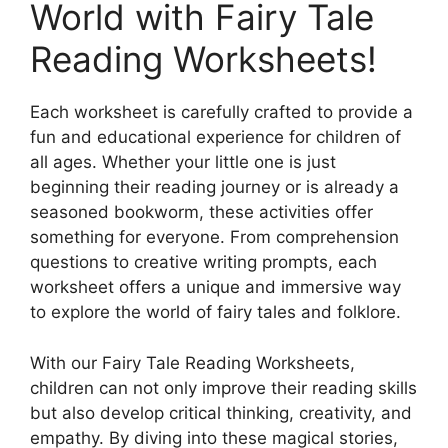
World with Fairy Tale
Reading Worksheets!
Each worksheet is carefully crafted to provide a
fun and educational experience for children of
all ages. Whether your little one is just
beginning their reading journey or is already a
seasoned bookworm, these activities offer
something for everyone. From comprehension
questions to creative writing prompts, each
worksheet offers a unique and immersive way
to explore the world of fairy tales and folklore.
With our Fairy Tale Reading Worksheets,
children can not only improve their reading skills
but also develop critical thinking, creativity, and
empathy. By diving into these magical stories,