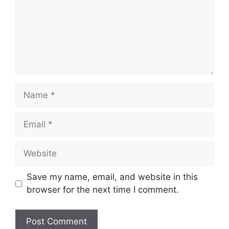
Name
Email
Website
Save my name, email, and website in this
browser for the next time I comment.