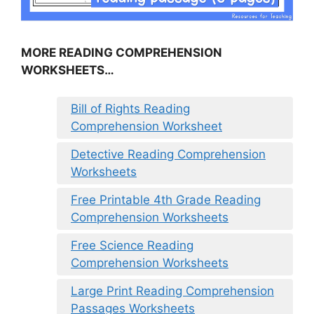
MORE READING COMPREHENSION
WORKSHEETS…
Bill of Rights Reading
Comprehension Worksheet
Detective Reading Comprehension
Worksheets
Free Printable 4th Grade Reading
Comprehension Worksheets
Free Science Reading
Comprehension Worksheets
Large Print Reading Comprehension
Passages Worksheets