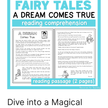
Dive into a Magical