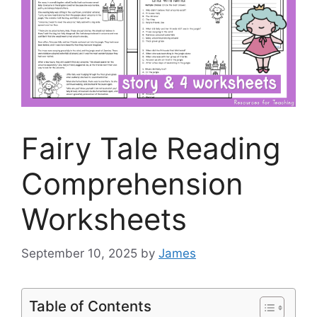
Fairy Tale Reading
Comprehension
Worksheets
September 10, 2025
by
James
Table of Contents