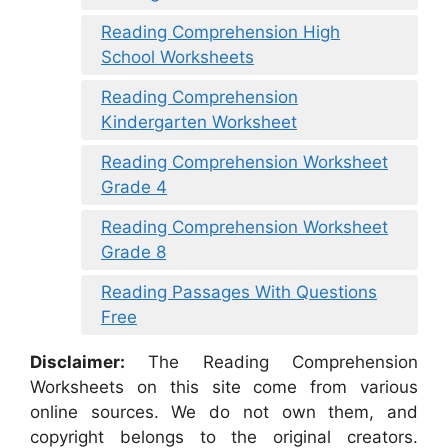
Reading Comprehension High
School Worksheets
Reading Comprehension
Kindergarten Worksheet
Reading Comprehension Worksheet
Grade 4
Reading Comprehension Worksheet
Grade 8
Reading Passages With Questions
Free
Disclaimer:
The Reading Comprehension
Worksheets on this site come from various
online sources. We do not own them, and
copyright belongs to the original creators.