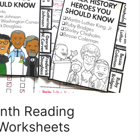
onth Reading
Worksheets