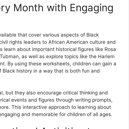
tory Month with Engaging
ilable that cover various aspects of Black
ivil rights leaders to African American culture and
 learn about important historical figures like Rosa
 Tubman, as well as explore topics like the Harlem
t. By using these worksheets, children can gain a
Black history in a way that is both fun and
, but they also encourage critical thinking and
rical events and figures through writing prompts,
re. This interactive approach to learning about
engaging and memorable for children of all ages.