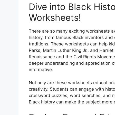
Dive into Black His
Worksheets!
There are so many exciting worksheets ava
history, from famous Black inventors and c
traditions. These worksheets can help kids
Parks, Martin Luther King Jr., and Harriet
Renaissance and the Civil Rights Movemen
deeper understanding and appreciation of 
informative.
Not only are these worksheets educational
creativity. Students can engage with histo
crossword puzzles, word searches, and mo
Black history can make the subject more 