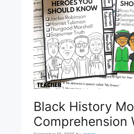
Black History M
Comprehension 