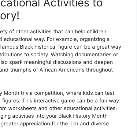
ational Activities to
ory!
ety of other activities that can help children
d educational way. For example, organizing a
 famous Black historical figure can be a great way
ntributions to society. Watching documentaries or
also spark meaningful discussions and deepen
s and triumphs of African Americans throughout
y Month trivia competition, where kids can test
d figures. This interactive game can be a fun way
rom worksheets and other educational activities.
ging activities into your Black History Month
greater appreciation for the rich and diverse