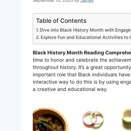
September 10, 2025
by
James
Table of Contents
Dive into Black History Month with Engag
Explore Fun and Educational Activities to 
Black History Month Reading Compreh
time to honor and celebrate the achievem
throughout history. It’s a great opportuni
important role that Black individuals hav
interactive way to do this is by using eng
a creative and educational way.