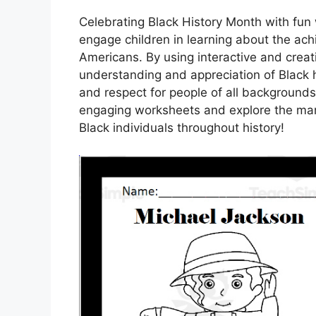
Celebrating Black History Month with fun 
engage children in learning about the ach
Americans. By using interactive and creat
understanding and appreciation of Black h
and respect for people of all backgrounds.
engaging worksheets and explore the man
Black individuals throughout history!