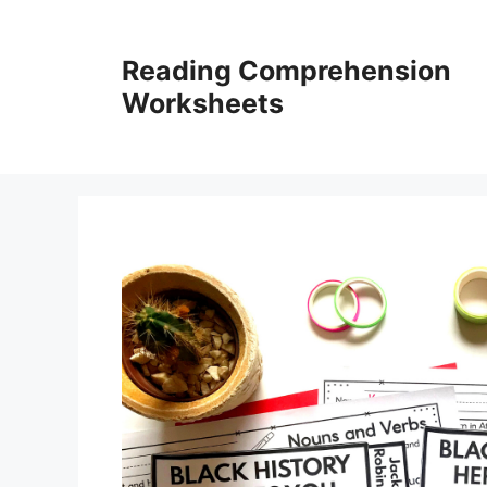
Skip
to
Reading Comprehension
content
Worksheets