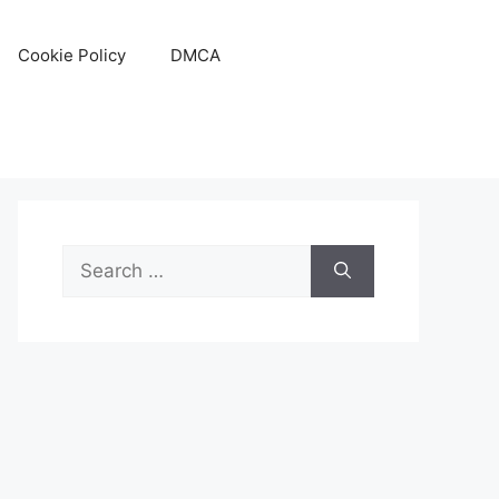
Cookie Policy
DMCA
Search
for: