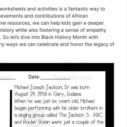
worksheets and activities is a fantastic way to
ievements and contributions of African
ive resources, we can help kids gain a deeper
istory while also fostering a sense of empathy
 So let’s dive into Black History Month with
y ways we can celebrate and honor the legacy of