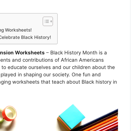
ing Worksheets!
Celebrate Black History!
ension Worksheets
– Black History Month is a
ents and contributions of African Americans
ty to educate ourselves and our children about the
e played in shaping our society. One fun and
aging worksheets that teach about Black history in