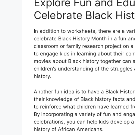
Explore Fun and Educ
Celebrate Black Hist
In addition to worksheets, there are a vari
celebrate Black History Month in a fun an
classroom or family research project on a
to engage kids in learning about their co
movies about Black history together can 
children’s understanding of the struggle
history.
Another fun idea is to have a Black Histor
their knowledge of Black history facts an
to reinforce what children have learned f
By incorporating a variety of fun and enga
celebrations, you can help kids develop a 
history of African Americans.