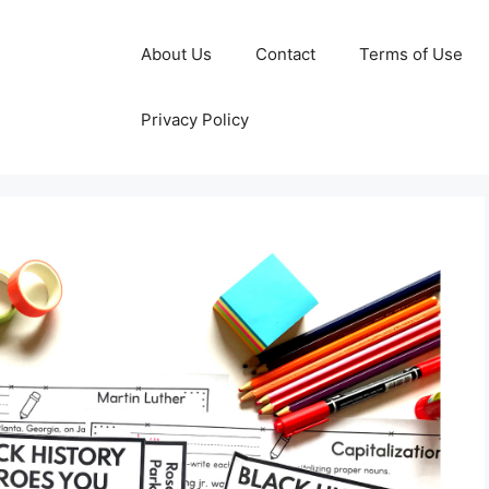
About Us
Contact
Terms of Use
Privacy Policy