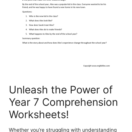
Unleash the Power of
Year 7 Comprehension
Worksheets!
Whether you’re struggling with understanding