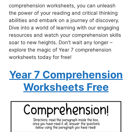
comprehension worksheets, you can unleash
the power of your reading and critical thinking
abilities and embark on a journey of discovery.
Dive into a world of learning with our engaging
resources and watch your comprehension skills
soar to new heights. Don’t wait any longer –
explore the magic of Year 7 comprehension
worksheets today for free!
Year 7 Comprehension
Worksheets Free