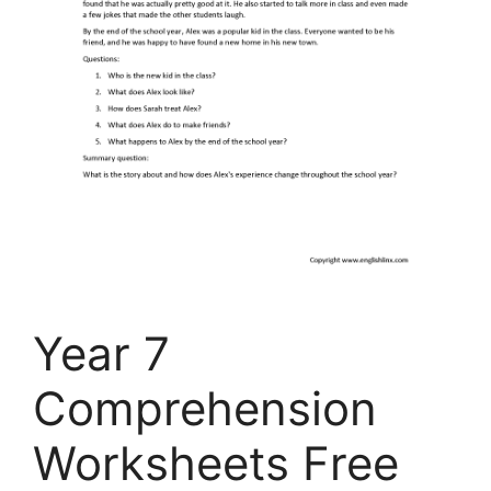
Year 7
Comprehension
Worksheets Free