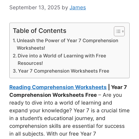
September 13, 2025
by
James
Table of Contents
Unleash the Power of Year 7 Comprehension
Worksheets!
Dive into a World of Learning with Free
Resources!
Year 7 Comprehension Worksheets Free
Reading Comprehension Worksheets
| Year 7
Comprehension Worksheets Free
– Are you
ready to dive into a world of learning and
expand your knowledge? Year 7 is a crucial time
in a student’s educational journey, and
comprehension skills are essential for success
in all subjects. With our free Year 7