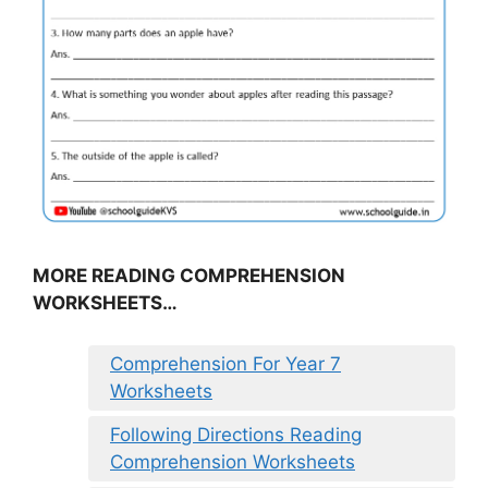
MORE READING COMPREHENSION
WORKSHEETS…
Comprehension For Year 7
Worksheets
Following Directions Reading
Comprehension Worksheets