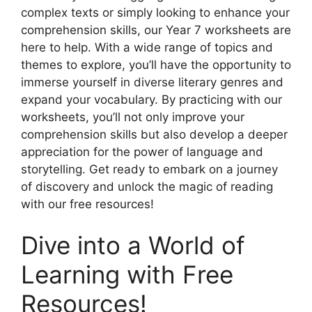
complex texts or simply looking to enhance your
comprehension skills, our Year 7 worksheets are
here to help. With a wide range of topics and
themes to explore, you’ll have the opportunity to
immerse yourself in diverse literary genres and
expand your vocabulary. By practicing with our
worksheets, you’ll not only improve your
comprehension skills but also develop a deeper
appreciation for the power of language and
storytelling. Get ready to embark on a journey
of discovery and unlock the magic of reading
with our free resources!
Dive into a World of
Learning with Free
Resources!