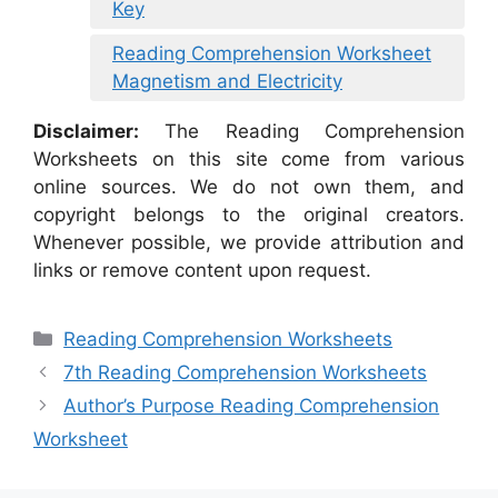
Key
Reading Comprehension Worksheet
Magnetism and Electricity
Disclaimer:
The Reading Comprehension
Worksheets on this site come from various
online sources. We do not own them, and
copyright belongs to the original creators.
Whenever possible, we provide attribution and
links or remove content upon request.
Categories
Reading Comprehension Worksheets
7th Reading Comprehension Worksheets
Author’s Purpose Reading Comprehension
Worksheet