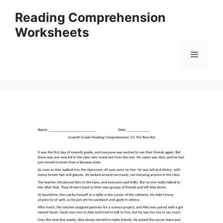
Skip
Reading Comprehension
to
Worksheets
content
Menu