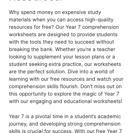
Why spend money on expensive study
materials when you can access high-quality
resources for free? Our Year 7 comprehension
worksheets are designed to provide students
with the tools they need to succeed without
breaking the bank. Whether you’re a teacher
looking to supplement your lesson plans or a
student seeking extra practice, our worksheets
are the perfect solution. Dive into a world of
learning with our free resources and watch your
comprehension skills flourish. Don’t miss out on
this opportunity to explore the magic of Year 7
with our engaging and educational worksheets!
Year 7 is a pivotal time in a student’s academic
journey, and developing strong comprehension
skills is crucial for success. With our free Year 7