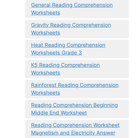
General Reading Comprehension
Worksheets
Gravity Reading Comprehension
Worksheets
Heat Reading Comprehension
Worksheets Grade 3
K5 Reading Comprehension
Worksheets
Rainforest Reading Comprehension
Worksheets
Reading Comprehension Beginning
Middle End Worksheet
Reading Comprehension Worksheet
Magnetism and Electricity Answer