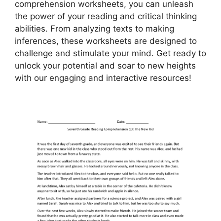
comprehension worksheets, you can unleash
the power of your reading and critical thinking
abilities. From analyzing texts to making
inferences, these worksheets are designed to
challenge and stimulate your mind. Get ready to
unlock your potential and soar to new heights
with our engaging and interactive resources!