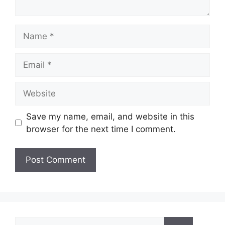
Name
Email
Website
Save my name, email, and website in this
browser for the next time I comment.
Search