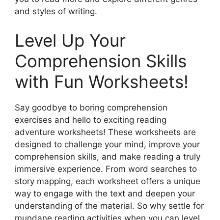
and styles of writing.
Level Up Your
Comprehension Skills
with Fun Worksheets!
Say goodbye to boring comprehension
exercises and hello to exciting reading
adventure worksheets! These worksheets are
designed to challenge your mind, improve your
comprehension skills, and make reading a truly
immersive experience. From word searches to
story mapping, each worksheet offers a unique
way to engage with the text and deepen your
understanding of the material. So why settle for
mundane reading activities when you can level