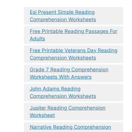
Esl Present Simple Reading
Comprehension Worksheets
Free Printable Reading Passages For
Adults
Free Printable Veterans Day Reading
Comprehension Worksheets
Grade 7 Reading Comprehension
Worksheets With Answers
John Adams Reading
Comprehension Worksheets
Jupiter Reading Comprehension
Worksheet
Narrative Reading Comprehension