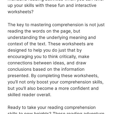
up your skills with these fun and interactive
worksheets?
The key to mastering comprehension is not just
reading the words on the page, but
understanding the underlying meaning and
context of the text. These worksheets are
designed to help you do just that by
encouraging you to think critically, make
connections between ideas, and draw
conclusions based on the information
presented. By completing these worksheets,
you’ll not only boost your comprehension skills,
but you’ll also become a more confident and
skilled reader overall.
Ready to take your reading comprehension
skills to new heights? These reading adventure