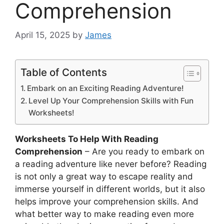
Comprehension
April 15, 2025
by
James
Table of Contents
Embark on an Exciting Reading Adventure!
Level Up Your Comprehension Skills with Fun
Worksheets!
Worksheets To Help With Reading
Comprehension
– Are you ready to embark on
a reading adventure like never before? Reading
is not only a great way to escape reality and
immerse yourself in different worlds, but it also
helps improve your comprehension skills. And
what better way to make reading even more