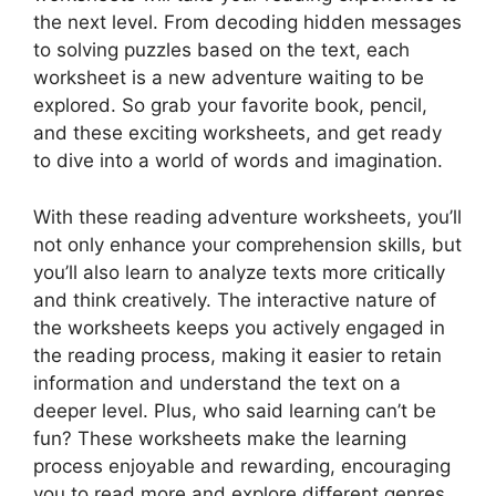
the next level. From decoding hidden messages
to solving puzzles based on the text, each
worksheet is a new adventure waiting to be
explored. So grab your favorite book, pencil,
and these exciting worksheets, and get ready
to dive into a world of words and imagination.
With these reading adventure worksheets, you’ll
not only enhance your comprehension skills, but
you’ll also learn to analyze texts more critically
and think creatively. The interactive nature of
the worksheets keeps you actively engaged in
the reading process, making it easier to retain
information and understand the text on a
deeper level. Plus, who said learning can’t be
fun? These worksheets make the learning
process enjoyable and rewarding, encouraging
you to read more and explore different genres