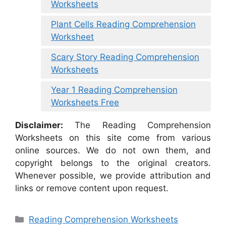
Worksheets
Plant Cells Reading Comprehension
Worksheet
Scary Story Reading Comprehension
Worksheets
Year 1 Reading Comprehension
Worksheets Free
Disclaimer:
The Reading Comprehension
Worksheets on this site come from various
online sources. We do not own them, and
copyright belongs to the original creators.
Whenever possible, we provide attribution and
links or remove content upon request.
Categories
Reading Comprehension Worksheets