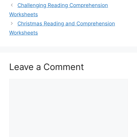
Challenging Reading Comprehension
Worksheets
Christmas Reading and Comprehension
Worksheets
Leave a Comment
Comment