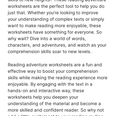
worksheets are the perfect tool to help you do
just that. Whether you’re looking to improve
your understanding of complex texts or simply
want to make reading more enjoyable, these
worksheets have something for everyone. So
why wait? Dive into a world of words,
characters, and adventures, and watch as your
comprehension skills soar to new levels.
Reading adventure worksheets are a fun and
effective way to boost your comprehension
skills while making the reading experience more
enjoyable. By engaging with the text in a
hands-on and interactive way, these
worksheets help you deepen your
understanding of the material and become a
more skilled and confident reader. So why not