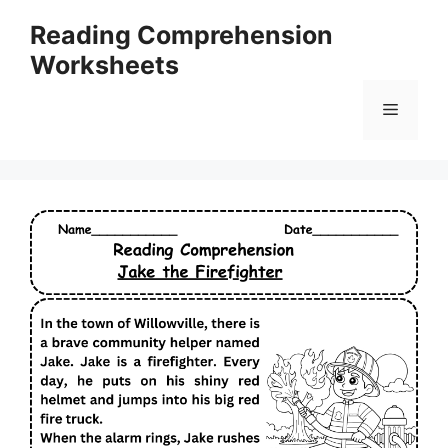
Skip
Reading Comprehension
to
Worksheets
content
Menu