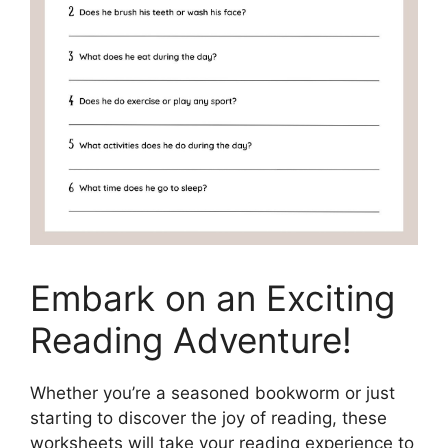
Embark on an Exciting
Reading Adventure!
Whether you’re a seasoned bookworm or just
starting to discover the joy of reading, these
worksheets will take your reading experience to