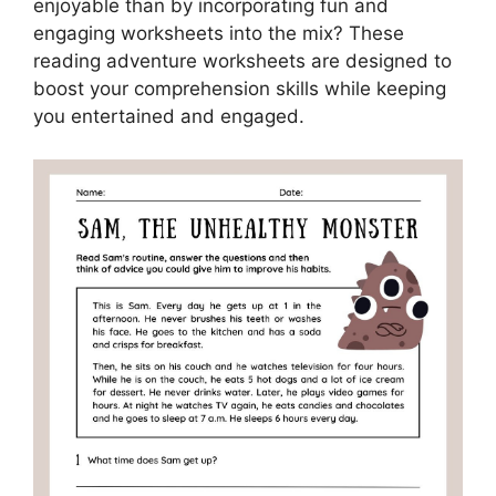
enjoyable than by incorporating fun and
engaging worksheets into the mix? These
reading adventure worksheets are designed to
boost your comprehension skills while keeping
you entertained and engaged.