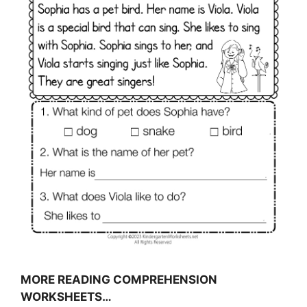
MORE READING COMPREHENSION
WORKSHEETS…