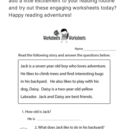
add a little excitement to your reading routine
and try out these engaging worksheets today?
Happy reading adventures!