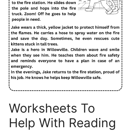
Worksheets To
Help With Reading