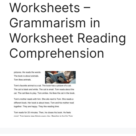
Worksheets –
Grammarism in
Worksheet Reading
Comprehension