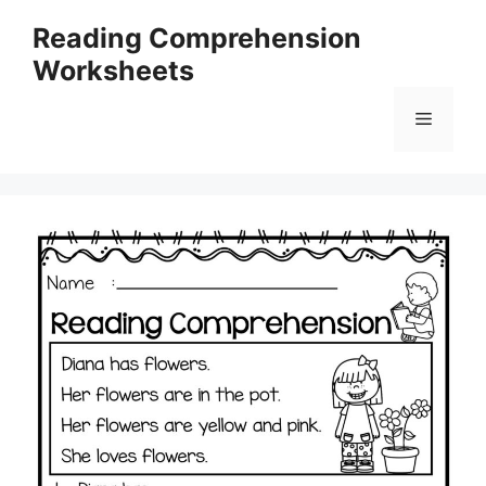
Skip
Reading Comprehension
to
Worksheets
content
Menu