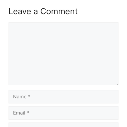
Leave a Comment
Comment
Name
Email
Website