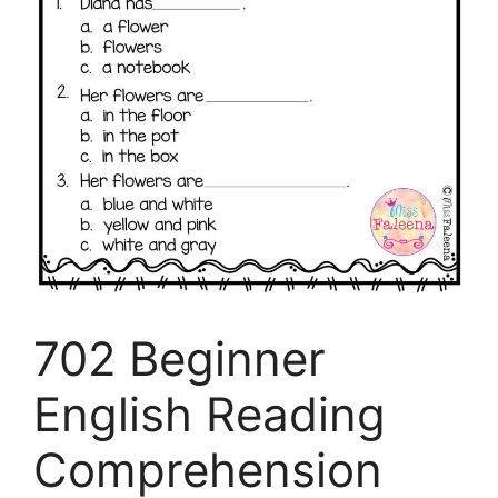
702 Beginner
English Reading
Comprehension