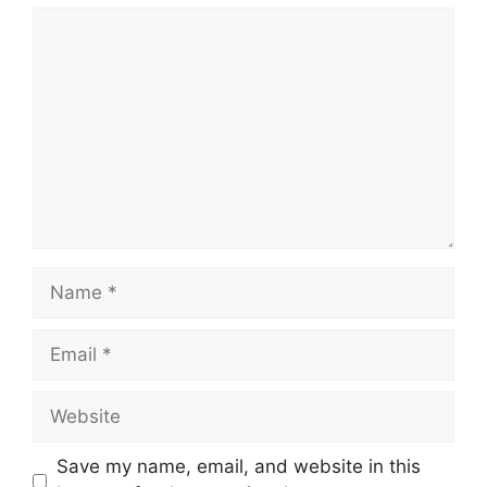
Comment
Name
Email
Website
Save my name, email, and website in this