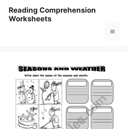
Skip
Reading Comprehension
to
Worksheets
content
Menu