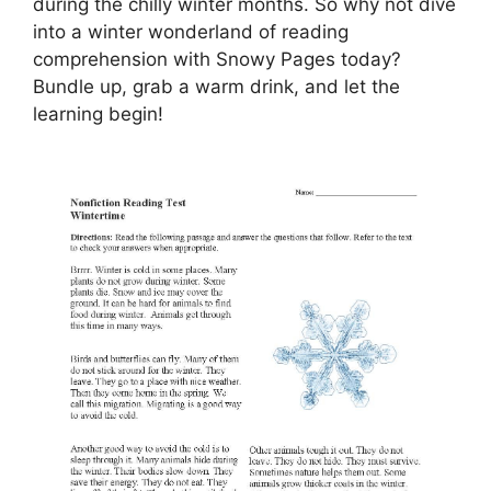
during the chilly winter months. So why not dive
into a winter wonderland of reading
comprehension with Snowy Pages today?
Bundle up, grab a warm drink, and let the
learning begin!