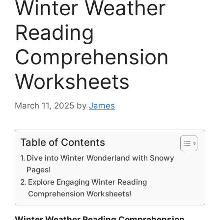
Winter Weather
Reading
Comprehension
Worksheets
March 11, 2025
by
James
Table of Contents
Dive into Winter Wonderland with Snowy
Pages!
Explore Engaging Winter Reading
Comprehension Worksheets!
Winter Weather Reading Comprehension