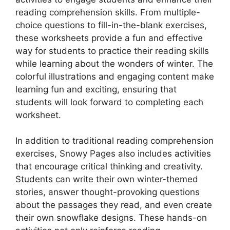
reading comprehension skills. From multiple-
choice questions to fill-in-the-blank exercises,
these worksheets provide a fun and effective
way for students to practice their reading skills
while learning about the wonders of winter. The
colorful illustrations and engaging content make
learning fun and exciting, ensuring that
students will look forward to completing each
worksheet.
In addition to traditional reading comprehension
exercises, Snowy Pages also includes activities
that encourage critical thinking and creativity.
Students can write their own winter-themed
stories, answer thought-provoking questions
about the passages they read, and even create
their own snowflake designs. These hands-on