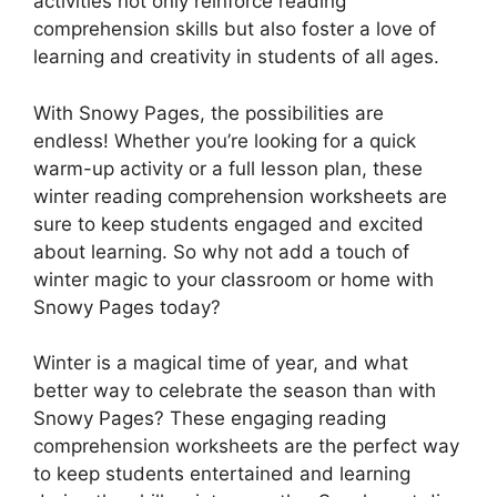
activities not only reinforce reading
comprehension skills but also foster a love of
learning and creativity in students of all ages.
With Snowy Pages, the possibilities are
endless! Whether you’re looking for a quick
warm-up activity or a full lesson plan, these
winter reading comprehension worksheets are
sure to keep students engaged and excited
about learning. So why not add a touch of
winter magic to your classroom or home with
Snowy Pages today?
Winter is a magical time of year, and what
better way to celebrate the season than with
Snowy Pages? These engaging reading
comprehension worksheets are the perfect way
to keep students entertained and learning