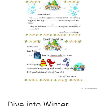
Dive into Winter