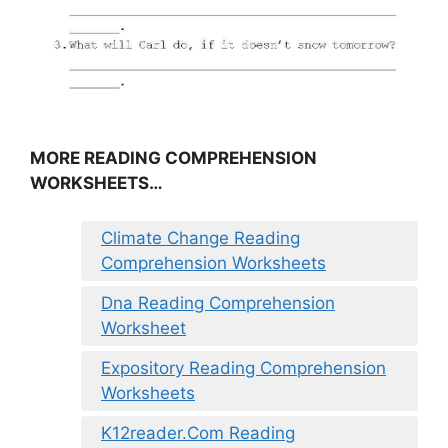
MORE READING COMPREHENSION
WORKSHEETS…
Climate Change Reading
Comprehension Worksheets
Dna Reading Comprehension
Worksheet
Expository Reading Comprehension
Worksheets
K12reader.Com Reading