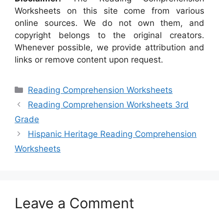
Worksheets on this site come from various
online sources. We do not own them, and
copyright belongs to the original creators.
Whenever possible, we provide attribution and
links or remove content upon request.
Categories
Reading Comprehension Worksheets
Reading Comprehension Worksheets 3rd
Grade
Hispanic Heritage Reading Comprehension
Worksheets
Leave a Comment