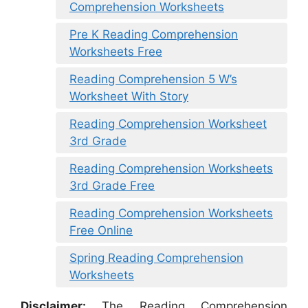
Comprehension Worksheets
Pre K Reading Comprehension
Worksheets Free
Reading Comprehension 5 W’s
Worksheet With Story
Reading Comprehension Worksheet
3rd Grade
Reading Comprehension Worksheets
3rd Grade Free
Reading Comprehension Worksheets
Free Online
Spring Reading Comprehension
Worksheets
Disclaimer:
The Reading Comprehension