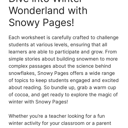
Wonderland with
Snowy Pages!
Each worksheet is carefully crafted to challenge
students at various levels, ensuring that all
learners are able to participate and grow. From
simple stories about building snowmen to more
complex passages about the science behind
snowflakes, Snowy Pages offers a wide range
of topics to keep students engaged and excited
about reading. So bundle up, grab a warm cup
of cocoa, and get ready to explore the magic of
winter with Snowy Pages!
Whether you’re a teacher looking for a fun
winter activity for your classroom or a parent