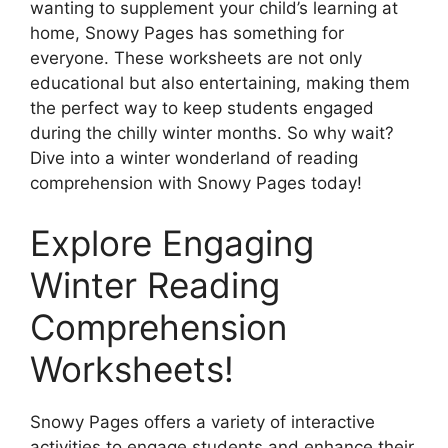
wanting to supplement your child’s learning at
home, Snowy Pages has something for
everyone. These worksheets are not only
educational but also entertaining, making them
the perfect way to keep students engaged
during the chilly winter months. So why wait?
Dive into a winter wonderland of reading
comprehension with Snowy Pages today!
Explore Engaging
Winter Reading
Comprehension
Worksheets!
Snowy Pages offers a variety of interactive
activities to engage students and enhance their