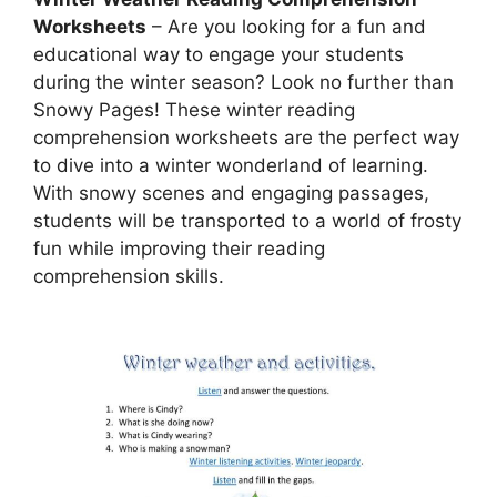
Worksheets
– Are you looking for a fun and
educational way to engage your students
during the winter season? Look no further than
Snowy Pages! These winter reading
comprehension worksheets are the perfect way
to dive into a winter wonderland of learning.
With snowy scenes and engaging passages,
students will be transported to a world of frosty
fun while improving their reading
comprehension skills.