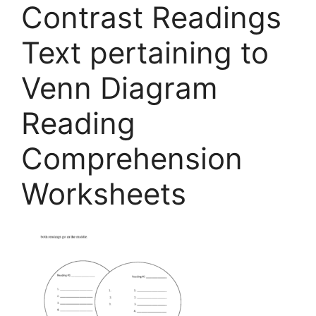
Contrast Readings
Text pertaining to
Venn Diagram
Reading
Comprehension
Worksheets