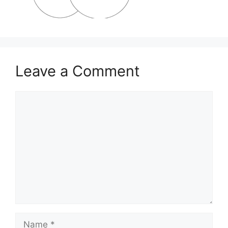
Leave a Comment
Comment
Name