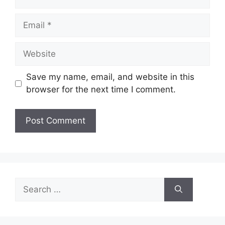
Email
Website
Save my name, email, and website in this
browser for the next time I comment.
Search
for: