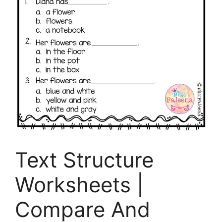
Text Structure
Worksheets |
Compare And