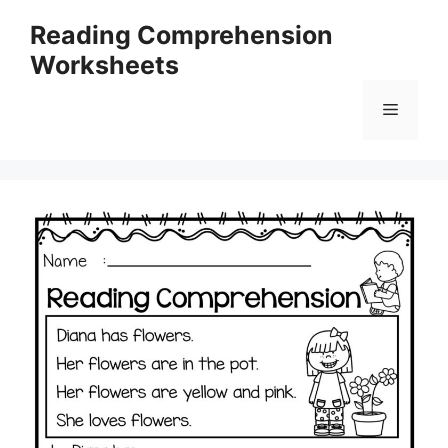
Skip
Reading Comprehension
to
Worksheets
content
Menu