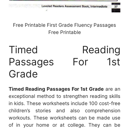
Free Printable First Grade Fluency Passages
Free Printable
Timed Reading
Passages For 1st
Grade
Timed Reading Passages For 1st Grade
are an
exceptional method to strengthen reading skills
in kids. These worksheets include 100 cost-free
children’s stories and also comprehension
workouts. These worksheets can be made use
of in your home or at college. They can be