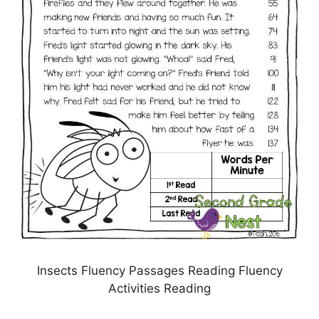
Insects Fluency Passages Reading Fluency
Activities Reading