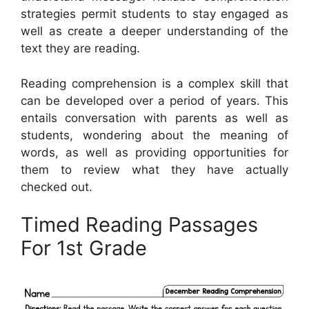
strategies permit students to stay engaged as
well as create a deeper understanding of the
text they are reading.
Reading comprehension is a complex skill that
can be developed over a period of years. This
entails conversation with parents as well as
students, wondering about the meaning of
words, as well as providing opportunities for
them to review what they have actually
checked out.
Timed Reading Passages
For 1st Grade