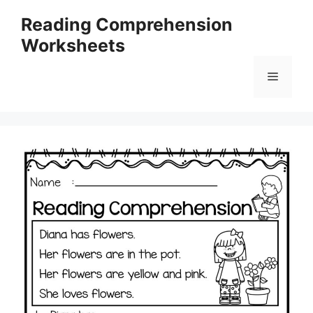
Skip
Reading Comprehension
to
Worksheets
content
Menu