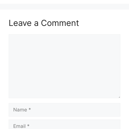
Leave a Comment
Comment
Name
Email