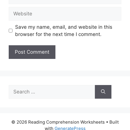
Website
Save my name, email, and website in this
browser for the next time I comment.
Search
for:
© 2026 Reading Comprehension Worksheets
• Built
with
GeneratePress