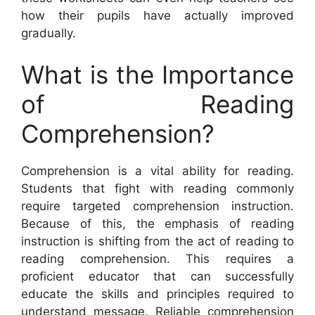
how their pupils have actually improved
gradually.
What is the Importance
of Reading
Comprehension?
Comprehension is a vital ability for reading.
Students that fight with reading commonly
require targeted comprehension instruction.
Because of this, the emphasis of reading
instruction is shifting from the act of reading to
reading comprehension. This requires a
proficient educator that can successfully
educate the skills and principles required to
understand message. Reliable comprehension