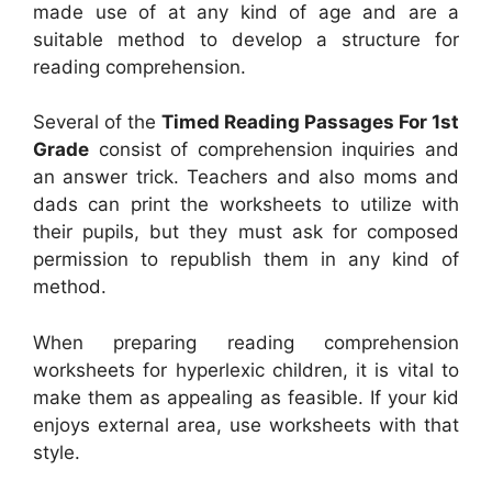
made use of at any kind of age and are a
suitable method to develop a structure for
reading comprehension.
Several of the
Timed Reading Passages For 1st
Grade
consist of comprehension inquiries and
an answer trick. Teachers and also moms and
dads can print the worksheets to utilize with
their pupils, but they must ask for composed
permission to republish them in any kind of
method.
When preparing reading comprehension
worksheets for hyperlexic children, it is vital to
make them as appealing as feasible. If your kid
enjoys external area, use worksheets with that
style.