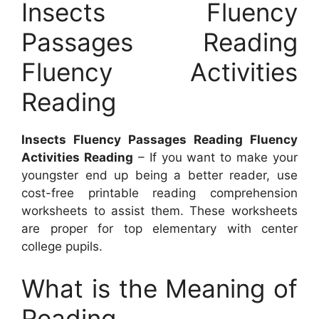
Insects Fluency
Passages Reading
Fluency Activities
Reading
Insects Fluency Passages Reading Fluency
Activities Reading
– If you want to make your
youngster end up being a better reader, use
cost-free printable reading comprehension
worksheets to assist them. These worksheets
are proper for top elementary with center
college pupils.
What is the Meaning of
Reading