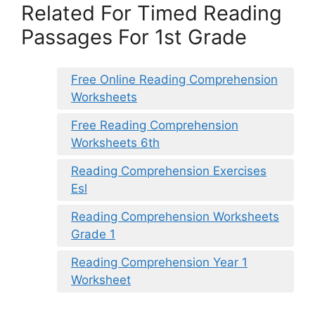
Related For Timed Reading
Passages For 1st Grade
Free Online Reading Comprehension
Worksheets
Free Reading Comprehension
Worksheets 6th
Reading Comprehension Exercises
Esl
Reading Comprehension Worksheets
Grade 1
Reading Comprehension Year 1
Worksheet