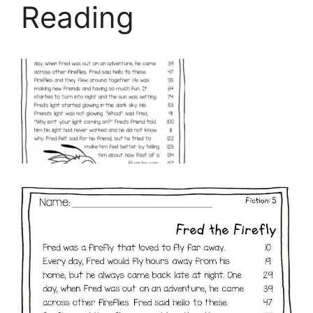
Reading