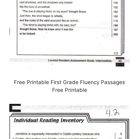
Free Printable First Grade Fluency Passages
Free Printable