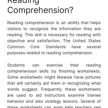
Comprehension?
Reading comprehension is an ability that helps
visitors to recognize the information they are
reading. This skill is necessary for reading with
objective and satisfaction. The United States
Common Core Standards have several
purposes related to reading comprehension.
Students can exercise their reading
comprehension skills by finishing worksheets.
Some worksheets might likewise have pictures
that will certainly aid them in recognizing what
words suggest. Frequently, these worksheets
are used to aid instructors examine trainee
behavior and also strategy lessons. Several of
these worksheets can even help teachers see