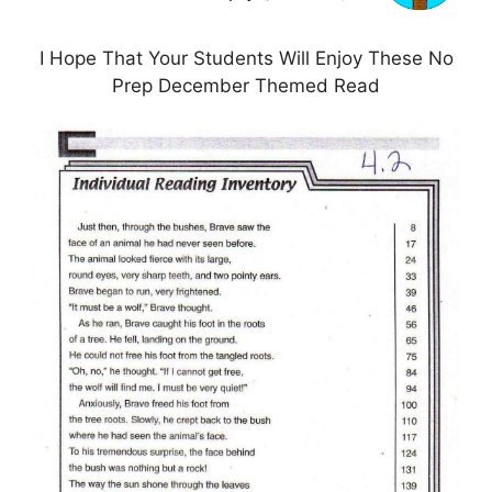
I Hope That Your Students Will Enjoy These No
Prep December Themed Read