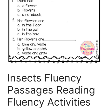
Insects Fluency
Passages Reading
Fluency Activities