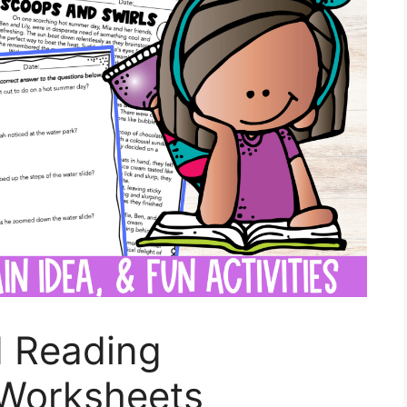
 Reading
Worksheets