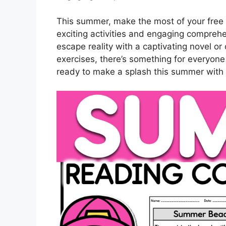
This summer, make the most of your free t
exciting activities and engaging compreh
escape reality with a captivating novel or 
exercises, there’s something for everyone
ready to make a splash this summer with 