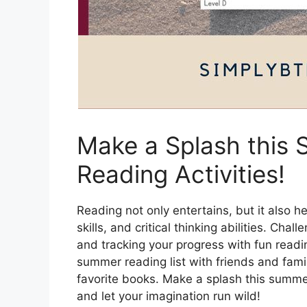
Make a Splash this 
Reading Activities!
Reading not only entertains, but it also 
skills, and critical thinking abilities. Ch
and tracking your progress with fun read
summer reading list with friends and fam
favorite books. Make a splash this summe
and let your imagination run wild!