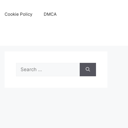
Cookie Policy
DMCA
Search
for: