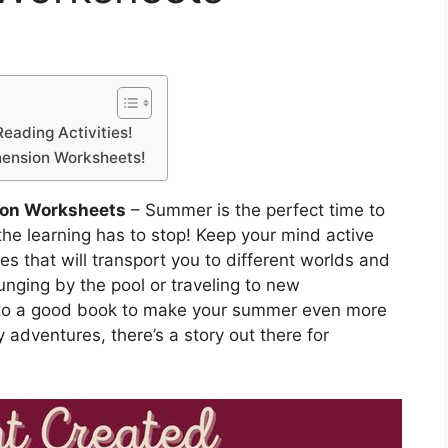
eading Activities!
hension Worksheets!
on Worksheets
– Summer is the perfect time to
he learning has to stop! Keep your mind active
es that will transport you to different worlds and
unging by the pool or traveling to new
g into a good book to make your summer even more
 adventures, there’s a story out there for