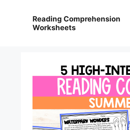
Skip
to
Reading Comprehension
content
Worksheets