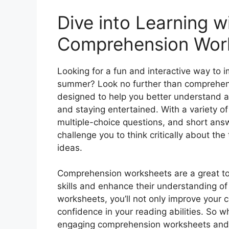
Dive into Learning w
Comprehension Wor
Looking for a fun and interactive way to 
summer? Look no further than comprehen
designed to help you better understand a
and staying entertained. With a variety of 
multiple-choice questions, and short an
challenge you to think critically about t
ideas.
Comprehension worksheets are a great tool
skills and enhance their understanding of
worksheets, you’ll not only improve your c
confidence in your reading abilities. So w
engaging comprehension worksheets and ta