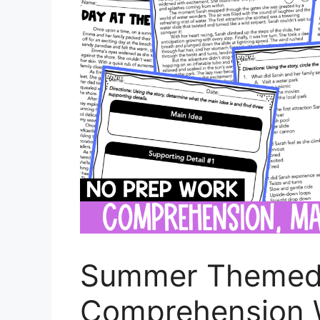
Summer Themed
Comprehension 