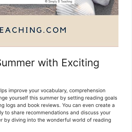
Summer with Exciting
helps improve your vocabulary, comprehension
allenge yourself this summer by setting reading goals
ing logs and book reviews. You can even create a
ily to share recommendations and discuss your
r by diving into the wonderful world of reading