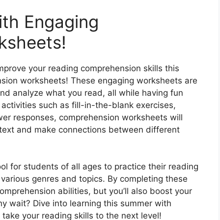
ith Engaging
ksheets!
improve your reading comprehension skills this
sion worksheets! These engaging worksheets are
nd analyze what you read, all while having fun
activities such as fill-in-the-blank exercises,
swer responses, comprehension worksheets will
he text and make connections between different
 for students of all ages to practice their reading
 various genres and topics. By completing these
omprehension abilities, but you’ll also boost your
hy wait? Dive into learning this summer with
ke your reading skills to the next level!