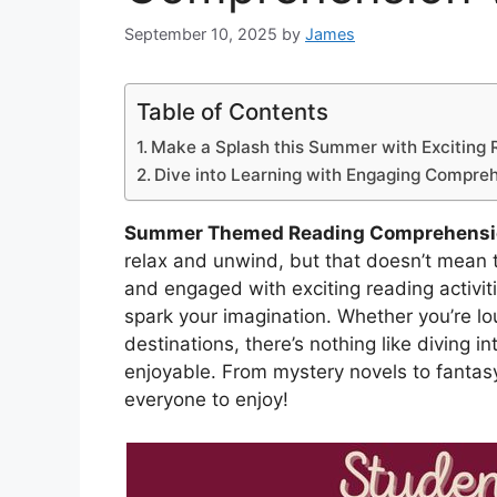
September 10, 2025
by
James
Table of Contents
Make a Splash this Summer with Exciting R
Dive into Learning with Engaging Compre
Summer Themed Reading Comprehensi
relax and unwind, but that doesn’t mean t
and engaged with exciting reading activiti
spark your imagination. Whether you’re lo
destinations, there’s nothing like divin
enjoyable. From mystery novels to fantasy
everyone to enjoy!