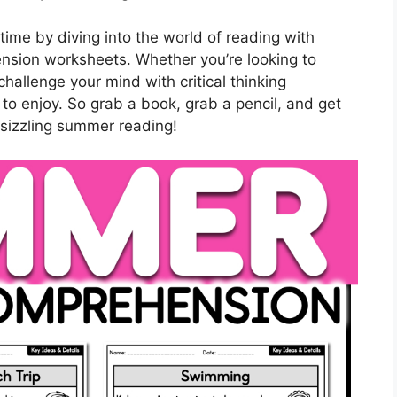
ime by diving into the world of reading with
ension worksheets. Whether you’re looking to
challenge your mind with critical thinking
 to enjoy. So grab a book, grab a pencil, and get
sizzling summer reading!