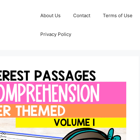
About Us
Contact
Terms of Use
Privacy Policy