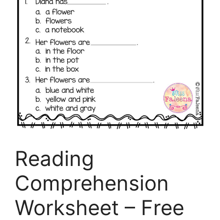
Reading
Comprehension
Worksheet – Free