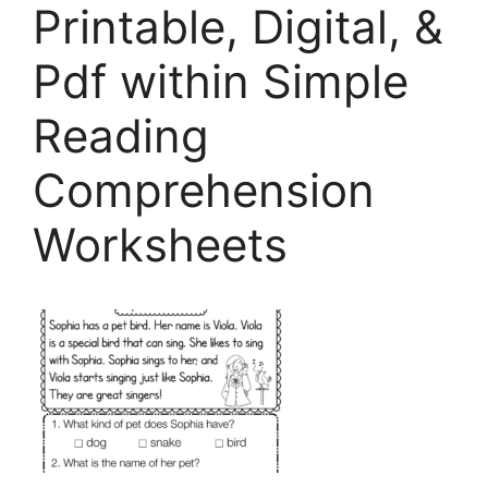
Printable, Digital, &
Pdf within Simple
Reading
Comprehension
Worksheets