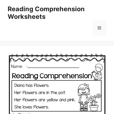
Skip
Reading Comprehension
to
Worksheets
content
Menu