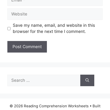
Website
Save my name, email, and website in this
browser for the next time I comment.
Search
for:
© 2026 Reading Comprehension Worksheets
• Built