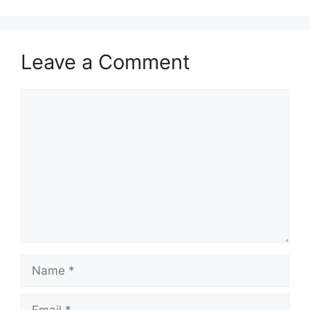
Leave a Comment
Comment
Name
Email