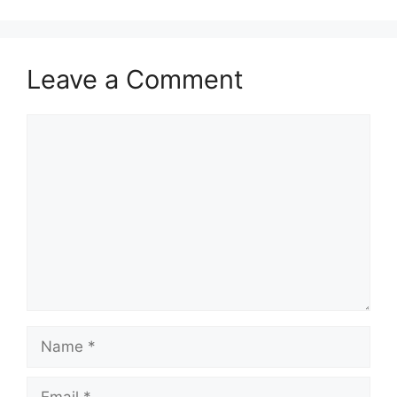
Leave a Comment
Comment
Name
Email