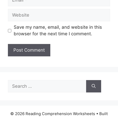
Website
Save my name, email, and website in this
browser for the next time I comment.
Search
for:
© 2026 Reading Comprehension Worksheets
• Built