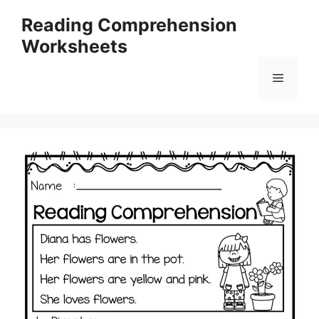
Skip
Reading Comprehension
to
Worksheets
content
Menu