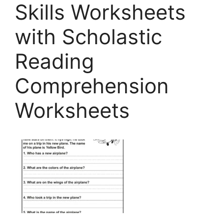
Skills Worksheets
with Scholastic
Reading
Comprehension
Worksheets