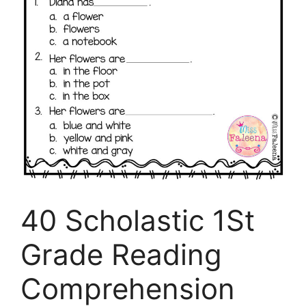
40 Scholastic 1St
Grade Reading
Comprehension