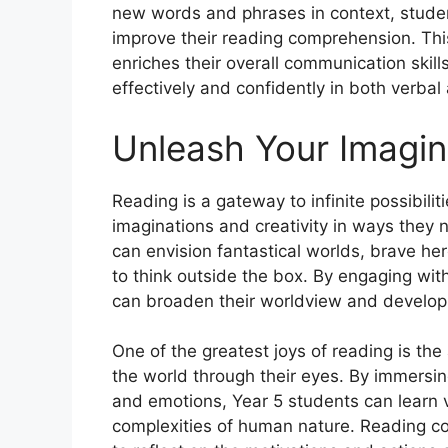
new words and phrases in context, studen
improve their reading comprehension. Thi
enriches their overall communication skil
effectively and confidently in both verbal
Unleash Your Imagin
Reading is a gateway to infinite possibilit
imaginations and creativity in ways they 
can envision fantastical worlds, brave hero
to think outside the box. By engaging wit
can broaden their worldview and develop
One of the greatest joys of reading is the
the world through their eyes. By immersin
and emotions, Year 5 students can learn va
complexities of human nature. Reading co