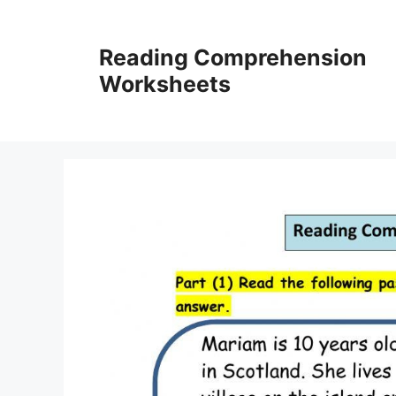
Skip
to
Reading Comprehension
content
Worksheets