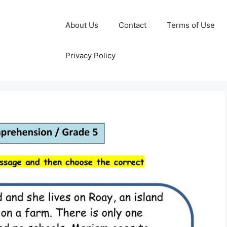
About Us
Contact
Terms of Use
Privacy Policy