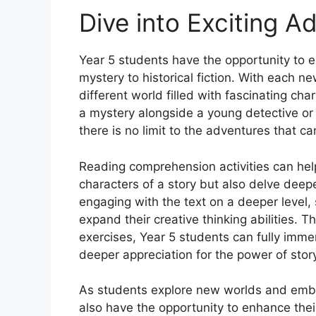
Dive into Exciting A
Year 5 students have the opportunity to e
mystery to historical fiction. With each n
different world filled with fascinating char
a mystery alongside a young detective or
there is no limit to the adventures that 
Reading comprehension activities can hel
characters of a story but also delve dee
engaging with the text on a deeper level, 
expand their creative thinking abilities. 
exercises, Year 5 students can fully imme
deeper appreciation for the power of story
As students explore new worlds and embar
also have the opportunity to enhance thei