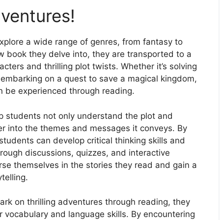
dventures!
xplore a wide range of genres, from fantasy to
ew book they delve into, they are transported to a
acters and thrilling plot twists. Whether it’s solving
 embarking on a quest to save a magical kingdom,
can be experienced through reading.
p students not only understand the plot and
per into the themes and messages it conveys. By
students can develop critical thinking skills and
Through discussions, quizzes, and interactive
rse themselves in the stories they read and gain a
telling.
k on thrilling adventures through reading, they
r vocabulary and language skills. By encountering