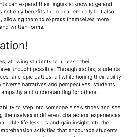
ts can expand their linguistic knowledge and
s not only benefits them academically but also
ls, allowing them to express themselves more
 and written forms.
ation!
ies, allowing students to unleash their
never thought possible. Through stories, students
es, and epic battles, all while honing their ability
h diverse narratives and perspectives, students
 empathy and understanding for others.
 ability to step into someone else’s shoes and see
g themselves in different characters’ experiences
luable life lessons and gain insight into the
mprehension activities that encourage students