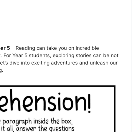
ar 5
– Reading can take you on incredible
. For Year 5 students, exploring stories can be not
Let’s dive into exciting adventures and unleash our
g.