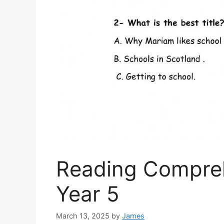
Reading Compre
Year 5
March 13, 2025
by
James