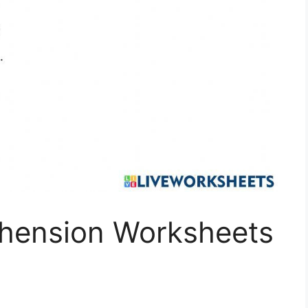
hension Worksheets