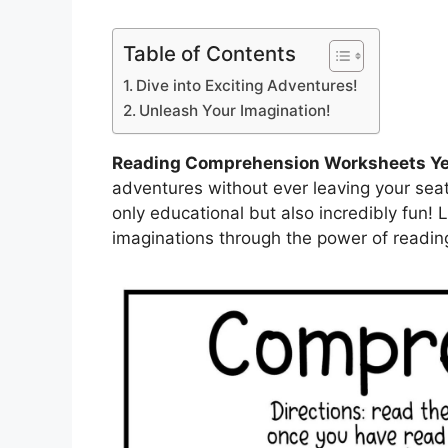
Table of Contents
Dive into Exciting Adventures!
Unleash Your Imagination!
Reading Comprehension Worksheets Ye
adventures without ever leaving your seat
only educational but also incredibly fun! 
imaginations through the power of readin