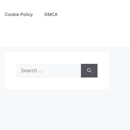
Cookie Policy
DMCA
Search
for: