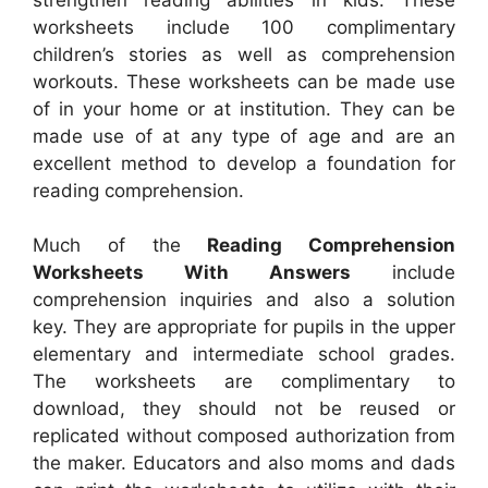
worksheets include 100 complimentary
children’s stories as well as comprehension
workouts. These worksheets can be made use
of in your home or at institution. They can be
made use of at any type of age and are an
excellent method to develop a foundation for
reading comprehension.
Much of the
Reading Comprehension
Worksheets With Answers
include
comprehension inquiries and also a solution
key. They are appropriate for pupils in the upper
elementary and intermediate school grades.
The worksheets are complimentary to
download, they should not be reused or
replicated without composed authorization from
the maker. Educators and also moms and dads