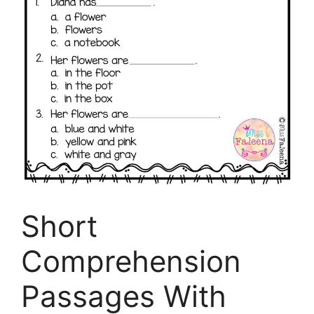
Short
Comprehension
Passages With