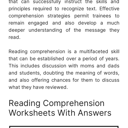
that can successfully instruct the skills and
principles required to recognize text. Effective
comprehension strategies permit trainees to
remain engaged and also develop a much
deeper understanding of the message they
read.
Reading comprehension is a multifaceted skill
that can be established over a period of years.
This includes discussion with moms and dads
and students, doubting the meaning of words,
and also offering chances for them to discuss
what they have reviewed.
Reading Comprehension
Worksheets With Answers