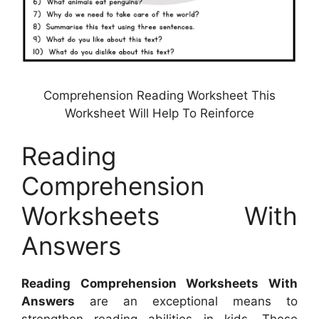
Comprehension Reading Worksheet This
Worksheet Will Help To Reinforce
Reading
Comprehension
Worksheets With
Answers
Reading Comprehension Worksheets With
Answers
are an exceptional means to
strengthen reading abilities in kids. These