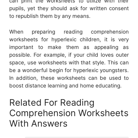
can print the worksheets to utilize with their
pupils, yet they should ask for written consent
to republish them by any means.
When preparing reading comprehension
worksheets for hyperlexic children, it is very
important to make them as appealing as
possible. For example, if your child loves outer
space, use worksheets with that style. This can
be a wonderful begin for hyperlexic youngsters.
In addition, these worksheets can be used to
boost distance learning and home educating.
Related For Reading
Comprehension Worksheets
With Answers