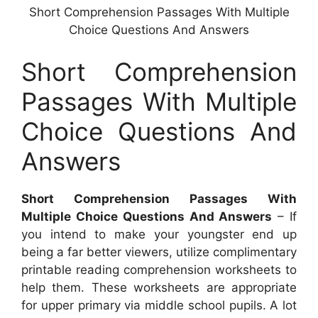
Short Comprehension Passages With Multiple
Choice Questions And Answers
Short Comprehension
Passages With Multiple
Choice Questions And
Answers
Short Comprehension Passages With
Multiple Choice Questions And Answers
– If
you intend to make your youngster end up
being a far better viewers, utilize complimentary
printable reading comprehension worksheets to
help them. These worksheets are appropriate
for upper primary via middle school pupils. A lot