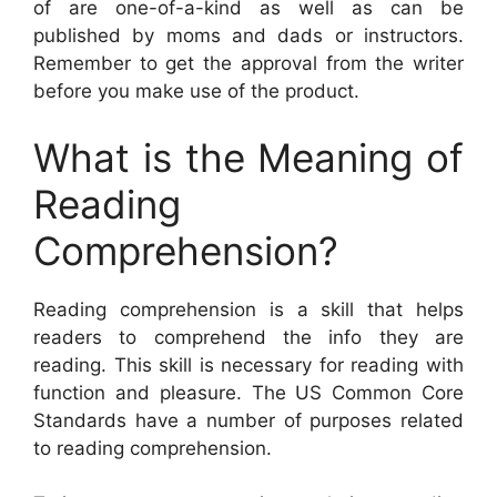
of are one-of-a-kind as well as can be
published by moms and dads or instructors.
Remember to get the approval from the writer
before you make use of the product.
What is the Meaning of
Reading
Comprehension?
Reading comprehension is a skill that helps
readers to comprehend the info they are
reading. This skill is necessary for reading with
function and pleasure. The US Common Core
Standards have a number of purposes related
to reading comprehension.