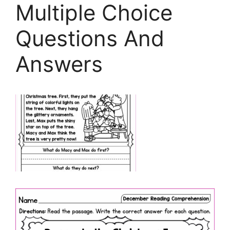
Multiple Choice
Questions And
Answers