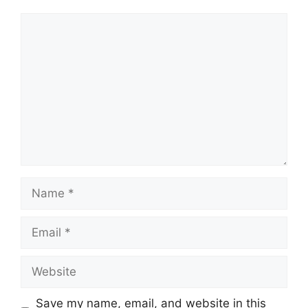
Comment
Name
Email
Website
Save my name, email, and website in this