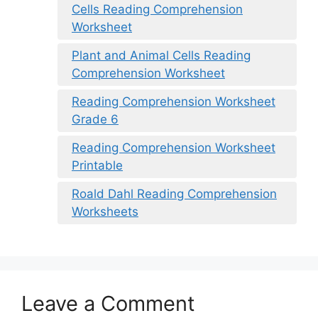
Cells Reading Comprehension
Worksheet
Plant and Animal Cells Reading
Comprehension Worksheet
Reading Comprehension Worksheet
Grade 6
Reading Comprehension Worksheet
Printable
Roald Dahl Reading Comprehension
Worksheets
Leave a Comment