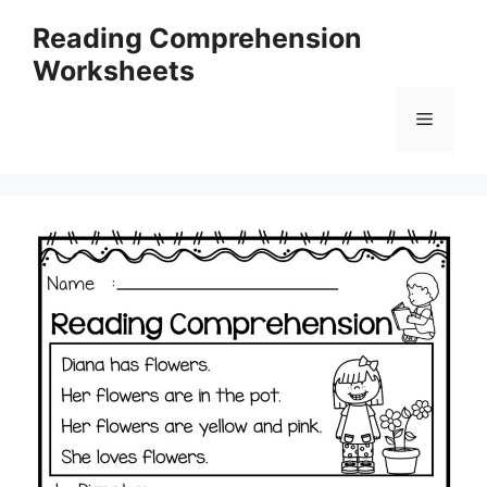
Skip
Reading Comprehension
to
Worksheets
content
Menu