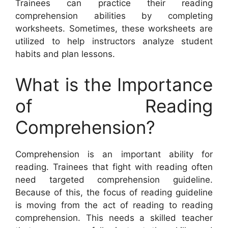
Trainees can practice their reading
comprehension abilities by completing
worksheets. Sometimes, these worksheets are
utilized to help instructors analyze student
habits and plan lessons.
What is the Importance
of Reading
Comprehension?
Comprehension is an important ability for
reading. Trainees that fight with reading often
need targeted comprehension guideline.
Because of this, the focus of reading guideline
is moving from the act of reading to reading
comprehension. This needs a skilled teacher