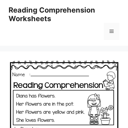
Skip
Reading Comprehension
to
Worksheets
content
Menu