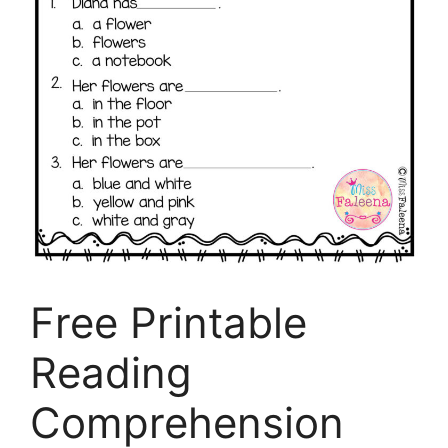
Free Printable
Reading
Comprehension