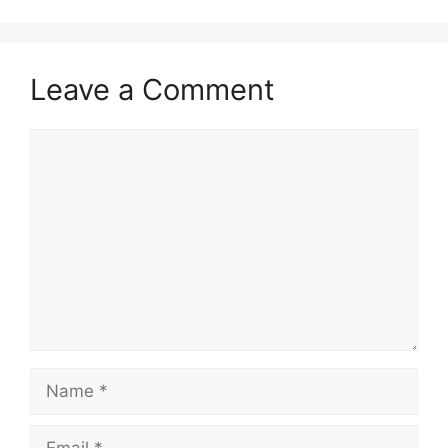
Leave a Comment
Comment
Name
Email