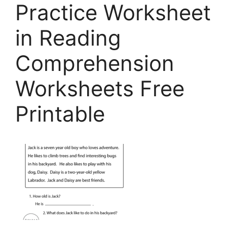
Practice Worksheet
in Reading
Comprehension
Worksheets Free
Printable