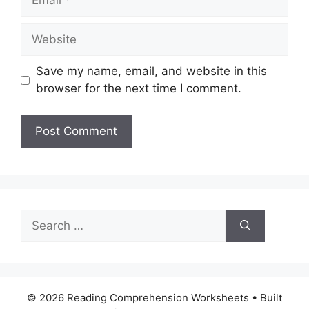
Website
Save my name, email, and website in this
browser for the next time I comment.
Search
for:
© 2026 Reading Comprehension Worksheets
• Built