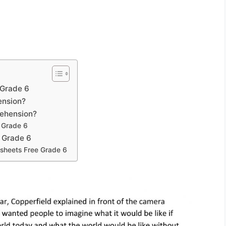
 Grade 6
ension?
rehension?
 Grade 6
 Grade 6
sheets Free Grade 6