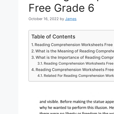
Free Grade 6
October 16, 2022
by
James
Table of Contents
Reading Comprehension Worksheets Free
What is the Meaning of Reading Compreh
What is the Importance of Reading Comp
Reading Comprehension Worksheets Free
Reading Comprehension Worksheets Free
Related For Reading Comprehension Work