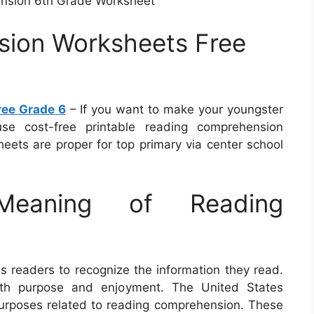
nsion 6th Grade Worksheet
ion Worksheets Free
ee Grade 6
– If you want to make your youngster
se cost-free printable reading comprehension
eets are proper for top primary via center school
eaning of Reading
ds readers to recognize the information they read.
 with purpose and enjoyment. The United States
rposes related to reading comprehension. These