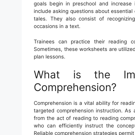
goals begin in preschool and increase i
include asking questions about essential 
tales. They also consist of recognizing
occasions in a text.
Trainees can practice their reading c
Sometimes, these worksheets are utilized
plan lessons.
What is the Im
Comprehension?
Comprehension is a vital ability for readi
targeted comprehension instruction. As a 
from the act of reading to reading comp
who can efficiently instruct the conce
Reliable comprehension strategies permit 