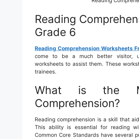
Reading Comprehe
Reading Comprehens
Grade 6
Reading Comprehension Worksheets Fr
come to be a much better visitor, u
worksheets to assist them. These worksh
trainees.
What is the M
Comprehension?
Reading comprehension is a skill that ai
This ability is essential for reading
Common Core Standards have several pu