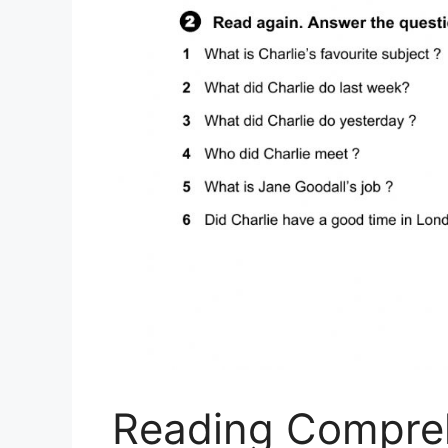
Reading Compre