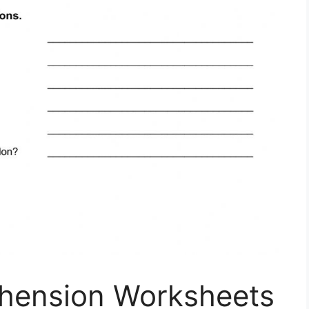
hension Worksheets