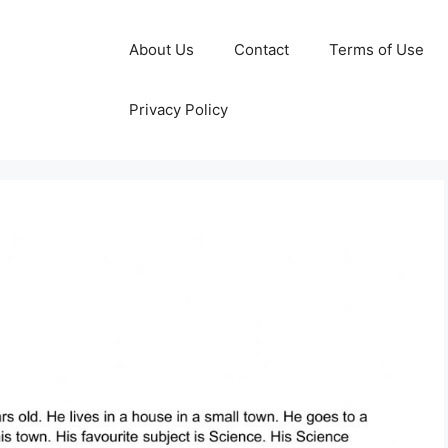
About Us
Contact
Terms of Use
Privacy Policy