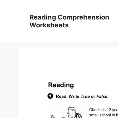
Skip
to
Reading Comprehension
content
Worksheets