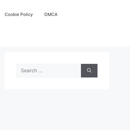
Cookie Policy
DMCA
Search
for: