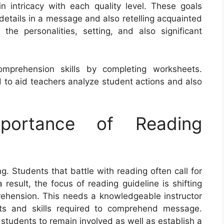
n intricacy with each quality level. These goals
details in a message and also retelling acquainted
 the personalities, setting, and also significant
omprehension skills by completing worksheets.
 to aid teachers analyze student actions and also
portance of Reading
ng. Students that battle with reading often call for
result, the focus of reading guideline is shifting
rehension. This needs a knowledgeable instructor
pts and skills required to comprehend message.
students to remain involved as well as establish a