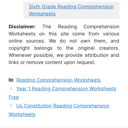
Sixth Grade Reading Comprehension
Worksheets
Disclaimer:
The Reading Comprehension
Worksheets on this site come from various
online sources. We do not own them, and
copyright belongs to the original creators.
Whenever possible, we provide attribution and
links or remove content upon request.
Categories
Reading Comprehension Worksheets
Year 1 Reading Comprehension Worksheets
Free
Us Constitution Reading Comprehension
Worksheets