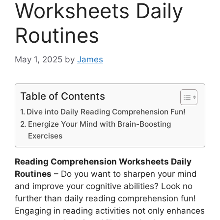
Worksheets Daily
Routines
May 1, 2025
by
James
Table of Contents
Dive into Daily Reading Comprehension Fun!
Energize Your Mind with Brain-Boosting
Exercises
Reading Comprehension Worksheets Daily
Routines
– Do you want to sharpen your mind
and improve your cognitive abilities? Look no
further than daily reading comprehension fun!
Engaging in reading activities not only enhances