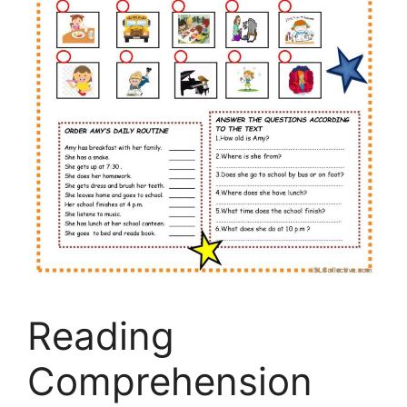
Reading
Comprehension