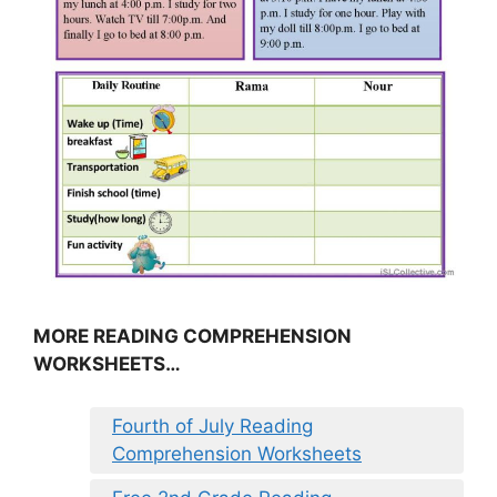
MORE READING COMPREHENSION
WORKSHEETS…
Fourth of July Reading
Comprehension Worksheets