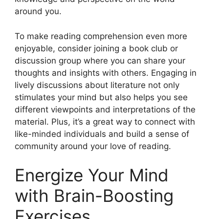
around you.
To make reading comprehension even more
enjoyable, consider joining a book club or
discussion group where you can share your
thoughts and insights with others. Engaging in
lively discussions about literature not only
stimulates your mind but also helps you see
different viewpoints and interpretations of the
material. Plus, it’s a great way to connect with
like-minded individuals and build a sense of
community around your love of reading.
Energize Your Mind
with Brain-Boosting
Exercises