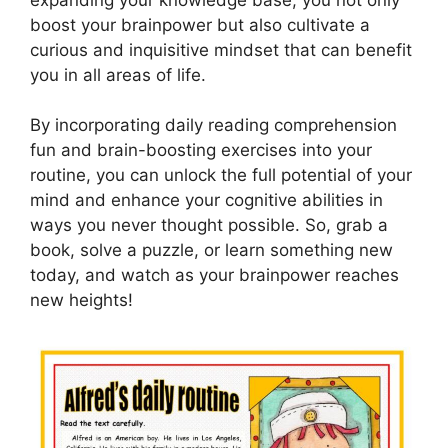
boost your brainpower but also cultivate a
curious and inquisitive mindset that can benefit
you in all areas of life.
By incorporating daily reading comprehension
fun and brain-boosting exercises into your
routine, you can unlock the full potential of your
mind and enhance your cognitive abilities in
ways you never thought possible. So, grab a
book, solve a puzzle, or learn something new
today, and watch as your brainpower reaches
new heights!