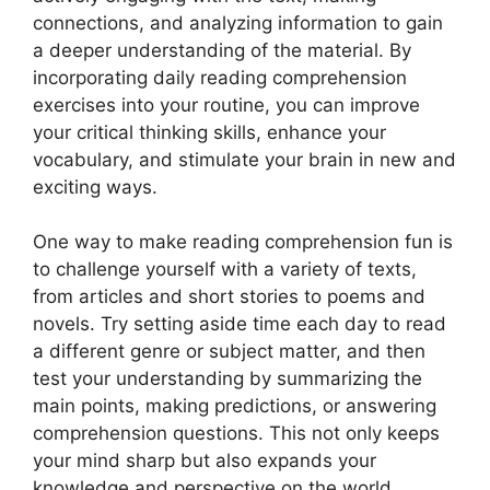
connections, and analyzing information to gain
a deeper understanding of the material. By
incorporating daily reading comprehension
exercises into your routine, you can improve
your critical thinking skills, enhance your
vocabulary, and stimulate your brain in new and
exciting ways.
One way to make reading comprehension fun is
to challenge yourself with a variety of texts,
from articles and short stories to poems and
novels. Try setting aside time each day to read
a different genre or subject matter, and then
test your understanding by summarizing the
main points, making predictions, or answering
comprehension questions. This not only keeps
your mind sharp but also expands your
knowledge and perspective on the world