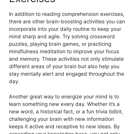
In addition to reading comprehension exercises,
there are other brain-boosting activities you can
incorporate into your daily routine to keep your
mind sharp and agile. Try solving crossword
puzzles, playing brain games, or practicing
mindfulness meditation to improve your focus
and memory. These activities not only stimulate
different areas of your brain but also help you
stay mentally alert and engaged throughout the
day.
Another great way to energize your mind is to
learn something new every day. Whether it’s a
new word, a historical fact, or a fun trivia tidbit,
challenging your brain with new information
keeps it active and receptive to new ideas. By
expanding your knowledge base, you not only