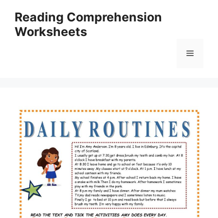
Skip
Reading Comprehension
to
Worksheets
content
Menu