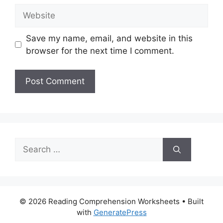
Website
Save my name, email, and website in this
browser for the next time I comment.
Search
for:
© 2026 Reading Comprehension Worksheets
• Built
with
GeneratePress