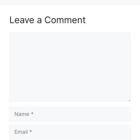
Leave a Comment
Comment
Name
Email