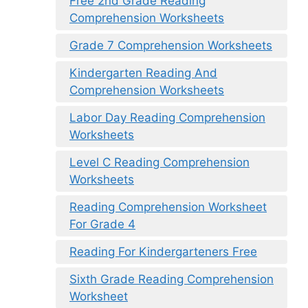
Free 2nd Grade Reading
Comprehension Worksheets
Grade 7 Comprehension Worksheets
Kindergarten Reading And
Comprehension Worksheets
Labor Day Reading Comprehension
Worksheets
Level C Reading Comprehension
Worksheets
Reading Comprehension Worksheet
For Grade 4
Reading For Kindergarteners Free
Sixth Grade Reading Comprehension
Worksheet