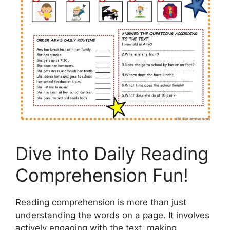
Dive into Daily Reading
Comprehension Fun!
Reading comprehension is more than just
understanding the words on a page. It involves
actively engaging with the text, making