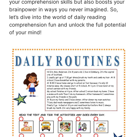
your comprehension skills but also boosts your
brainpower in ways you never imagined. So,
let’s dive into the world of daily reading
comprehension fun and unlock the full potential
of your mind!