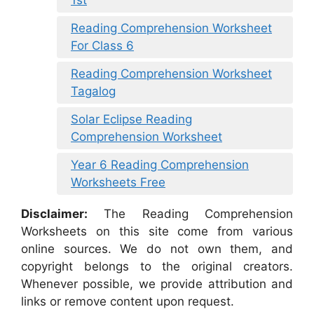
Reading Comprehension Worksheet
For Class 6
Reading Comprehension Worksheet
Tagalog
Solar Eclipse Reading
Comprehension Worksheet
Year 6 Reading Comprehension
Worksheets Free
Disclaimer:
The Reading Comprehension
Worksheets on this site come from various
online sources. We do not own them, and
copyright belongs to the original creators.
Whenever possible, we provide attribution and
links or remove content upon request.