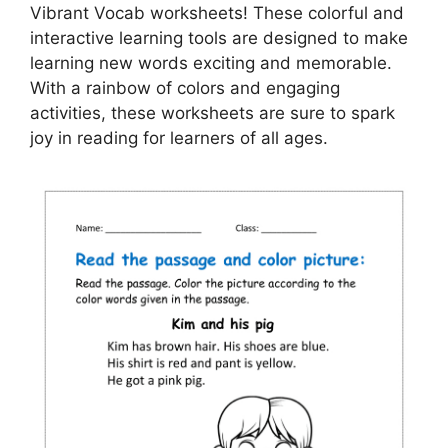
Vibrant Vocab worksheets! These colorful and
interactive learning tools are designed to make
learning new words exciting and memorable.
With a rainbow of colors and engaging
activities, these worksheets are sure to spark
joy in reading for learners of all ages.