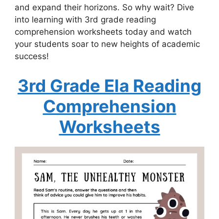
and expand their horizons. So why wait? Dive
into learning with 3rd grade reading
comprehension worksheets today and watch
your students soar to new heights of academic
success!
3rd Grade Ela Reading
Comprehension
Worksheets