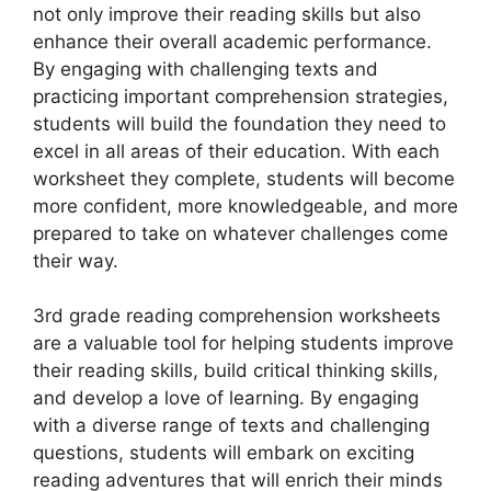
not only improve their reading skills but also
enhance their overall academic performance.
By engaging with challenging texts and
practicing important comprehension strategies,
students will build the foundation they need to
excel in all areas of their education. With each
worksheet they complete, students will become
more confident, more knowledgeable, and more
prepared to take on whatever challenges come
their way.
3rd grade reading comprehension worksheets
are a valuable tool for helping students improve
their reading skills, build critical thinking skills,
and develop a love of learning. By engaging
with a diverse range of texts and challenging
questions, students will embark on exciting
reading adventures that will enrich their minds