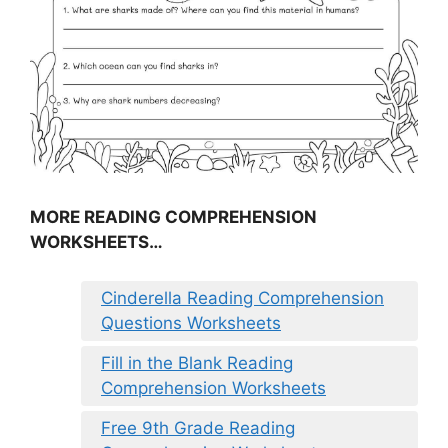
MORE READING COMPREHENSION
WORKSHEETS…
Cinderella Reading Comprehension
Questions Worksheets
Fill in the Blank Reading
Comprehension Worksheets
Free 9th Grade Reading