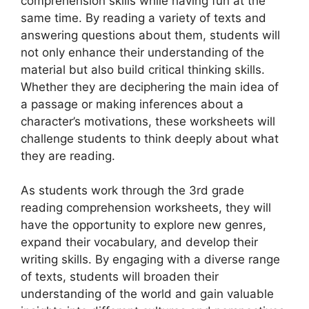
comprehension skills while having fun at the
same time. By reading a variety of texts and
answering questions about them, students will
not only enhance their understanding of the
material but also build critical thinking skills.
Whether they are deciphering the main idea of
a passage or making inferences about a
character’s motivations, these worksheets will
challenge students to think deeply about what
they are reading.
As students work through the 3rd grade
reading comprehension worksheets, they will
have the opportunity to explore new genres,
expand their vocabulary, and develop their
writing skills. By engaging with a diverse range
of texts, students will broaden their
understanding of the world and gain valuable