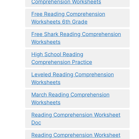
Comprehension Worksheets
Free Reading Comprehension
Worksheets 6th Grade
Free Shark Reading Comprehension
Worksheets
High School Reading
Comprehension Practice
Leveled Reading Comprehension
Worksheets
March Reading Comprehension
Worksheets
Reading Comprehension Worksheet
Doc
Reading Comprehension Worksheet