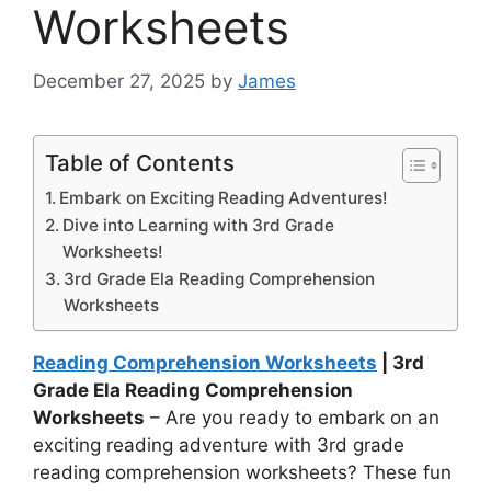
Worksheets
December 27, 2025
by
James
Table of Contents
Embark on Exciting Reading Adventures!
Dive into Learning with 3rd Grade
Worksheets!
3rd Grade Ela Reading Comprehension
Worksheets
Reading Comprehension Worksheets
| 3rd
Grade Ela Reading Comprehension
Worksheets
– Are you ready to embark on an
exciting reading adventure with 3rd grade
reading comprehension worksheets? These fun