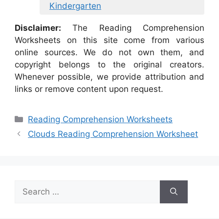
Kindergarten
Disclaimer:
The Reading Comprehension
Worksheets on this site come from various
online sources. We do not own them, and
copyright belongs to the original creators.
Whenever possible, we provide attribution and
links or remove content upon request.
Categories
Reading Comprehension Worksheets
Clouds Reading Comprehension Worksheet
Search
for: