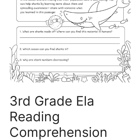
3rd Grade Ela
Reading
Comprehension