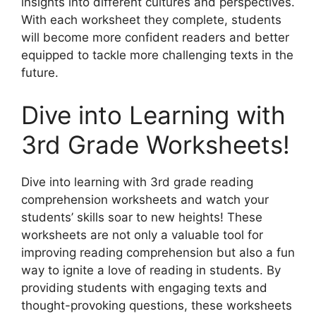
insights into different cultures and perspectives.
With each worksheet they complete, students
will become more confident readers and better
equipped to tackle more challenging texts in the
future.
Dive into Learning with
3rd Grade Worksheets!
Dive into learning with 3rd grade reading
comprehension worksheets and watch your
students’ skills soar to new heights! These
worksheets are not only a valuable tool for
improving reading comprehension but also a fun
way to ignite a love of reading in students. By
providing students with engaging texts and
thought-provoking questions, these worksheets