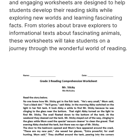
and engaging worksheets are designed to help
students develop their reading skills while
exploring new worlds and learning fascinating
facts. From stories about brave explorers to
informational texts about fascinating animals,
these worksheets will take students on a
journey through the wonderful world of reading.