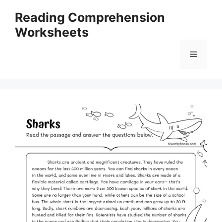
Skip
Reading Comprehension
to
Worksheets
content
Menu