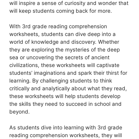
will inspire a sense of curiosity and wonder that
will keep students coming back for more.
With 3rd grade reading comprehension
worksheets, students can dive deep into a
world of knowledge and discovery. Whether
they are exploring the mysteries of the deep
sea or uncovering the secrets of ancient
civilizations, these worksheets will captivate
students’ imaginations and spark their thirst for
learning. By challenging students to think
critically and analytically about what they read,
these worksheets will help students develop
the skills they need to succeed in school and
beyond.
As students dive into learning with 3rd grade
reading comprehension worksheets, they will