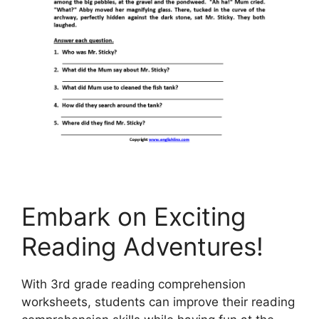
Embark on Exciting
Reading Adventures!
With 3rd grade reading comprehension
worksheets, students can improve their reading