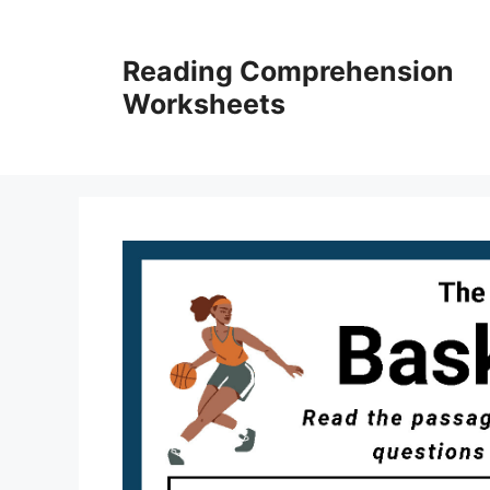
Skip
to
Reading Comprehension
content
Worksheets