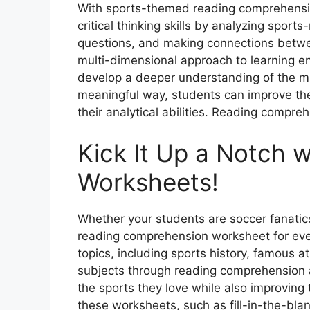
With sports-themed reading comprehensi
critical thinking skills by analyzing spor
questions, and making connections betwe
multi-dimensional approach to learning e
develop a deeper understanding of the ma
meaningful way, students can improve the
their analytical abilities. Reading compr
Kick It Up a Notch 
Worksheets!
Whether your students are soccer fanatics
reading comprehension worksheet for eve
topics, including sports history, famous a
subjects through reading comprehension a
the sports they love while also improving th
these worksheets, such as fill-in-the-bla