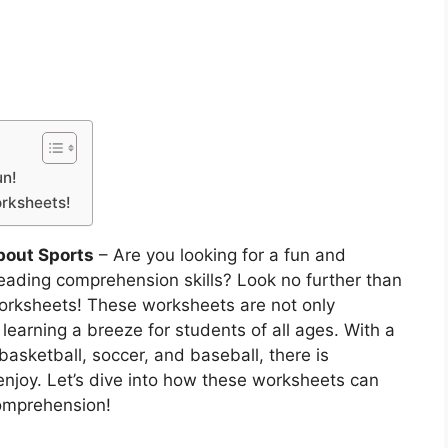
un!
orksheets!
out Sports
– Are you looking for a fun and
eading comprehension skills? Look no further than
rksheets! These worksheets are not only
learning a breeze for students of all ages. With a
basketball, soccer, and baseball, there is
enjoy. Let’s dive into how these worksheets can
comprehension!