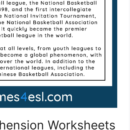
hension Worksheets