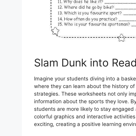
Slam Dunk into Rea
Imagine your students diving into a bas
where they can learn about the history o
strategies. These worksheets not only imp
information about the sports they love. By 
students are more likely to stay engaged 
colorful graphics and interactive activiti
exciting, creating a positive learning env