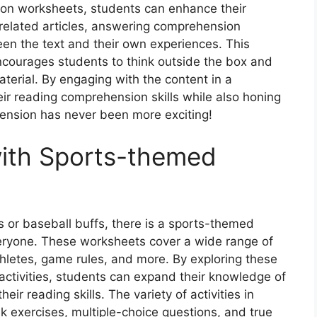
on worksheets, students can enhance their
ts-related articles, answering comprehension
en the text and their own experiences. This
ncourages students to think outside the box and
terial. By engaging with the content in a
ir reading comprehension skills while also honing
ehension has never been more exciting!
with Sports-themed
 or baseball buffs, there is a sports-themed
ryone. These worksheets cover a wide range of
thletes, game rules, and more. By exploring these
ctivities, students can expand their knowledge of
eir reading skills. The variety of activities in
nk exercises, multiple-choice questions, and true