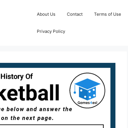
About Us
Contact
Terms of Use
Privacy Policy