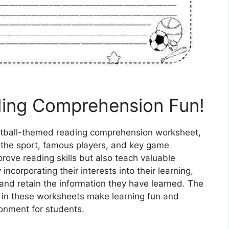
ding Comprehension Fun!
ketball-themed reading comprehension worksheet,
f the sport, famous players, and key game
rove reading skills but also teach valuable
incorporating their interests into their learning,
and retain the information they have learned. The
es in these worksheets make learning fun and
ironment for students.