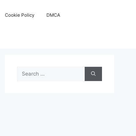
Cookie Policy
DMCA
Search
for: