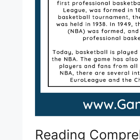
Reading Compre