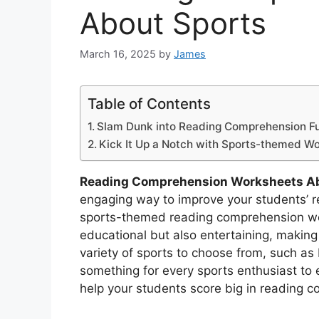
About Sports
March 16, 2025
by
James
Table of Contents
Slam Dunk into Reading Comprehension F
Kick It Up a Notch with Sports-themed W
Reading Comprehension Worksheets Ab
engaging way to improve your students’ r
sports-themed reading comprehension wo
educational but also entertaining, making 
variety of sports to choose from, such as 
something for every sports enthusiast to 
help your students score big in reading 