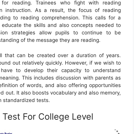
 for reading. Trainees who fight with reading
 instruction. As a result, the focus of reading
ding to reading comprehension. This calls for a
 educate the skills and also concepts needed to
ion strategies allow pupils to continue to be
tanding of the message they are reading.
l that can be created over a duration of years.
und out relatively quickly. However, if we wish to
have to develop their capacity to understand
eaning. This includes discussion with parents as
finition of words, and also offering opportunities
d out. It also boosts vocabulary and also memory,
n standardized tests.
Test For College Level