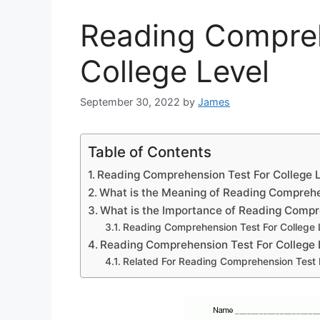
Reading Compreh
College Level
September 30, 2022
by
James
Table of Contents
Reading Comprehension Test For College 
What is the Meaning of Reading Compreh
What is the Importance of Reading Comp
Reading Comprehension Test For College 
Reading Comprehension Test For College 
Related For Reading Comprehension Test F