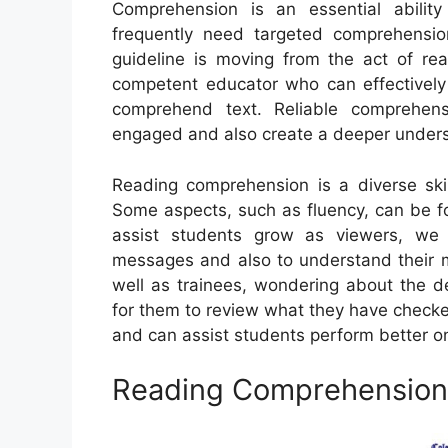
Comprehension is an essential ability
frequently need targeted comprehension
guideline is moving from the act of rea
competent educator who can effectively
comprehend text. Reliable comprehens
engaged and also create a deeper unders
Reading comprehension is a diverse skil
Some aspects, such as fluency, can be fo
assist students grow as viewers, we 
messages and also to understand their m
well as trainees, wondering about the de
for them to review what they have checke
and can assist students perform better o
Reading Comprehension 