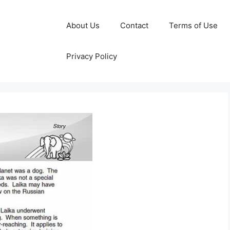
About Us
Contact
Terms of Use
Privacy Policy