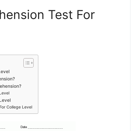
ension Test For
Level
ension?
rehension?
Level
Level
or College Level