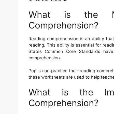
What is the M
Comprehension?
Reading comprehension is an ability that
reading. This ability is essential for rea
States Common Core Standards have ac
comprehension.
Pupils can practice their reading compreh
these worksheets are used to help teache
What is the Im
Comprehension?