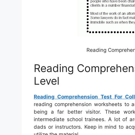
Reading Comprehens
Reading Comprehens
Level
Reading Comprehension Test For Coll
reading comprehension worksheets to a
being a far better visitor. These wor
intermediate school trainees. A lot of 
dads or instructors. Keep in mind to acq
utilize the material.