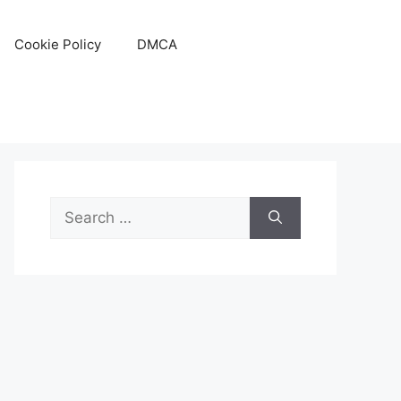
Cookie Policy
DMCA
Search
for: