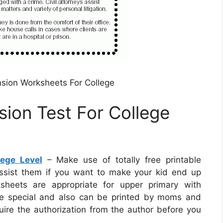
ion Worksheets For College
ion Test For College
ege Level
– Make use of totally free printable
ssist them if you want to make your kid end up
ksheets are appropriate for upper primary with
are special and also can be printed by moms and
uire the authorization from the author before you