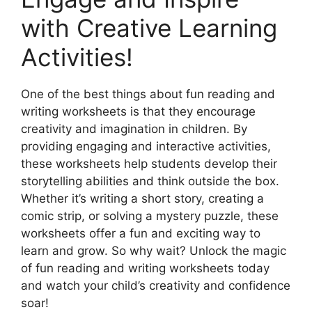
with Creative Learning
Activities!
One of the best things about fun reading and
writing worksheets is that they encourage
creativity and imagination in children. By
providing engaging and interactive activities,
these worksheets help students develop their
storytelling abilities and think outside the box.
Whether it’s writing a short story, creating a
comic strip, or solving a mystery puzzle, these
worksheets offer a fun and exciting way to
learn and grow. So why wait? Unlock the magic
of fun reading and writing worksheets today
and watch your child’s creativity and confidence
soar!