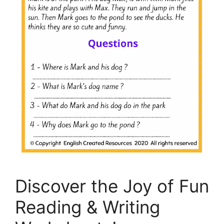
Discover the Joy of Fun
Reading & Writing