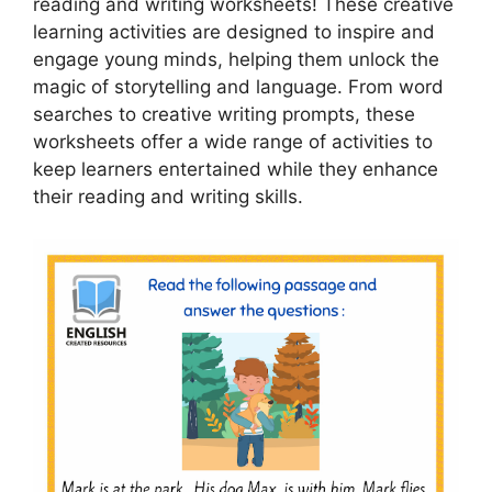
reading and writing worksheets! These creative
learning activities are designed to inspire and
engage young minds, helping them unlock the
magic of storytelling and language. From word
searches to creative writing prompts, these
worksheets offer a wide range of activities to
keep learners entertained while they enhance
their reading and writing skills.