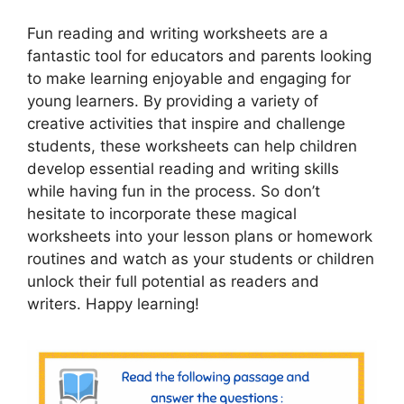
Fun reading and writing worksheets are a
fantastic tool for educators and parents looking
to make learning enjoyable and engaging for
young learners. By providing a variety of
creative activities that inspire and challenge
students, these worksheets can help children
develop essential reading and writing skills
while having fun in the process. So don’t
hesitate to incorporate these magical
worksheets into your lesson plans or homework
routines and watch as your students or children
unlock their full potential as readers and
writers. Happy learning!