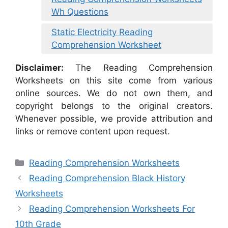
Wh Questions
Static Electricity Reading
Comprehension Worksheet
Disclaimer:
The Reading Comprehension
Worksheets on this site come from various
online sources. We do not own them, and
copyright belongs to the original creators.
Whenever possible, we provide attribution and
links or remove content upon request.
Categories
Reading Comprehension Worksheets
Reading Comprehension Black History
Worksheets
Reading Comprehension Worksheets For
10th Grade