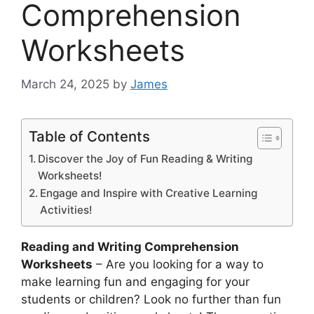
Comprehension
Worksheets
March 24, 2025
by
James
Table of Contents
Discover the Joy of Fun Reading & Writing
Worksheets!
Engage and Inspire with Creative Learning
Activities!
Reading and Writing Comprehension
Worksheets
– Are you looking for a way to
make learning fun and engaging for your
students or children? Look no further than fun