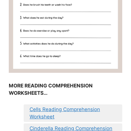
MORE READING COMPREHENSION
WORKSHEETS…
Cells Reading Comprehension
Worksheet
Cinderella Reading Comprehension