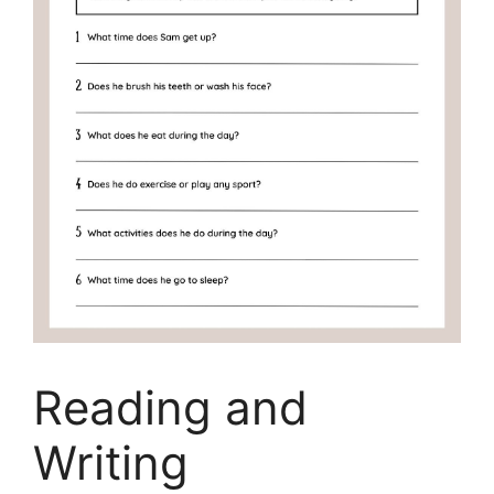
Reading and
Writing