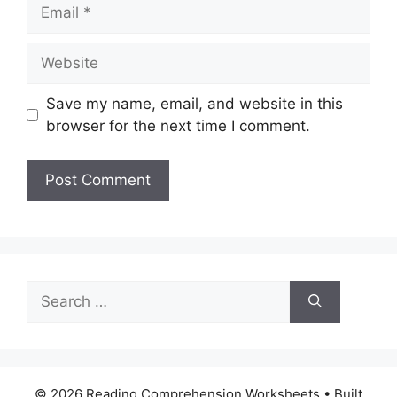
Email
Website
Save my name, email, and website in this
browser for the next time I comment.
Search
for:
© 2026 Reading Comprehension Worksheets
• Built