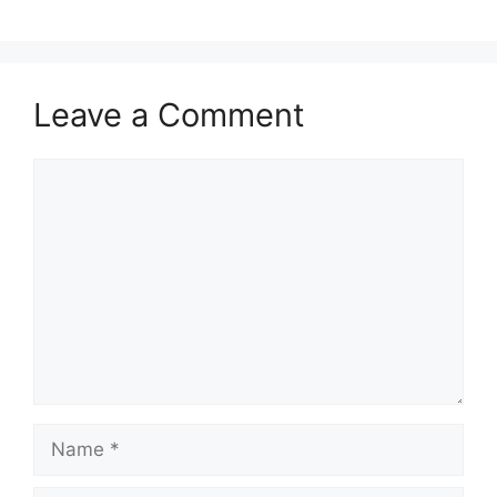
Leave a Comment
Comment
Name