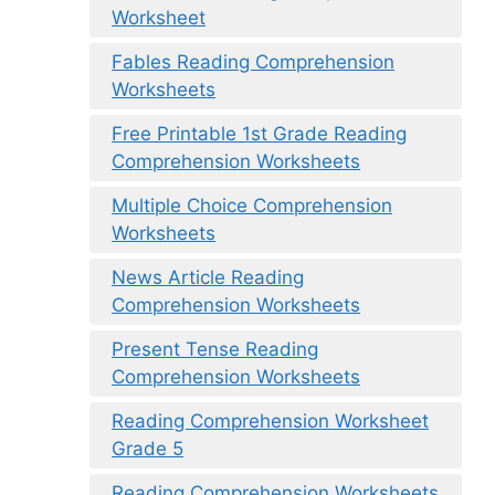
Worksheet
Fables Reading Comprehension
Worksheets
Free Printable 1st Grade Reading
Comprehension Worksheets
Multiple Choice Comprehension
Worksheets
News Article Reading
Comprehension Worksheets
Present Tense Reading
Comprehension Worksheets
Reading Comprehension Worksheet
Grade 5
Reading Comprehension Worksheets