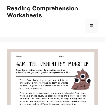
Skip
Reading Comprehension
to
Worksheets
content
Menu