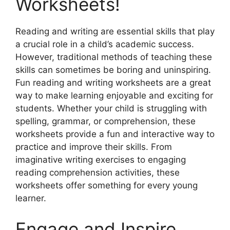
Worksheets!
Reading and writing are essential skills that play
a crucial role in a child’s academic success.
However, traditional methods of teaching these
skills can sometimes be boring and uninspiring.
Fun reading and writing worksheets are a great
way to make learning enjoyable and exciting for
students. Whether your child is struggling with
spelling, grammar, or comprehension, these
worksheets provide a fun and interactive way to
practice and improve their skills. From
imaginative writing exercises to engaging
reading comprehension activities, these
worksheets offer something for every young
learner.
Engage and Inspire