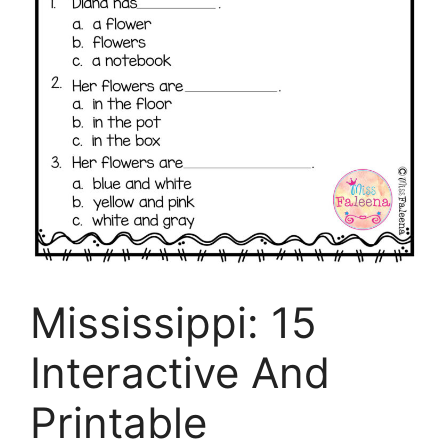
Mississippi: 15
Interactive And
Printable