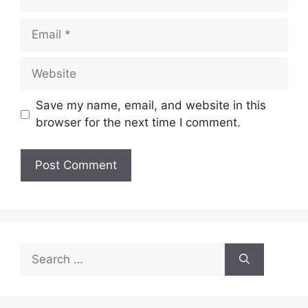
Email
Website
Save my name, email, and website in this
browser for the next time I comment.
Search
for: