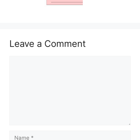
Leave a Comment
Comment
Name