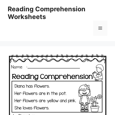
Skip
Reading Comprehension
to
Worksheets
content
Menu