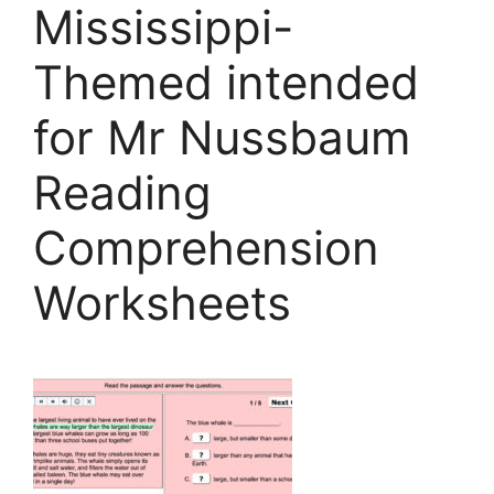
Mississippi-
Themed intended
for Mr Nussbaum
Reading
Comprehension
Worksheets