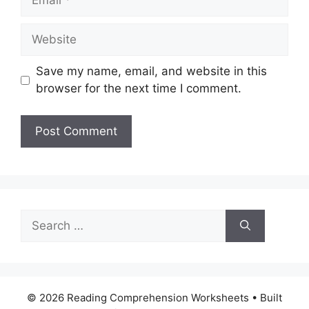
Website
Save my name, email, and website in this
browser for the next time I comment.
Search
for:
© 2026 Reading Comprehension Worksheets
• Built