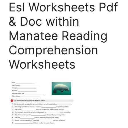
Esl Worksheets Pdf
& Doc within
Manatee Reading
Comprehension
Worksheets