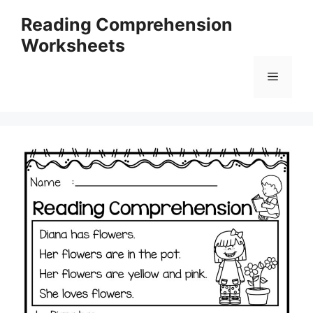
Skip
Reading Comprehension
to
Worksheets
content
Menu