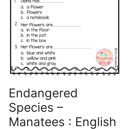
Endangered
Species –
Manatees : English