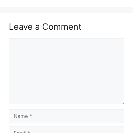
Leave a Comment
Comment
Name
Email