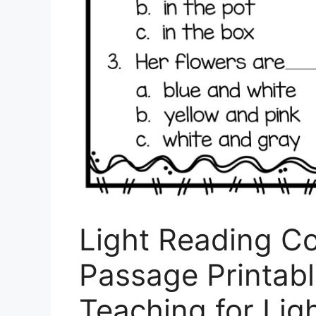
Light Reading C
Passage Printabl
Teaching for Lig