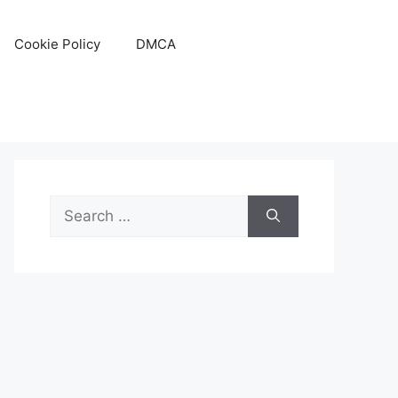
Cookie Policy
DMCA
Search
for: