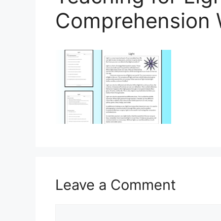
Comprehension 
Leave a Comment
Comment