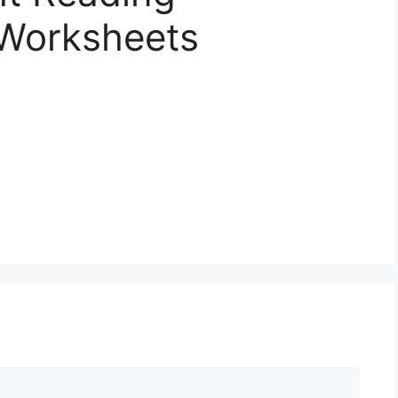
Worksheets