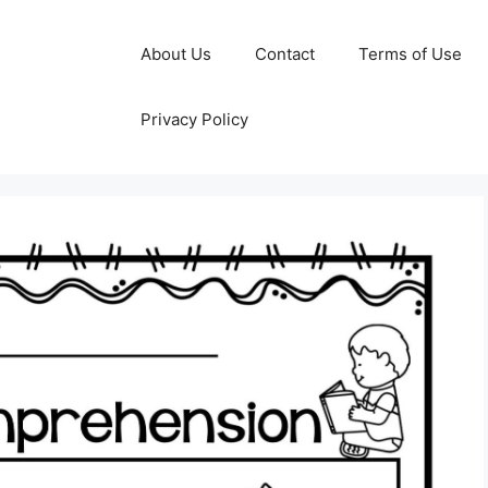
About Us
Contact
Terms of Use
Privacy Policy