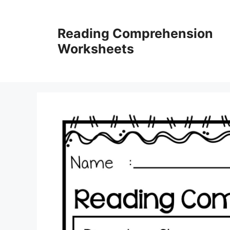
Skip
to
Reading Comprehension
content
Worksheets