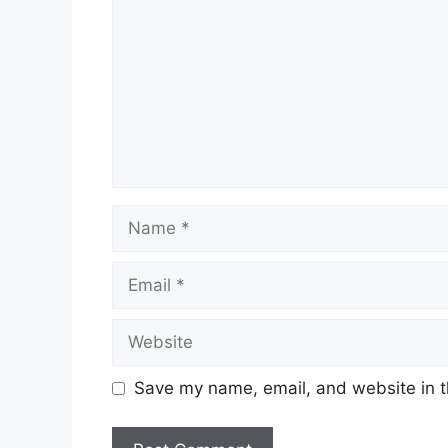
Name
Email
Website
Save my name, email, and website in t