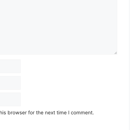
his browser for the next time I comment.