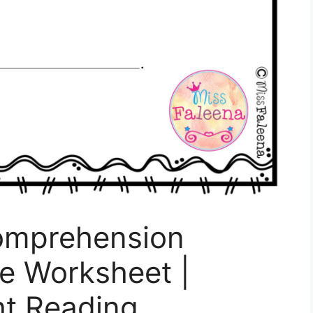
omprehension
e Worksheet |
ht Reading