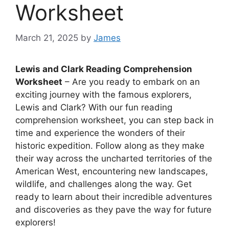
Worksheet
March 21, 2025
by
James
Lewis and Clark Reading Comprehension
Worksheet
– Are you ready to embark on an
exciting journey with the famous explorers,
Lewis and Clark? With our fun reading
comprehension worksheet, you can step back in
time and experience the wonders of their
historic expedition. Follow along as they make
their way across the uncharted territories of the
American West, encountering new landscapes,
wildlife, and challenges along the way. Get
ready to learn about their incredible adventures
and discoveries as they pave the way for future
explorers!