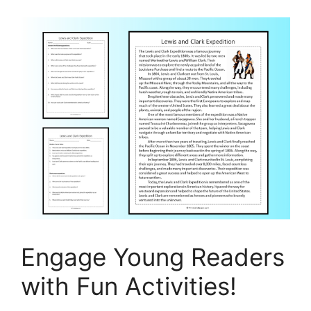
Engage Young Readers
with Fun Activities!