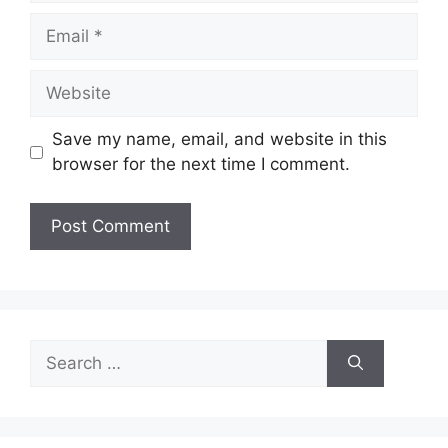
Email
Website
Save my name, email, and website in this
browser for the next time I comment.
Search
for: