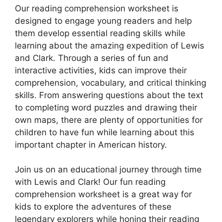
Our reading comprehension worksheet is
designed to engage young readers and help
them develop essential reading skills while
learning about the amazing expedition of Lewis
and Clark. Through a series of fun and
interactive activities, kids can improve their
comprehension, vocabulary, and critical thinking
skills. From answering questions about the text
to completing word puzzles and drawing their
own maps, there are plenty of opportunities for
children to have fun while learning about this
important chapter in American history.
Join us on an educational journey through time
with Lewis and Clark! Our fun reading
comprehension worksheet is a great way for
kids to explore the adventures of these
legendary explorers while honing their reading