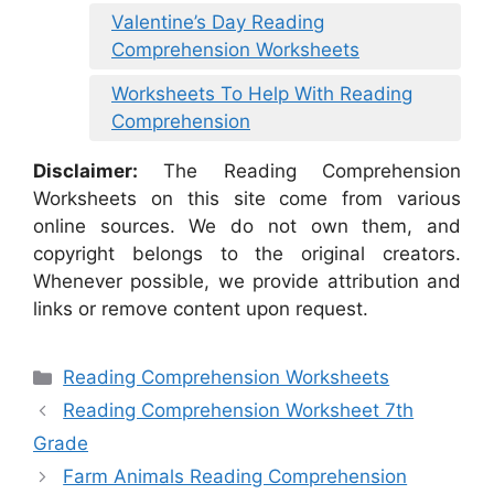
Valentine’s Day Reading
Comprehension Worksheets
Worksheets To Help With Reading
Comprehension
Disclaimer:
The Reading Comprehension
Worksheets on this site come from various
online sources. We do not own them, and
copyright belongs to the original creators.
Whenever possible, we provide attribution and
links or remove content upon request.
Categories
Reading Comprehension Worksheets
Reading Comprehension Worksheet 7th
Grade
Farm Animals Reading Comprehension