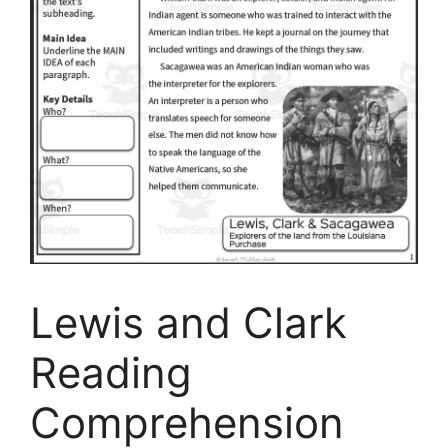
Lewis and Clark
Reading
Comprehension