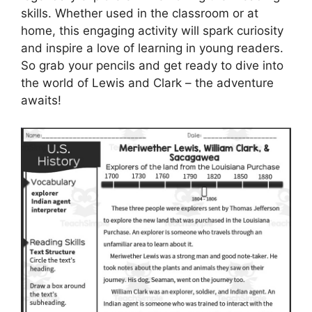
skills. Whether used in the classroom or at
home, this engaging activity will spark curiosity
and inspire a love of learning in young readers.
So grab your pencils and get ready to dive into
the world of Lewis and Clark – the adventure
awaits!