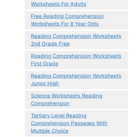
Worksheets For Adults
Free Reading Comprehension
Worksheets For 8 Year Olds
Reading Comprehension Worksheets
2nd Grade Free
Reading Comprehension Worksheets
First Grade
Reading Comprehension Worksheets
Junior High
Science Worksheets Reading
Comprehension
Tertiary Level Reading
Comprehension Passages With
Multiple Choice