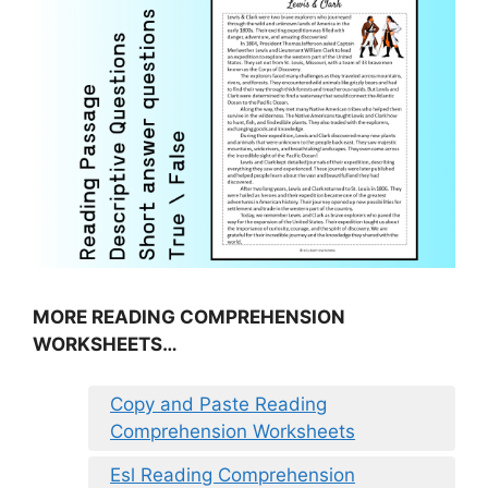
MORE READING COMPREHENSION
WORKSHEETS…
Copy and Paste Reading
Comprehension Worksheets
Esl Reading Comprehension