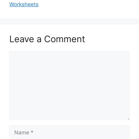
Worksheets
Leave a Comment
Comment
Name