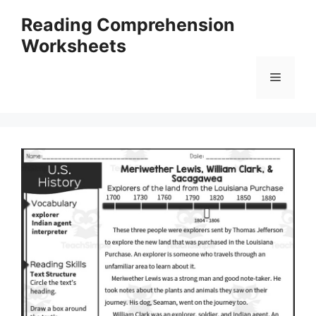
Skip
Reading Comprehension
to
Worksheets
content
Menu