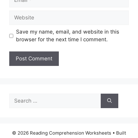
Website
Save my name, email, and website in this
browser for the next time I comment.
Search
for:
© 2026 Reading Comprehension Worksheets
• Built