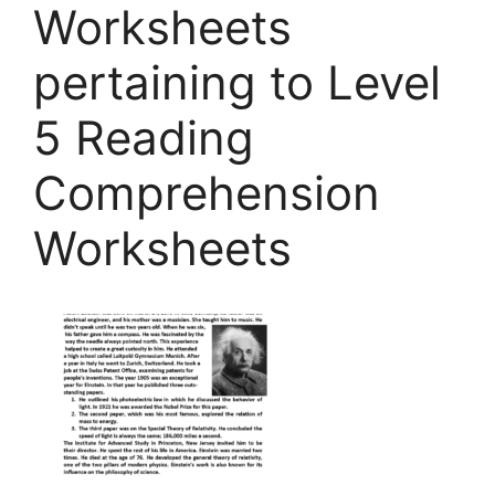
Worksheets
pertaining to Level
5 Reading
Comprehension
Worksheets