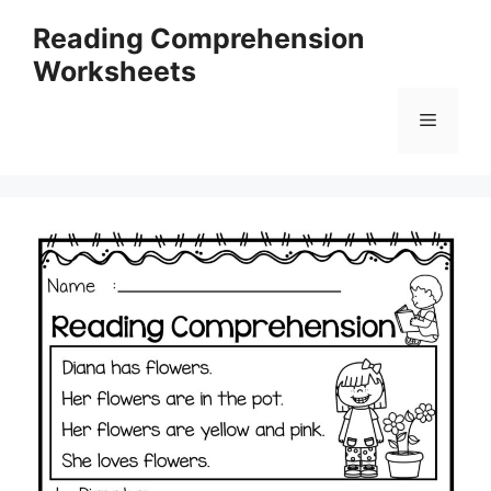
Skip
Reading Comprehension
to
Worksheets
content
Menu