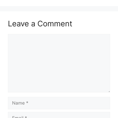
Leave a Comment
Comment
Name
Email