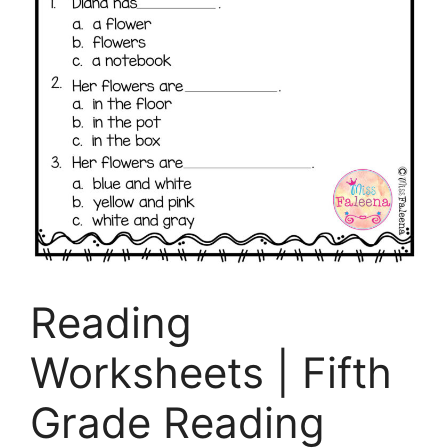
Reading
Worksheets | Fifth
Grade Reading