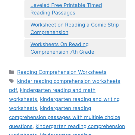
Leveled Free Printable Timed
Reading Passages
Worksheet on Reading a Comic Strip
Comprehension
Worksheets On Reading
Comprehension 7th Grade
Categories
Reading Comprehension Worksheets
Tags
kinder reading comprehension worksheets
pdf
,
kindergarten reading and math
worksheets
,
kindergarten reading and writing
worksheets
,
kindergarten reading
comprehension passages with multiple choice
questions
,
kindergarten reading comprehension