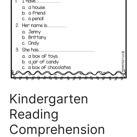
Kindergarten
Reading
Comprehension