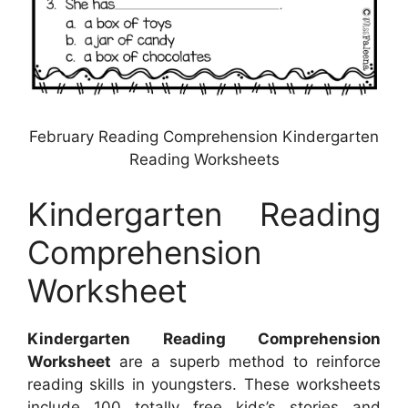
February Reading Comprehension Kindergarten
Reading Worksheets
Kindergarten Reading
Comprehension
Worksheet
Kindergarten Reading Comprehension
Worksheet
are a superb method to reinforce
reading skills in youngsters. These worksheets
include 100 totally free kids’s stories and