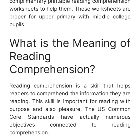
complimentary printable reading comprehension
worksheets to help them. These worksheets are
proper for upper primary with middle college
pupils.
What is the Meaning of
Reading
Comprehension?
Reading comprehension is a skill that helps
readers to comprehend the information they are
reading. This skill is important for reading with
purpose and also pleasure. The US Common
Core Standards have actually numerous
objectives connected to reading
comprehension.