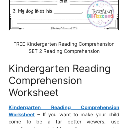
FREE Kindergarten Reading Comprehension
SET 2 Reading Comprehension
Kindergarten Reading
Comprehension
Worksheet
Kindergarten Reading Comprehension
Worksheet
– If you want to make your child
come to be a far better viewers, use