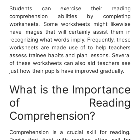
Students can exercise their reading
comprehension abilities by completing
worksheets. Some worksheets might likewise
have images that will certainly assist them in
recognizing what words imply. Frequently, these
worksheets are made use of to help teachers
assess trainee habits and plan lessons. Several
of these worksheets can also aid teachers see
just how their pupils have improved gradually.
What is the Importance
of Reading
Comprehension?
Comprehension is a crucial skill for reading.