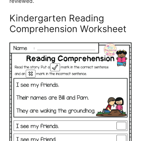
reviewed.
Kindergarten Reading
Comprehension Worksheet