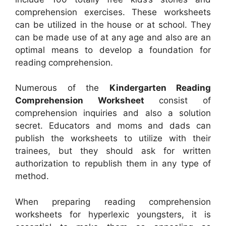
comprehension exercises. These worksheets
can be utilized in the house or at school. They
can be made use of at any age and also are an
optimal means to develop a foundation for
reading comprehension.
Numerous of the
Kindergarten Reading
Comprehension Worksheet
consist of
comprehension inquiries and also a solution
secret. Educators and moms and dads can
publish the worksheets to utilize with their
trainees, but they should ask for written
authorization to republish them in any type of
method.
When preparing reading comprehension
worksheets for hyperlexic youngsters, it is