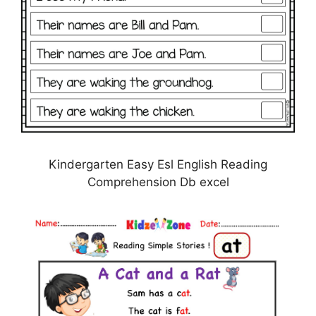
Kindergarten Easy Esl English Reading
Comprehension Db excel