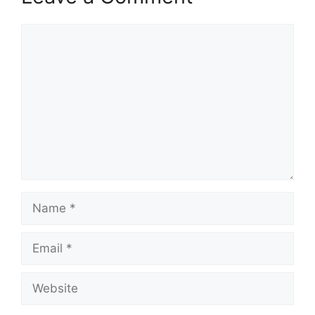
Comment
Name
Email
Website