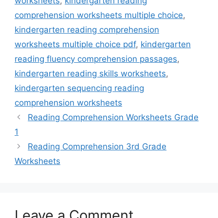
worksheets
,
kindergarten reading
comprehension worksheets multiple choice
,
kindergarten reading comprehension
worksheets multiple choice pdf
,
kindergarten
reading fluency comprehension passages
,
kindergarten reading skills worksheets
,
kindergarten sequencing reading
comprehension worksheets
Reading Comprehension Worksheets Grade
1
Reading Comprehension 3rd Grade
Worksheets
Leave a Comment