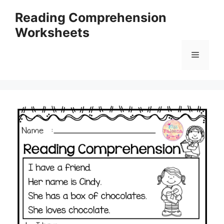
Skip
Reading Comprehension
to
Worksheets
content
Menu