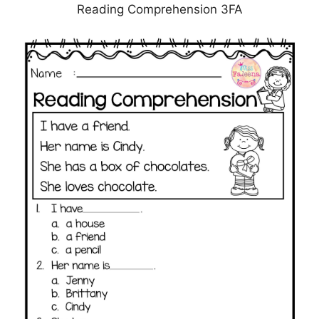
Reading Comprehension 3FA