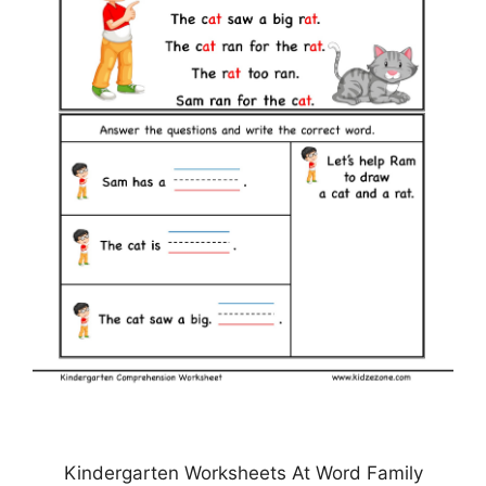
Kindergarten Worksheets At Word Family