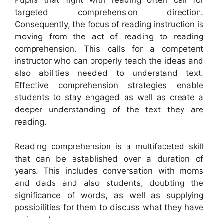
Pupils that fight with reading often call for
targeted comprehension direction.
Consequently, the focus of reading instruction is
moving from the act of reading to reading
comprehension. This calls for a competent
instructor who can properly teach the ideas and
also abilities needed to understand text.
Effective comprehension strategies enable
students to stay engaged as well as create a
deeper understanding of the text they are
reading.
Reading comprehension is a multifaceted skill
that can be established over a duration of
years. This includes conversation with moms
and dads and also students, doubting the
significance of words, as well as supplying
possibilities for them to discuss what they have