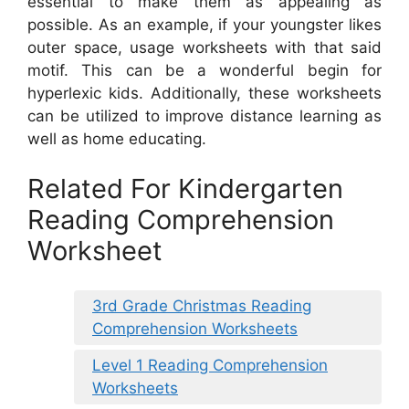
essential to make them as appealing as
possible. As an example, if your youngster likes
outer space, usage worksheets with that said
motif. This can be a wonderful begin for
hyperlexic kids. Additionally, these worksheets
can be utilized to improve distance learning as
well as home educating.
Related For Kindergarten
Reading Comprehension
Worksheet
3rd Grade Christmas Reading
Comprehension Worksheets
Level 1 Reading Comprehension
Worksheets