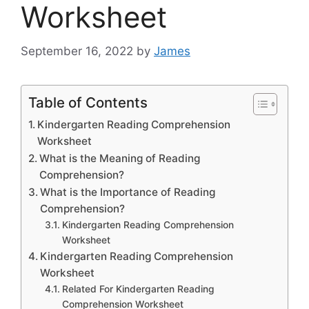
Worksheet
September 16, 2022
by
James
Table of Contents
Kindergarten Reading Comprehension
Worksheet
What is the Meaning of Reading
Comprehension?
What is the Importance of Reading
Comprehension?
Kindergarten Reading Comprehension
Worksheet
Kindergarten Reading Comprehension
Worksheet
Related For Kindergarten Reading
Comprehension Worksheet