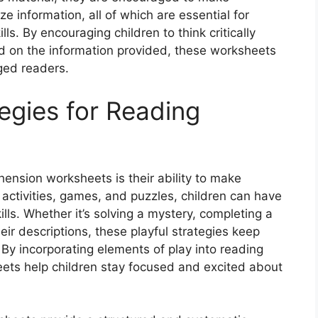
 information, all of which are essential for
ls. By encouraging children to think critically
d on the information provided, these worksheets
ed readers.
tegies for Reading
ension worksheets is their ability to make
e activities, games, and puzzles, children can have
lls. Whether it’s solving a mystery, completing a
ir descriptions, these playful strategies keep
By incorporating elements of play into reading
ets help children stay focused and excited about