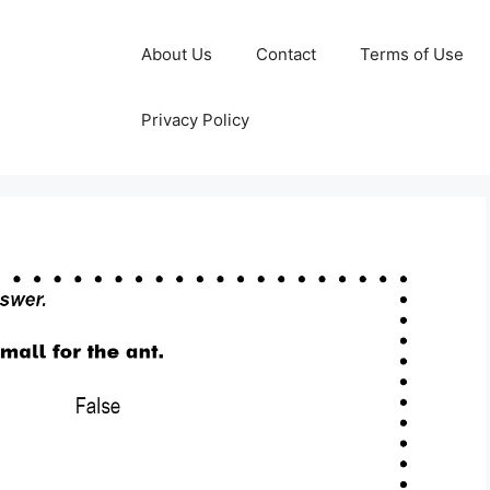
About Us
Contact
Terms of Use
Privacy Policy