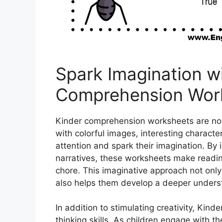
Spark Imagination w
Comprehension Wor
Kinder comprehension worksheets are not 
with colorful images, interesting character
attention and spark their imagination. By
narratives, these worksheets make reading
chore. This imaginative approach not only
also helps them develop a deeper underst
In addition to stimulating creativity, Kin
thinking skills. As children engage with 