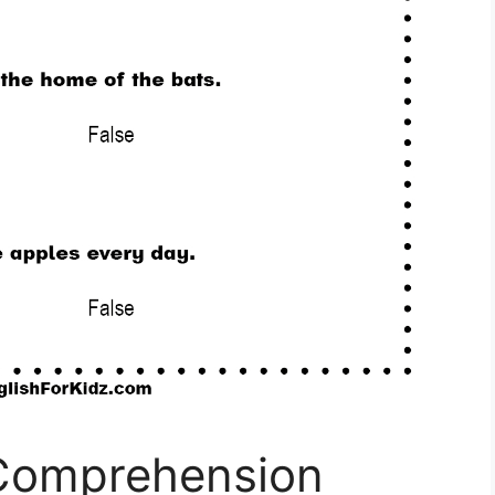
 Comprehension