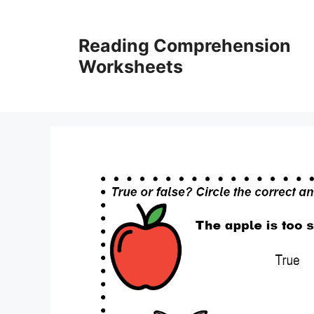
Skip
to
Reading Comprehension
content
Worksheets