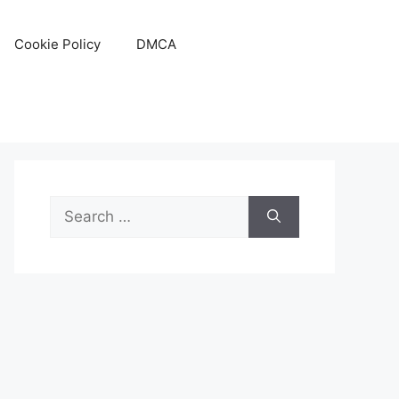
Cookie Policy
DMCA
Search
for: