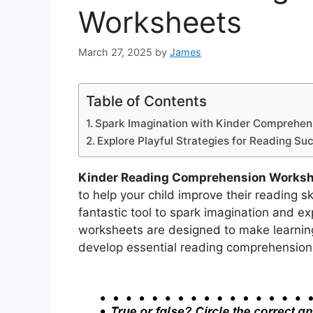
Worksheets
March 27, 2025
by
James
Table of Contents
Spark Imagination with Kinder Comprehe
Explore Playful Strategies for Reading Su
Kinder Reading Comprehension Works
to help your child improve their reading 
fantastic tool to spark imagination and ex
worksheets are designed to make learning
develop essential reading comprehension s