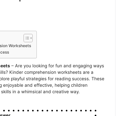
nsion Worksheets
ccess
heets
– Are you looking for fun and engaging ways
skills? Kinder comprehension worksheets are a
plore playful strategies for reading success. These
 enjoyable and effective, helping children
kills in a whimsical and creative way.