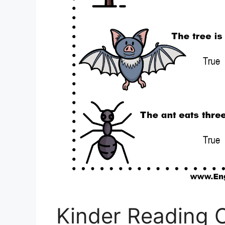
Kinder Reading