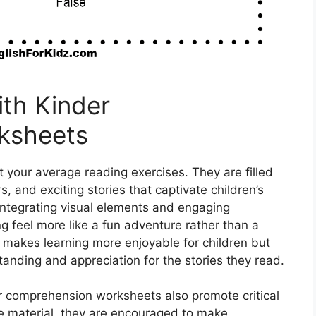
ith Kinder
ksheets
your average reading exercises. They are filled
s, and exciting stories that captivate children’s
 integrating visual elements and engaging
 feel more like a fun adventure rather than a
 makes learning more enjoyable for children but
anding and appreciation for the stories they read.
der comprehension worksheets also promote critical
the material, they are encouraged to make