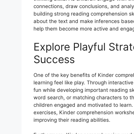
connections, draw conclusions, and analyze
building strong reading comprehension skil
about the text and make inferences base
help them become more active and engag
Explore Playful Stra
Success
One of the key benefits of Kinder compreh
learning feel like play. Through interactiv
fun while developing important reading ski
word search, or matching characters to the
children engaged and motivated to learn. 
exercises, Kinder comprehension workshe
improving their reading abilities.