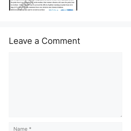
Leave a Comment
Comment
Name