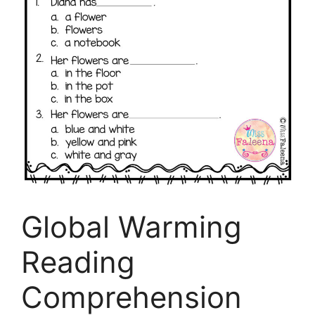
Global Warming
Reading
Comprehension