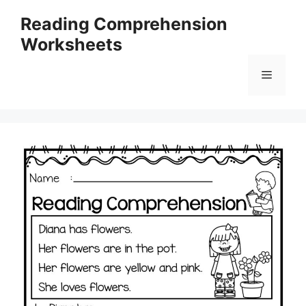
Skip
Reading Comprehension
to
Worksheets
content
Menu