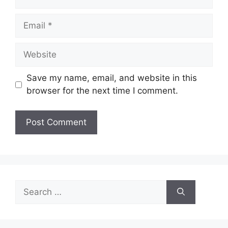
Email
Website
Save my name, email, and website in this
browser for the next time I comment.
Search
for: