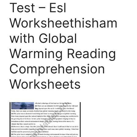
Test – Esl
Worksheethisham
with Global
Warming Reading
Comprehension
Worksheets