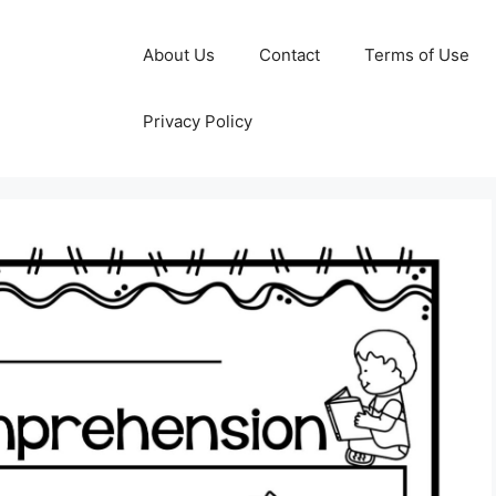
About Us
Contact
Terms of Use
Privacy Policy