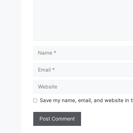
Name
Email
Website
Save my name, email, and website in t