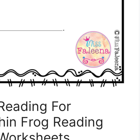
Reading For
hin Frog Reading
Worksheets