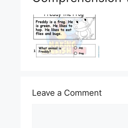
Leave a Comment
Comment