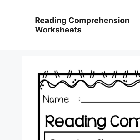
Skip
to
Reading Comprehension
content
Worksheets