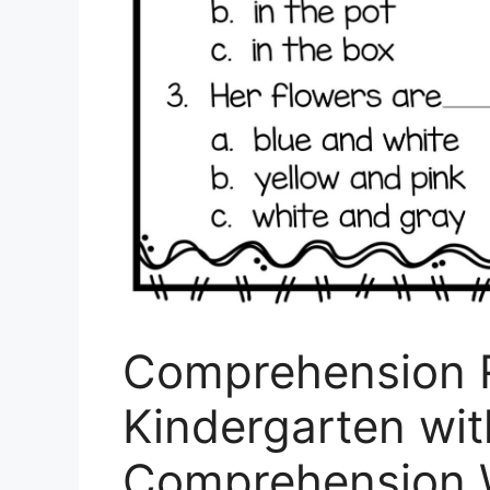
Comprehension 
Kindergarten wit
Comprehension 