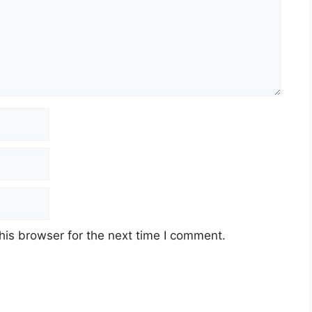
his browser for the next time I comment.