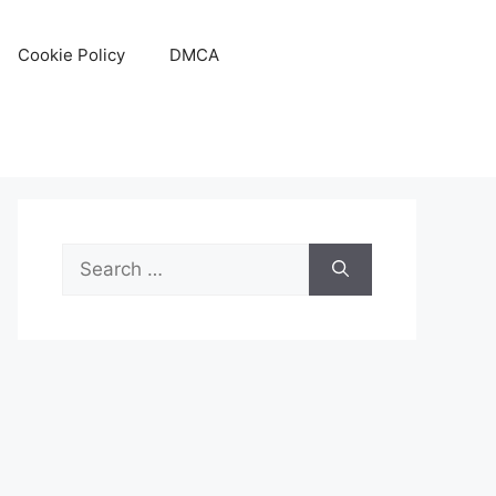
Cookie Policy
DMCA
Search
for: