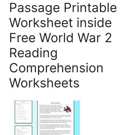
Passage Printable
Worksheet inside
Free World War 2
Reading
Comprehension
Worksheets