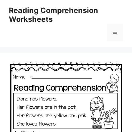
Skip
Reading Comprehension
to
Worksheets
content
Menu