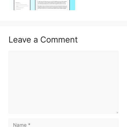
Leave a Comment
Comment
Name