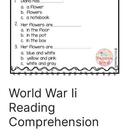
World War Ii
Reading
Comprehension