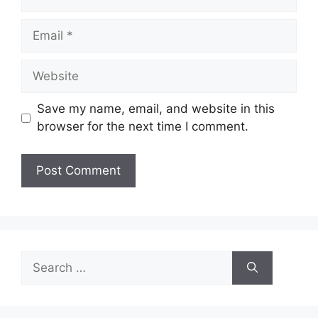
Email
Website
Save my name, email, and website in this
browser for the next time I comment.
Search
for: