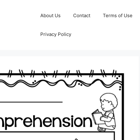
About Us
Contact
Terms of Use
Privacy Policy