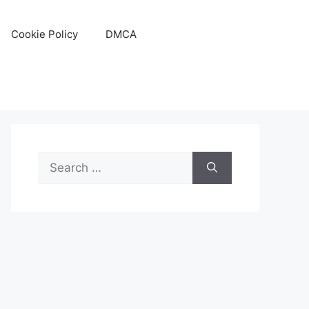
Cookie Policy
DMCA
Search
for: