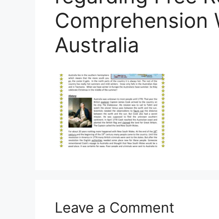
Comprehension 
Australia
Leave a Comment