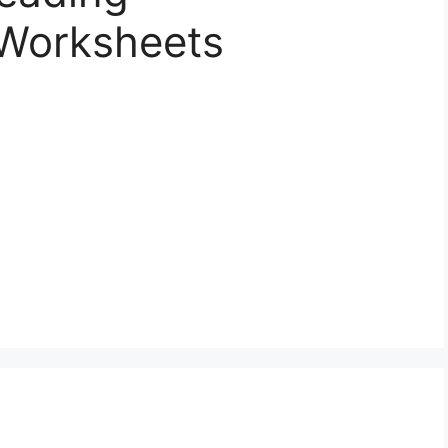
Worksheets