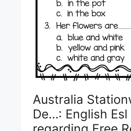
Australia Statio
De…: English Esl
regarding Free 