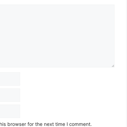
his browser for the next time I comment.