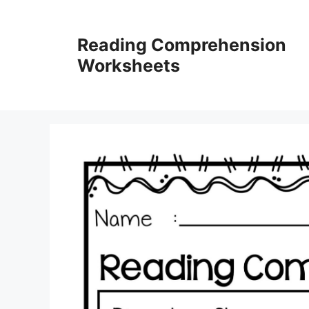
Skip
to
Reading Comprehension
content
Worksheets