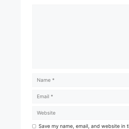
Comment
Name
Email
Website
Save my name, email, and website in t