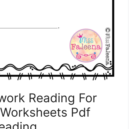
nwork Reading For
 Worksheets Pdf
Reading