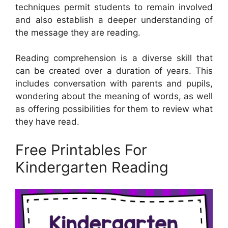
techniques permit students to remain involved
and also establish a deeper understanding of
the message they are reading.
Reading comprehension is a diverse skill that
can be created over a duration of years. This
includes conversation with parents and pupils,
wondering about the meaning of words, as well
as offering possibilities for them to review what
they have read.
Free Printables For
Kindergarten Reading