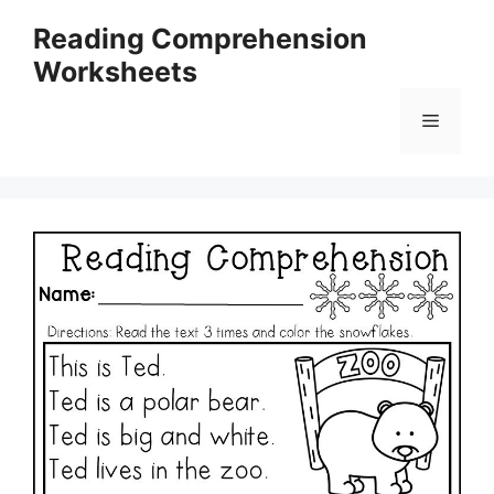
Skip
Reading Comprehension
to
Worksheets
content
Menu