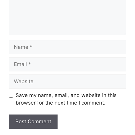
Name
Email
Website
Save my name, email, and website in this
browser for the next time I comment.