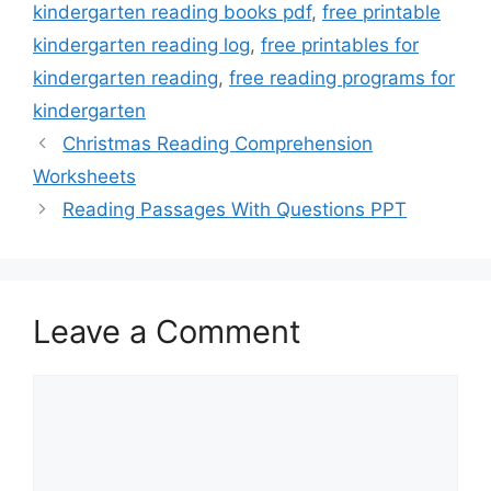
kindergarten reading books pdf
,
free printable
kindergarten reading log
,
free printables for
kindergarten reading
,
free reading programs for
kindergarten
Christmas Reading Comprehension
Worksheets
Reading Passages With Questions PPT
Leave a Comment
Comment