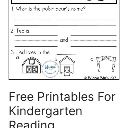
Free Printables For
Kindergarten
Reading