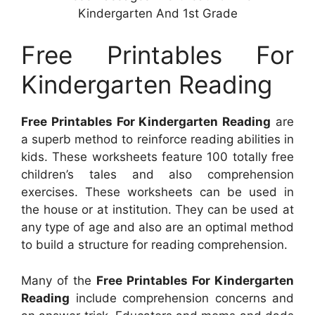
Kindergarten And 1st Grade
Free Printables For
Kindergarten Reading
Free Printables For Kindergarten Reading
are
a superb method to reinforce reading abilities in
kids. These worksheets feature 100 totally free
children’s tales and also comprehension
exercises. These worksheets can be used in
the house or at institution. They can be used at
any type of age and also are an optimal method
to build a structure for reading comprehension.
Many of the
Free Printables For Kindergarten
Reading
include comprehension concerns and