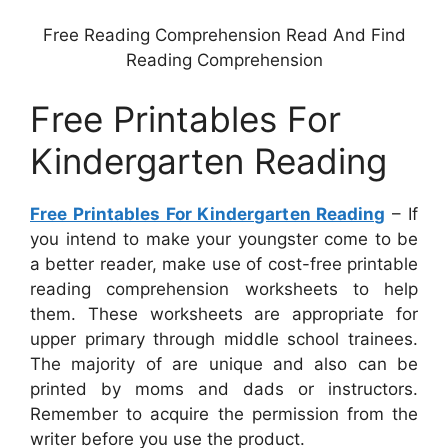
Free Reading Comprehension Read And Find
Reading Comprehension
Free Printables For
Kindergarten Reading
Free Printables For Kindergarten Reading
– If
you intend to make your youngster come to be
a better reader, make use of cost-free printable
reading comprehension worksheets to help
them. These worksheets are appropriate for
upper primary through middle school trainees.
The majority of are unique and also can be
printed by moms and dads or instructors.
Remember to acquire the permission from the
writer before you use the product.