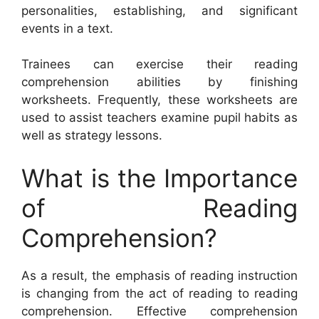
personalities, establishing, and significant
events in a text.
Trainees can exercise their reading
comprehension abilities by finishing
worksheets. Frequently, these worksheets are
used to assist teachers examine pupil habits as
well as strategy lessons.
What is the Importance
of Reading
Comprehension?
As a result, the emphasis of reading instruction
is changing from the act of reading to reading
comprehension. Effective comprehension