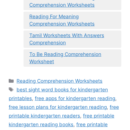
Comprehension Worksheets
Reading For Meaning
Comprehension Worksheets
Tamil Worksheets With Answers
Comprehension
To Be Reading Comprehension
Worksheet
Categories
Reading Comprehension Worksheets
Tags
best sight word books for kindergarten
printables
,
free apps for kindergarten reading
,
free lesson plans for kindergarten reading
,
free
printable kindergarten readers
,
free printable
kindergarten reading books
,
free printable