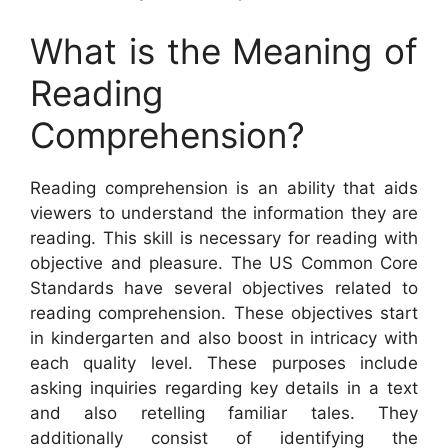
What is the Meaning of
Reading
Comprehension?
Reading comprehension is an ability that aids
viewers to understand the information they are
reading. This skill is necessary for reading with
objective and pleasure. The US Common Core
Standards have several objectives related to
reading comprehension. These objectives start
in kindergarten and also boost in intricacy with
each quality level. These purposes include
asking inquiries regarding key details in a text
and also retelling familiar tales. They
additionally consist of identifying the