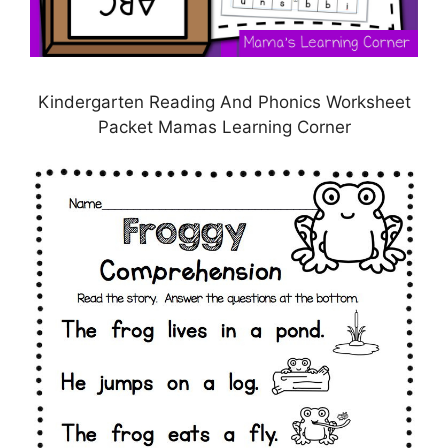
Kindergarten Reading And Phonics Worksheet
Packet Mamas Learning Corner