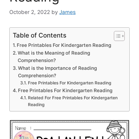
October 2, 2022
by
James
Table of Contents
Free Printables For Kindergarten Reading
What is the Meaning of Reading
Comprehension?
What is the Importance of Reading
Comprehension?
Free Printables For Kindergarten Reading
Free Printables For Kindergarten Reading
Related For Free Printables For Kindergarten
Reading