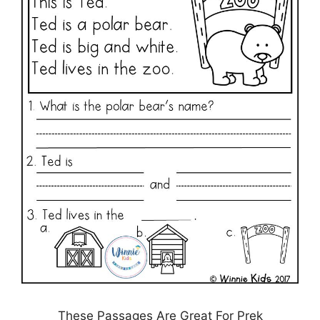
These Passages Are Great For Prek