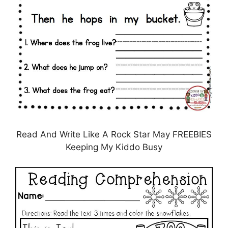
Read And Write Like A Rock Star May FREEBIES
Keeping My Kiddo Busy