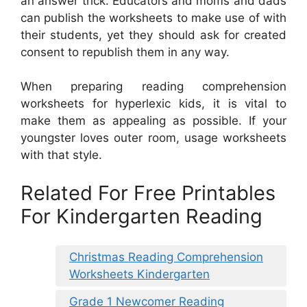
an answer trick. Educators and moms and dads
can publish the worksheets to make use of with
their students, yet they should ask for created
consent to republish them in any way.
When preparing reading comprehension
worksheets for hyperlexic kids, it is vital to
make them as appealing as possible. If your
youngster loves outer room, usage worksheets
with that style.
Related For Free Printables
For Kindergarten Reading
Christmas Reading Comprehension
Worksheets Kindergarten
Grade 1 Newcomer Reading