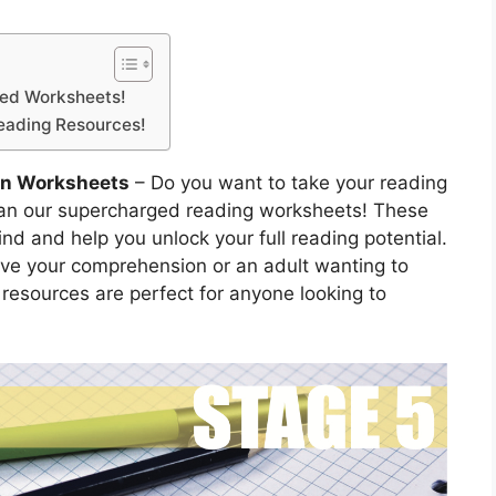
ged Worksheets!
Reading Resources!
on Worksheets
– Do you want to take your reading
 than our supercharged reading worksheets! These
nd and help you unlock your full reading potential.
ove your comprehension or an adult wanting to
e resources are perfect for anyone looking to