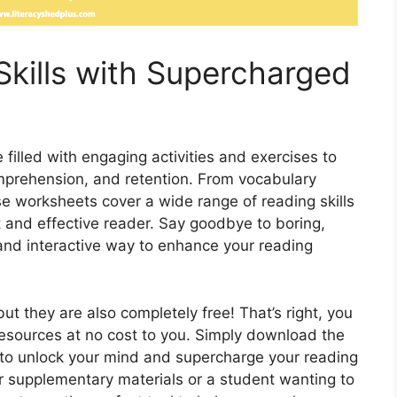
Skills with Supercharged
illed with engaging activities and exercises to
mprehension, and retention. From vocabulary
ese worksheets cover a wide range of reading skills
t and effective reader. Say goodbye to boring,
 and interactive way to enhance your reading
ut they are also completely free! That’s right, you
esources at no cost to you. Simply download the
 to unlock your mind and supercharge your reading
or supplementary materials or a student wanting to