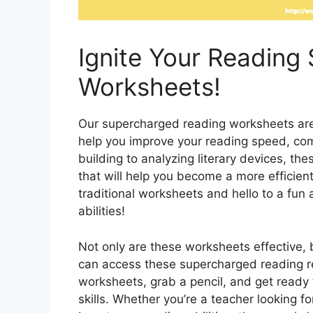
Ignite Your Reading 
Worksheets!
Our supercharged reading worksheets are f
help you improve your reading speed, co
building to analyzing literary devices, th
that will help you become a more efficien
traditional worksheets and hello to a fun
abilities!
Not only are these worksheets effective, b
can access these supercharged reading r
worksheets, grab a pencil, and get ready
skills. Whether you’re a teacher looking f