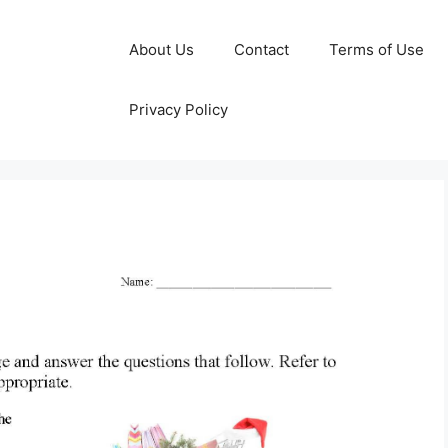
About Us
Contact
Terms of Use
Privacy Policy