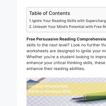
Table of Contents
Ignite Your Reading Skills with Superchar
Unleash Your Mind’s Potential with Free 
Free Persuasive Reading Comprehensi
skills to the next level? Look no further
worksheets are designed to ignite your mi
Whether you’re a student looking to impr
enhance your critical thinking skills, thes
enhance their reading abilities.