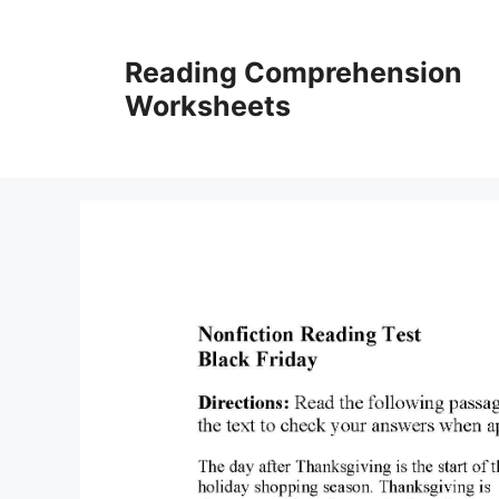
Skip
to
Reading Comprehension
content
Worksheets