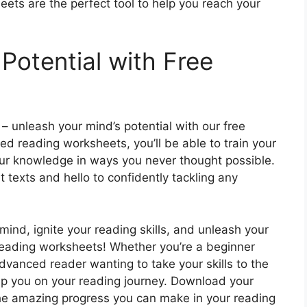
eets are the perfect tool to help you reach your
Potential with Free
 – unleash your mind’s potential with our free
d reading worksheets, you’ll be able to train your
ur knowledge in ways you never thought possible.
t texts and hello to confidently tackling any
ind, ignite your reading skills, and unleash your
 reading worksheets! Whether you’re a beginner
advanced reader wanting to take your skills to the
elp you on your reading journey. Download your
he amazing progress you can make in your reading