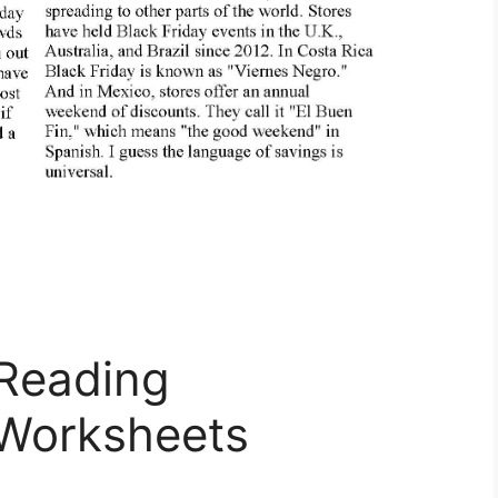
 Reading
Worksheets