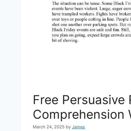
Free Persuasive
Comprehension 
March 24, 2025
by
James