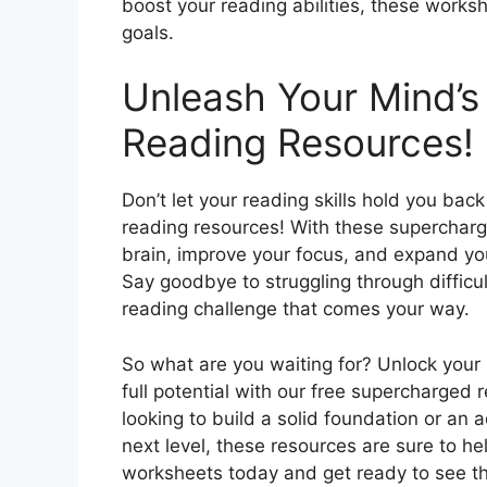
boost your reading abilities, these worksh
goals.
Unleash Your Mind’s 
Reading Resources!
Don’t let your reading skills hold you back
reading resources! With these supercharge
brain, improve your focus, and expand yo
Say goodbye to struggling through difficul
reading challenge that comes your way.
So what are you waiting for? Unlock your m
full potential with our free supercharged
looking to build a solid foundation or an 
next level, these resources are sure to h
worksheets today and get ready to see t