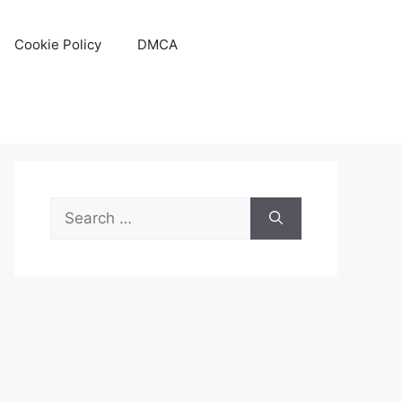
Cookie Policy
DMCA
Search
for: