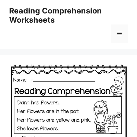
Skip
Reading Comprehension
to
Worksheets
content
Menu