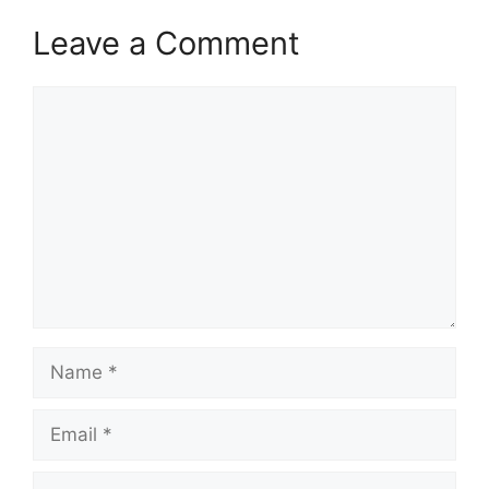
Leave a Comment
Comment
Name
Email
Website