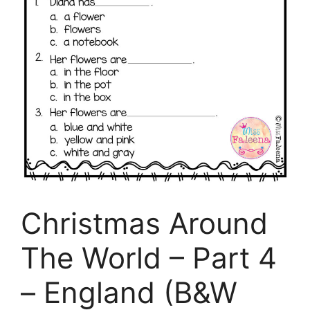
Christmas Around
The World – Part 4
– England (B&W