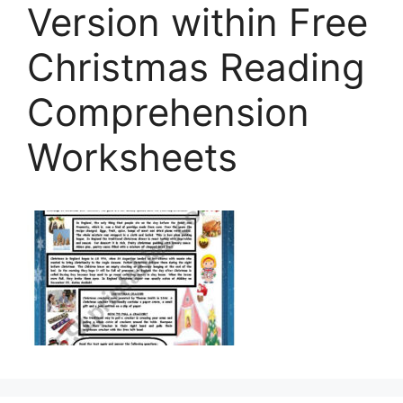
Version within Free
Christmas Reading
Comprehension
Worksheets