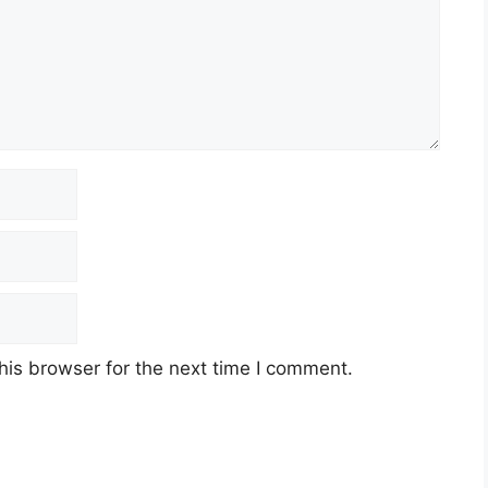
his browser for the next time I comment.