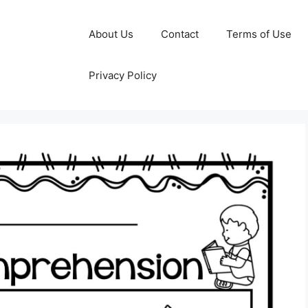
About Us
Contact
Terms of Use
Privacy Policy