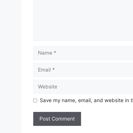
Name
Email
Website
Save my name, email, and website in t