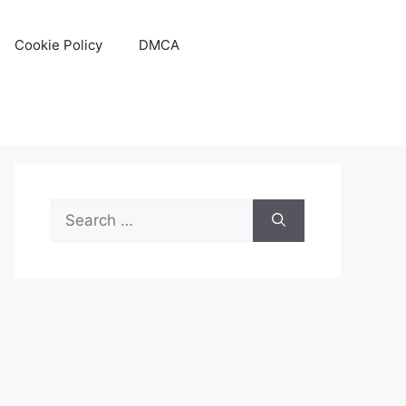
Cookie Policy
DMCA
Search
for: