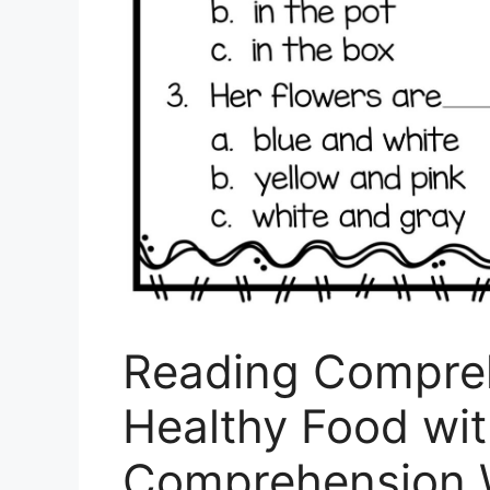
Reading Compre
Healthy Food wi
Comprehension 