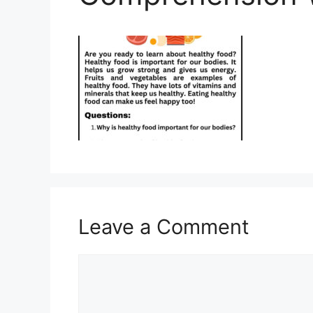
Leave a Comment
Comment