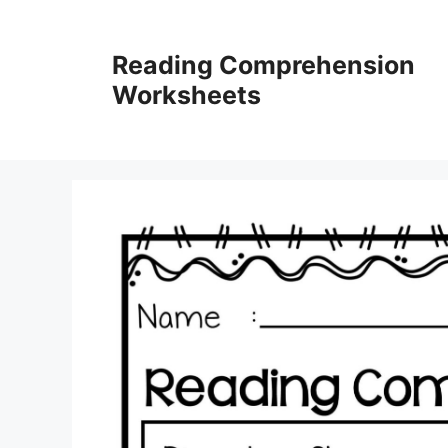
Skip
to
Reading Comprehension
content
Worksheets