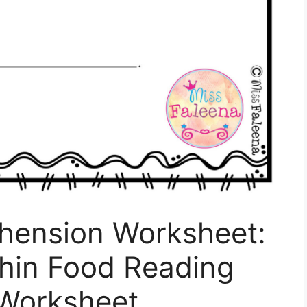
hension Worksheet:
thin Food Reading
Worksheet