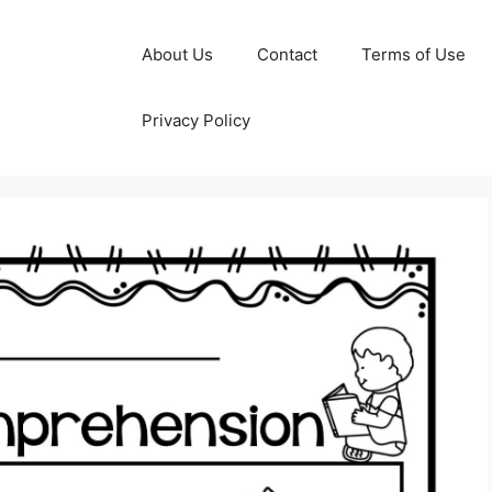
About Us
Contact
Terms of Use
Privacy Policy