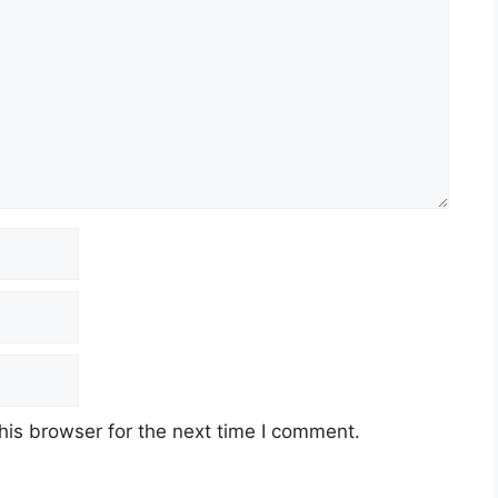
his browser for the next time I comment.