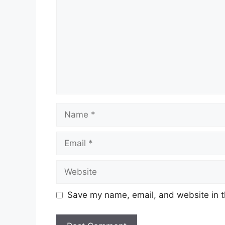
Name
Email
Website
Save my name, email, and website in t