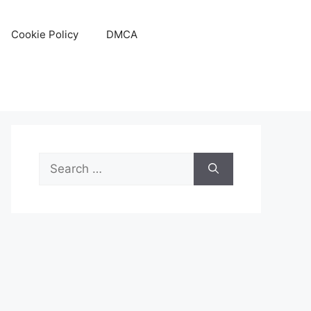
Cookie Policy
DMCA
Search
for: