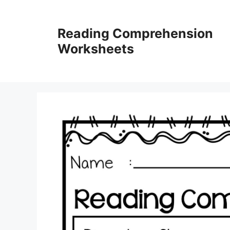
Skip
to
Reading Comprehension
content
Worksheets