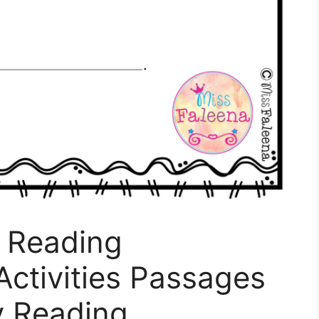
k Reading
ctivities Passages
ty Reading