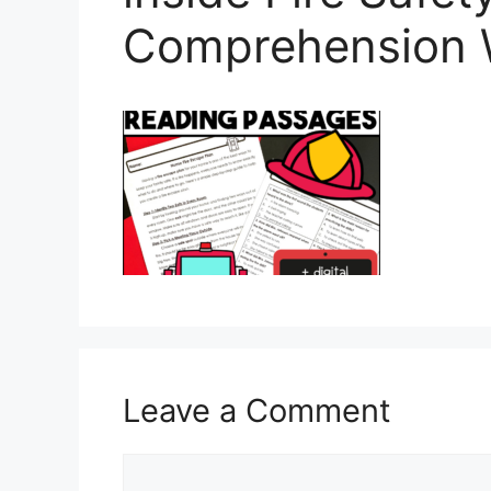
Comprehension 
Leave a Comment
Comment