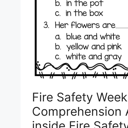
Fire Safety Wee
Comprehension A
inside Fire Safe