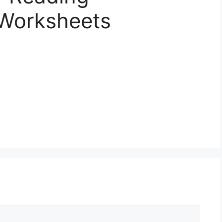
Worksheets